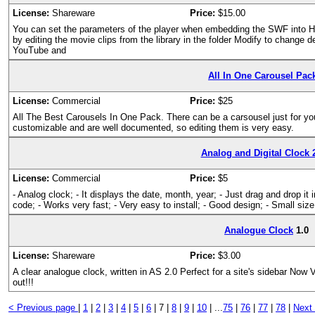
License:
Shareware
Price:
$15.00
You can set the parameters of the player when embedding the SWF into 
by editing the movie clips from the library in the folder Modify to change 
YouTube and
All In One Carousel Pac
License:
Commercial
Price:
$25
All The Best Carousels In One Pack. There can be a carsousel just for you
customizable and are well documented, so editing them is very easy.
Analog and Digital Clock 
License:
Commercial
Price:
$5
- Analog clock; - It displays the date, month, year; - Just drag and drop it
code; - Works very fast; - Very easy to install; - Good design; - Small size
Analogue Clock
1.0
License:
Shareware
Price:
$3.00
A clear analogue clock, written in AS 2.0 Perfect for a site's sidebar Now 
out!!!
< Previous page
|
1
|
2
|
3
|
4
|
5
|
6
|
7 |
8
|
9
|
10
|
...
75
|
76
|
77
|
78
|
Next