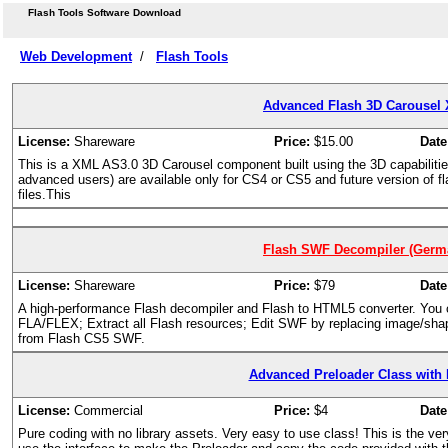
Flash Tools Software Download
Web Development
/
Flash Tools
Advanced Flash 3D Carousel 
License:
Shareware
Price:
$15.00
Date
This is a XML AS3.0 3D Carousel component built using the 3D capabilities
advanced users) are available only for CS4 or CS5 and future version of fla
files.This
Flash SWF Decompiler (Germa
License:
Shareware
Price:
$79
Date
A high-performance Flash decompiler and Flash to HTML5 converter. Yo
FLA/FLEX; Extract all Flash resources; Edit SWF by replacing image/shape/
from Flash CS5 SWF.
Advanced Preloader Class with I
License:
Commercial
Price:
$4
Date
Pure coding with no library assets. Very easy to use class! This is the very