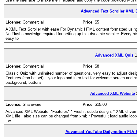
use the interface to make the Preloader and copy the code provided with th
Advanced Text Scroller XML 
License:
Commercial
Price:
$5
A XML Text Scroller with ease For Dynamic HTML content formatted usin
No Flash knowledge required for setting up this dynamic scroller. Everythi
easy to
Advanced XML Quiz
1
License:
Commercial
Price:
$8
Classic Quiz with unlimited number of questions, very easy to adjust des
Features (can be set): - your logo and intro text for welcome screen and n
background, buttons
Advanced XML Website
License:
Shareware
Price:
$15.00
Advanced XML Website. *Features* * Fresh , subtle design; * XML driven ; 
XML file ; also size can be changed from xml; * Powerful ; load audio loop 
, w
Advanced YouTube Dailymotion FLV P