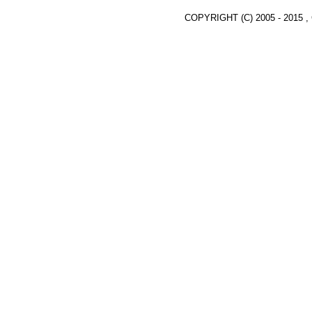
COPYRIGHT (C) 2005 - 2015 ,