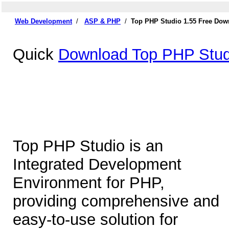
Web Development
/
ASP & PHP
/
Top PHP Studio 1.55 Free Dow
Quick
Download Top PHP Stud
Top PHP Studio is an
Integrated Development
Environment for PHP,
providing comprehensive and
easy-to-use solution for