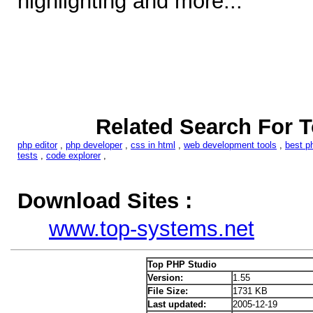
highlighting and more...
Related Search For 
php editor
,
php developer
,
css in html
,
web development tools
,
best p
tests
,
code explorer
,
Download Sites :
www.top-systems.net
Top PHP Studio
Version:
1.55
File Size:
1731 KB
Last updated:
2005-12-19