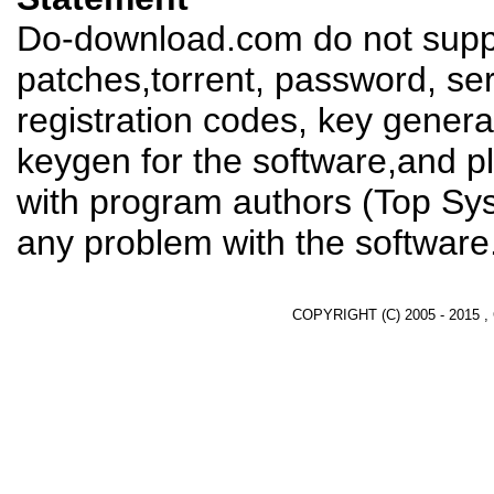
Do-download.com do not suppl
patches,torrent, password, se
registration codes, key genera
keygen for the software,and pl
with program authors (Top Sys
any problem with the software
COPYRIGHT (C) 2005 - 2015 ,