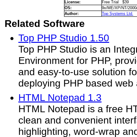
License:
Free Trial $39
OS:
9x/ME/XP/NT/2000
Author:
Top Systems Ltd.
Related Software
Top PHP Studio 1.50
Top PHP Studio is an Inte
Environment for PHP, prov
and easy-to-use solution for
deploying PHP based web ap
HTML Notepad 1.3
HTML Notepad is a free HT
clean and convenient inter
highlighting, word-wrap and