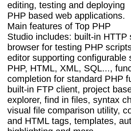
editing, testing and deploying
PHP based web applications.
Main features of Top PHP
Studio includes: built-in HTTP
browser for testing PHP script
editor supporting configurable 
PHP, HTML, XML, SQL..., func
completion for standard PHP fu
built-in FTP client, project ba
explorer, find in files, syntax
visual file comparison utility,
and HTML tags, templates, au