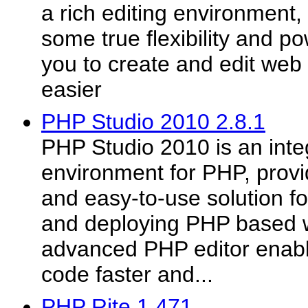
a rich editing environmen
some true flexibility and po
you to create and edit web
easier
PHP Studio 2010 2.8.1
PHP Studio 2010 is an int
environment for PHP, prov
and easy-to-use solution fo
and deploying PHP based w
advanced PHP editor enabl
code faster and...
PHP Rite 1.471