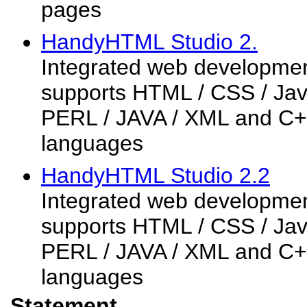
pages
HandyHTML Studio 2.
Integrated web developmen
supports HTML / CSS / Java
PERL / JAVA / XML and C+
languages
HandyHTML Studio 2.2
Integrated web developmen
supports HTML / CSS / Java
PERL / JAVA / XML and C+
languages
Statement