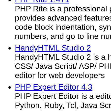
PHP Rite is a professional 
provides advanced features
code block indentation, synt
numbers, and go to line n
HandyHTML Studio 2
HandyHTML Studio 2 is a 
CSS/ Java Script/ ASP/ P
editor for web developers
PHP Expert Editor 4.3
PHP Expert Editor is a edito
Python, Ruby, Tcl, Java Sc