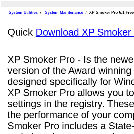
System Utilities
/
System Maintenance
/
XP Smoker Pro 6.1 Fre
Quick
Download XP Smoker 
XP Smoker Pro - Is the newe
version of the Award winning 
designed specifically for Wi
XP Smoker Pro allows you to
settings in the registry. Thes
the performance of your comp
Smoker Pro includes a State-