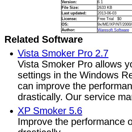
Version:
6.1
File Size:
2633 KB
Last updated:
2013-06-03
License:
Free Trial $0
OS:
9x/ME/XP/NT/2000/
Author:
Waresoft Software
Related Software
Vista Smoker Pro 2.7
Vista Smoker Pro allows y
settings in the Windows Re
can improve the performan
drastically. Our service ma
XP Smoker 5.6
Improve the performance o