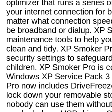
optimizer that runs a series o
your internet connection for b
matter what connection spee
be broadband or dialup. XP 
maintenance tools to help y
clean and tidy. XP Smoker Pr
security settings to safeguar
children. XP Smoker Pro is c
Windows XP Service Pack 3
Pro now includes DriveFreeze
lock down your removable st
nobody can use them without