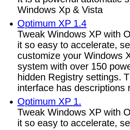
Windows Xp & Vista
Optimum XP 1.4
Tweak Windows XP with O
it so easy to accelerate, se
customize your Windows 
system with over 150 powe
hidden Registry settings. 
interface has descriptions r
Optimum XP 1.
Tweak Windows XP with O
it so easy to accelerate, se