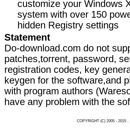
customize your Windows 
system with over 150 powe
hidden Registry settings
Statement
Do-download.com do not supp
patches,torrent, password, se
registration codes, key genera
keygen for the software,and pl
with program authors (Waresof
have any problem with the sof
COPYRIGHT (C) 2005 - 2015 ,