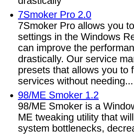
drastically
7Smoker Pro 2.0
7Smoker Pro allows you to
settings in the Windows Re
can improve the performan
drastically. Our service m
presets that allows you to 
services without needing...
98/ME Smoker 1.2
98/ME Smoker is a Windo
ME tweaking utility that wil
system bottlenecks, decre