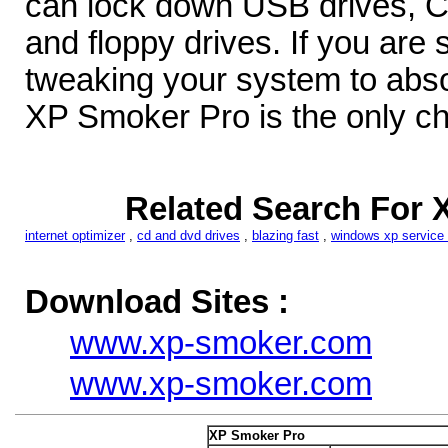
can lock down USB drives,
and floppy drives. If you are 
tweaking your system to abso
XP Smoker Pro is the only ch
Related Search For 
internet optimizer
,
cd and dvd drives
,
blazing fast
,
windows xp service
Download Sites :
www.xp-smoker.com
www.xp-smoker.com
XP Smoker Pro