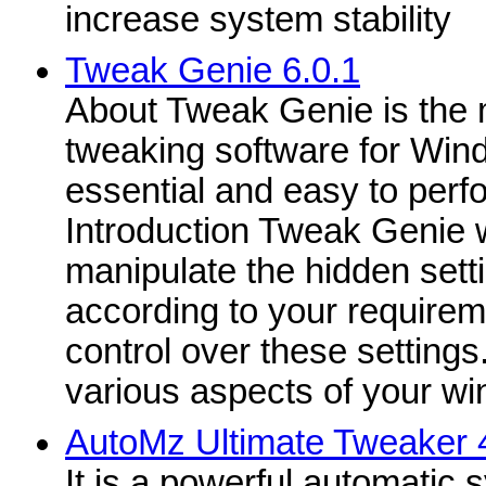
increase system stability
Tweak Genie 6.0.1
About Tweak Genie is the 
tweaking software for Win
essential and easy to perf
Introduction Tweak Genie wi
manipulate the hidden sett
according to your requireme
control over these settings
various aspects of your wi
AutoMz Ultimate Tweaker 
It is a powerful automatic 