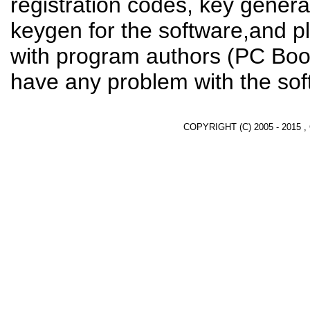
registration codes, key genera
keygen for the software,and pl
with program authors (PC Boos
have any problem with the sof
COPYRIGHT (C) 2005 - 2015 ,