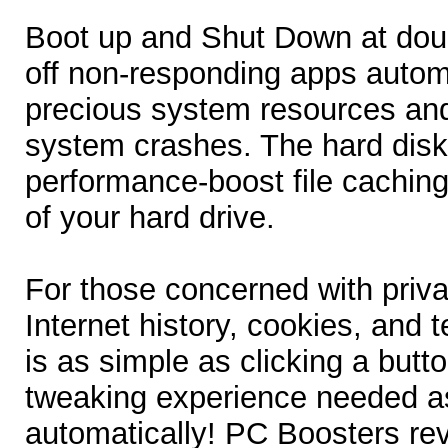
Boot up and Shut Down at dou
off non-responding apps automa
precious system resources and
system crashes. The hard dis
performance-boost file caching
of your hard drive.
For those concerned with priva
Internet history, cookies, and t
is as simple as clicking a but
tweaking experience needed as
automatically! PC Boosters re