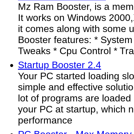
Mz Ram Booster, is a memor
It works on Windows 2000,X
it comes along with some 
Booster features: * System
Tweaks * Cpu Control * Tray
Startup Booster 2.4
Your PC started loading sl
simple and effective solutio
lot of programs are loaded
your PC at startup, which n
performance