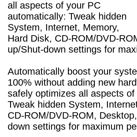
all aspects of your PC
automatically: Tweak hidden
System, Internet, Memory,
Hard Disk, CD-ROM/DVD-ROM,
up/Shut-down settings for ma
Automatically boost your syst
100% without adding new har
safely optimizes all aspects of
Tweak hidden System, Interne
CD-ROM/DVD-ROM, Desktop, a
down settings for maximum pe