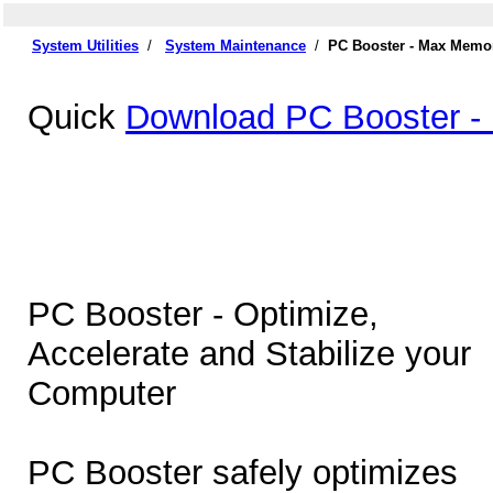
System Utilities
/
System Maintenance
/
PC Booster - Max Memor
Quick
Download PC Booster -
PC Booster - Optimize,
Accelerate and Stabilize your
Computer
PC Booster safely optimizes