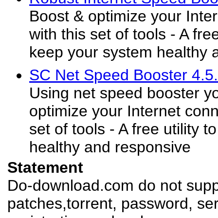
Boost & optimize your Inte
with this set of tools - A fre
keep your system healthy 
SC Net Speed Booster 4.5.
Using net speed booster y
optimize your Internet conn
set of tools - A free utility
healthy and responsive
Statement
Do-download.com do not suppl
patches,torrent, password, se