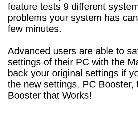
feature tests 9 different syst
problems your system has can
few minutes.
Advanced users are able to sa
settings of their PC with the 
back your original settings if y
the new settings. PC Booster,
Booster that Works!