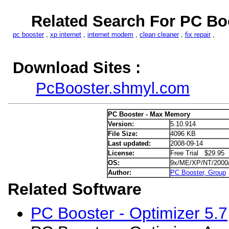
Related Search For PC Bo
pc booster
,
xp internet
,
internet modem
,
clean cleaner
,
fix repair
,
Download Sites :
PcBooster.shmyl.com
PC Booster - Max Memory
Version:
5.10.914
File Size:
4096 KB
Last updated:
2008-09-14
License:
Free Trial $29.95
OS:
9x/ME/XP/NT/2000
Author:
PC Booster, Group
Related Software
PC Booster - Optimizer 5.7