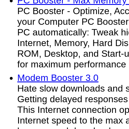
PC Booster - Max Memory 
PC Booster - Optimize, Acc
your Computer PC Booster 
PC automatically: Tweak h
Internet, Memory, Hard D
ROM, Desktop, and Start-u
for maximum performance
Modem Booster 3.0
Hate slow downloads and s
Getting delayed responses
This Internet connection op
Internet speed to the max 