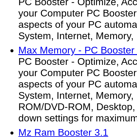
PC Booster - Optimize, Acc
your Computer PC Booster s
aspects of your PC automat
System, Internet, Memory, 
Max Memory - PC Booster 
PC Booster - Optimize, Acc
your Computer PC Booster s
aspects of your PC automat
System, Internet, Memory,
ROM/DVD-ROM, Desktop, a
down settings for maximu
Mz Ram Booster 3.1