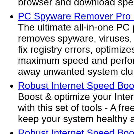
browser and download spee
PC Spyware Remover Pro
The ultimate all-in-one PC
removes spyware, viruses, 
fix registry errors, optimiz
maximum speed and perfor
away unwanted system clut
Robust Internet Speed Boos
Boost & optimize your Inte
with this set of tools - A fre
keep your system healthy 
Robust Internet Speed Boos