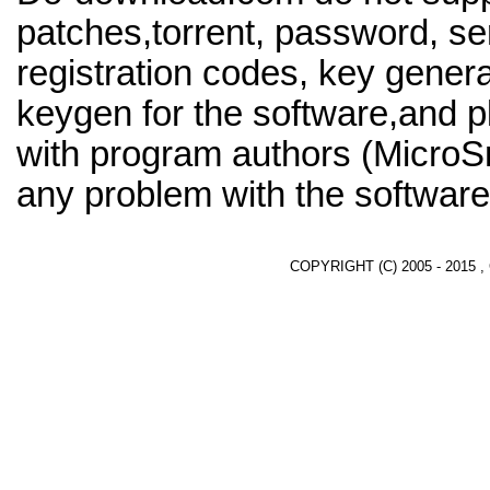
patches,torrent, password, se
registration codes, key genera
keygen for the software,and pl
with program authors (MicroS
any problem with the software
COPYRIGHT (C) 2005 - 2015 ,