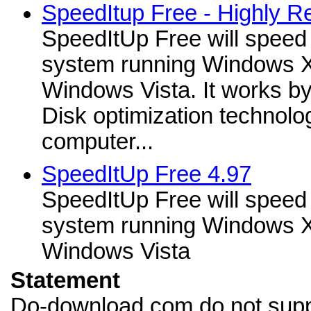
SpeedItup Free - Highly 
SpeedItUp Free will speed
system running Windows X
Windows Vista. It works b
Disk optimization technolo
computer...
SpeedItUp Free 4.97
SpeedItUp Free will speed
system running Windows X
Windows Vista
Statement
Do-download.com do not supp