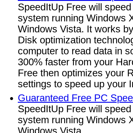
SpeedItUp Free will speed
system running Windows X
Windows Vista. It works b
Disk optimization technolo
computer to read data in 
300% faster from your Har
Free then optimizes your
settings to speed up your I
Guaranteed Free PC Spee
SpeedItUp Free will speed
system running Windows X
Windows Vista