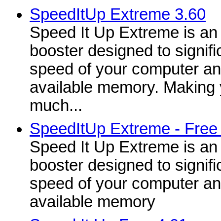
SpeedItUp Extreme 3.60
Speed It Up Extreme is an 
booster designed to signifi
speed of your computer a
available memory. Making 
much...
SpeedItUp Extreme - Free
Speed It Up Extreme is an 
booster designed to signifi
speed of your computer a
available memory