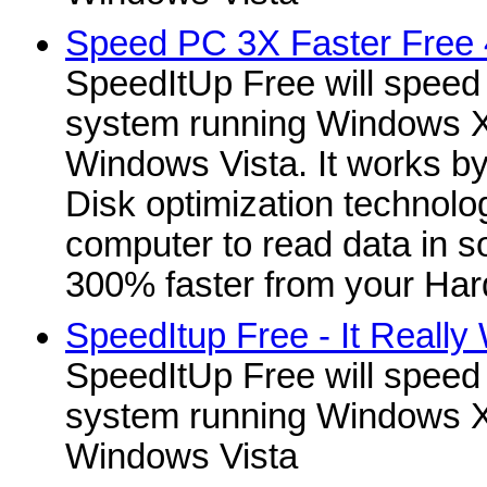
Speed PC 3X Faster Free 
SpeedItUp Free will speed
system running Windows X
Windows Vista. It works b
Disk optimization technolo
computer to read data in 
300% faster from your Hard
SpeedItup Free - It Really
SpeedItUp Free will speed
system running Windows X
Windows Vista