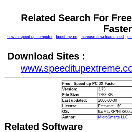
Related Search For Free
Faster
how to speed up computer
,
boost my pc
,
increase download speed
,
pc
Download Sites :
www.speeditupextreme.c
Free - Speed up PC 3X Faster
Version:
3.75
File Size:
1753 KB
Last updated:
2006-08-30
License:
Freeware $0
OS:
9x/ME/XP/NT/2000
Author:
MicroSmarts LLC
Related Software