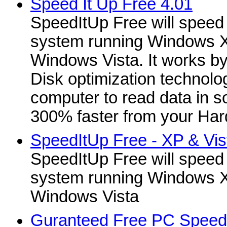
Speed It Up Free 4.01
SpeedItUp Free will speed
system running Windows X
Windows Vista. It works b
Disk optimization technolo
computer to read data in 
300% faster from your Hard
SpeedItUp Free - XP & Vist
SpeedItUp Free will speed
system running Windows X
Windows Vista
Guranteed Free PC Speed