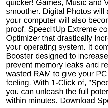
quicker! Games, Music and Vi
smoother. Digital Photos will
your computer will also becom
proof. SpeedItUp Extreme c
Optimizer that drastically in
your operating system. It c
Booster designed to increase
prevent memory leaks and re
wasted RAM to give your PC
feeling. With 1-Click of, "S
you can unleash the full pote
within minutes. Download S