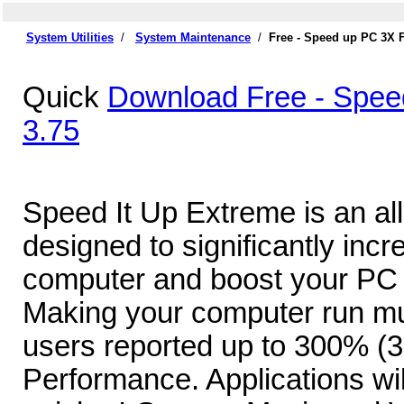
System Utilities
/
System Maintenance
/
Free - Speed up PC 3X 
Quick
Download Free - Spee
3.75
Speed It Up Extreme is an al
designed to significantly inc
computer and boost your PC 
Making your computer run m
users reported up to 300% (3
Performance. Applications wi