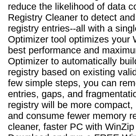
reduce the likelihood of data c
Registry Cleaner to detect a
registry entries--all with a sing
Optimizer tool optimizes your 
best performance and maximu
Optimizer to automatically buil
registry based on existing valid
few simple steps, you can rem
entries, gaps, and fragmentati
registry will be more compact,
and consume fewer memory re
cleaner, faster PC with WinZip