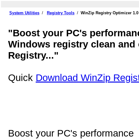
System Utilities
/
Registry Tools
/
WinZip Registry Optimizer 1.
"Boost your PC's performan
Windows registry clean and e
Registry..."
Quick
Download WinZip Regist
Boost your PC's performance