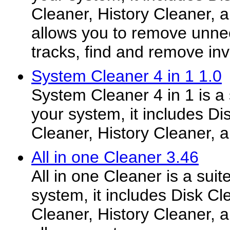
Cleaner, History Cleaner, a
allows you to remove unnee
tracks, find and remove inval
System Cleaner 4 in 1 1.0
System Cleaner 4 in 1 is a s
your system, it includes Di
Cleaner, History Cleaner, 
All in one Cleaner 3.46
All in one Cleaner is a suit
system, it includes Disk Cl
Cleaner, History Cleaner, a