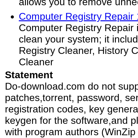
allows you to remove unne
Computer Registry Repair 
Computer Registry Repair is
clean your system; it inclu
Registry Cleaner, History 
Cleaner
Statement
Do-download.com do not suppl
patches,torrent, password, se
registration codes, key genera
keygen for the software,and pl
with program authors (WinZip