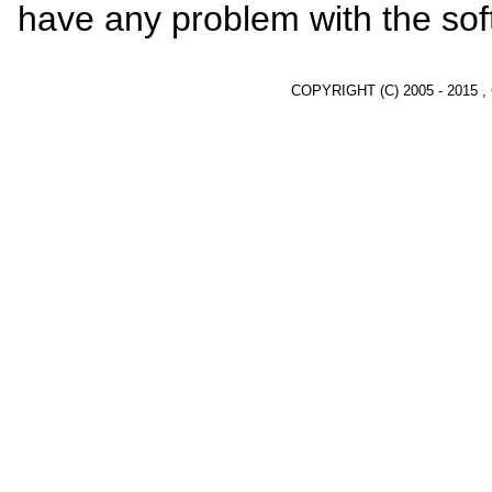
have any problem with the sof
COPYRIGHT (C) 2005 - 2015 ,