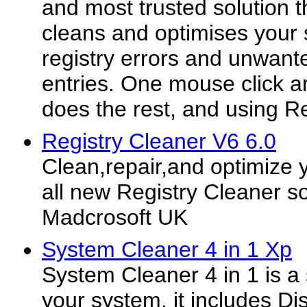
and most trusted solution t
cleans and optimises your s
registry errors and unwant
entries. One mouse click a
does the rest, and using Reg
Registry Cleaner V6 6.0
Clean,repair,and optimize 
all new Registry Cleaner s
Madcrosoft UK
System Cleaner 4 in 1 Xp
System Cleaner 4 in 1 is a s
your system, it includes Di