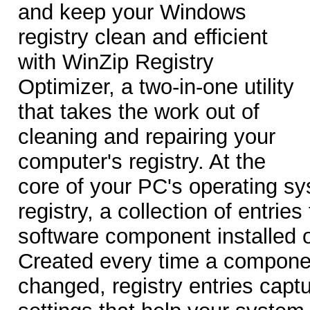
and keep your Windows
registry clean and efficient
with WinZip Registry
Optimizer, a two-in-one utility
that takes the work out of
cleaning and repairing your
computer's registry. At the
core of your PC's operating s
registry, a collection of entrie
software component installed 
Created every time a compone
changed, registry entries captu