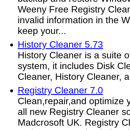
Weeny Free Registry Clean
invalid information in the 
keep your...
History Cleaner 5.73
History Cleaner is a suite o
system, it includes Disk Cl
Cleaner, History Cleaner, 
Registry Cleaner 7.0
Clean,repair,and optimize 
all new Registry Cleaner s
Madcrosoft UK. Registry Cl