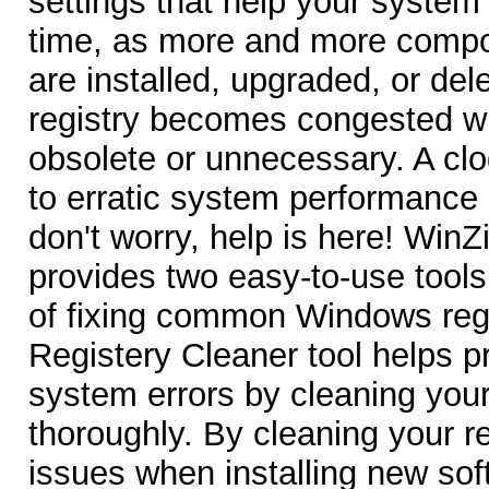
settings that help your system
time, as more and more compo
are installed, upgraded, or de
registry becomes congested wi
obsolete or unnecessary. A clo
to erratic system performance
don't worry, help is here! WinZ
provides two easy-to-use tools
of fixing common Windows regi
Registery Cleaner tool helps 
system errors by cleaning you
thoroughly. By cleaning your r
issues when installing new sof