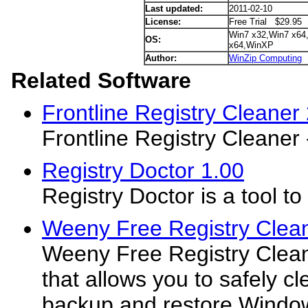
Last updated:
2011-02-10
License:
Free Trial $29.95
Win7 x32,Win7 x64
OS:
x64,WinXP
Author:
WinZip Computing
Related Software
Frontline Registry Cleaner 
Frontline Registry Cleaner
Registry Doctor 1.00
Registry Doctor is a tool 
Weeny Free Registry Clean
Weeny Free Registry Cleane
that allows you to safely cl
backup and restore Windows