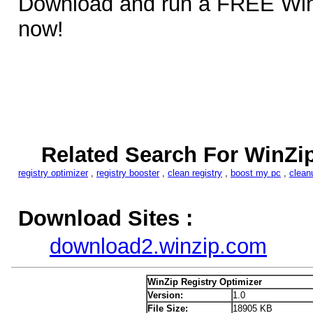
Download and run a FREE Win
now!
Related Search For WinZip
registry optimizer
,
registry booster
,
clean registry
,
boost my pc
,
clean
Download Sites :
download2.winzip.com
WinZip Registry Optimizer
Version:
1.0
File Size:
18905 KB