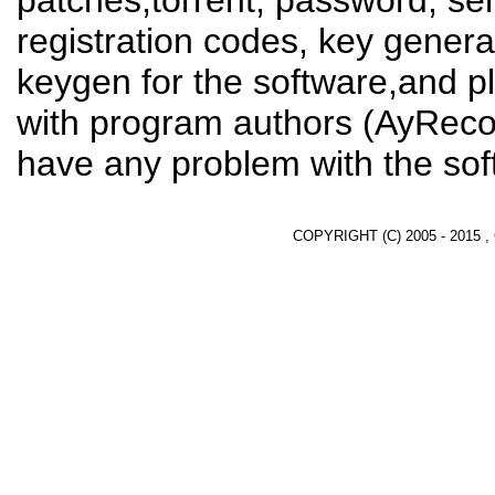
patches,torrent, password, se
registration codes, key genera
keygen for the software,and pl
with program authors (AyRecov
have any problem with the sof
COPYRIGHT (C) 2005 - 2015 ,