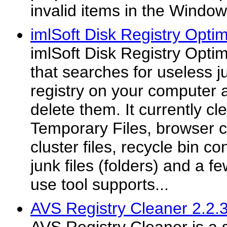
invalid items in the Window
imlSoft Disk Registry Optim
imlSoft Disk Registry Optimi
that searches for useless ju
registry on your computer 
delete them. It currently 
Temporary Files, browser c
cluster files, recycle bin c
junk files (folders) and a f
use tool supports...
AVS Registry Cleaner 2.2.