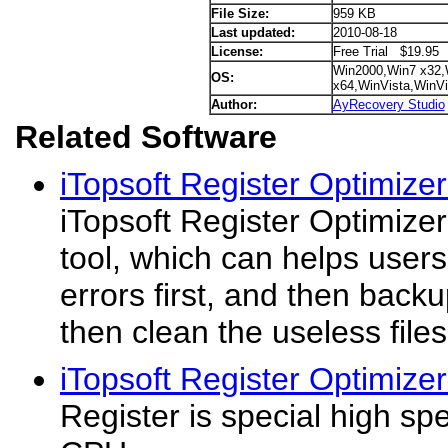
File Size:
959 KB
Last updated:
2010-08-18
License:
Free Trial $19.95
Win2000,Win7 x32,
OS:
x64,WinVista,WinV
Author:
AyRecovery Studio
Related Software
iTopsoft Register Optimizer
iTopsoft Register Optimizer 
tool, which can helps users
errors first, and then backup
then clean the useless files.
iTopsoft Register Optimizer
Register is special high sp