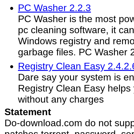
PC Washer 2.2.3
PC Washer is the most pow
pc cleaning software, it ca
Windows registry and remov
garbage files. PC Washer 2
Registry Clean Easy 2.4.2.
Dare say your system is ent
Registry Clean Easy helps
without any charges
Statement
Do-download.com do not suppl