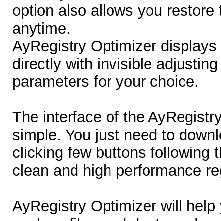
option also allows you restore 
anytime.
AyRegistry Optimizer displays 
directly with invisible adjusting
parameters for your choice.
The interface of the AyRegistry
simple. You just need to downlo
clicking few buttons following
clean and high performance reg
AyRegistry Optimizer will help 