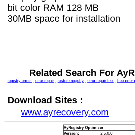
bit color RAM 128 MB
30MB space for installation
Related Search For AyR
registry errors
,
error repair
,
restore registry
,
error repair tool
,
free error 
Download Sites :
www.ayrecovery.com
AyRegistry Optimizer
Version:
2.5.0.0