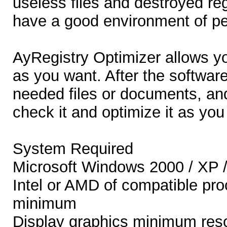
useless files and destroyed re
have a good environment of per
AyRegistry Optimizer allows you
as you want. After the softwar
needed files or documents, and
check it and optimize it as you
System Required
Microsoft Windows 2000 / XP /
Intel or AMD of compatible pr
minimum
Display graphics minimum reso