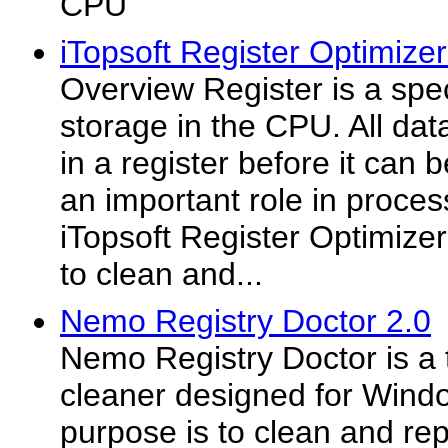
CPU
iTopsoft Register Optimizer
Overview Register is a spe
storage in the CPU. All da
in a register before it can 
an important role in proces
iTopsoft Register Optimize
to clean and...
Nemo Registry Doctor 2.0
Nemo Registry Doctor is a t
cleaner designed for Windo
purpose is to clean and rep