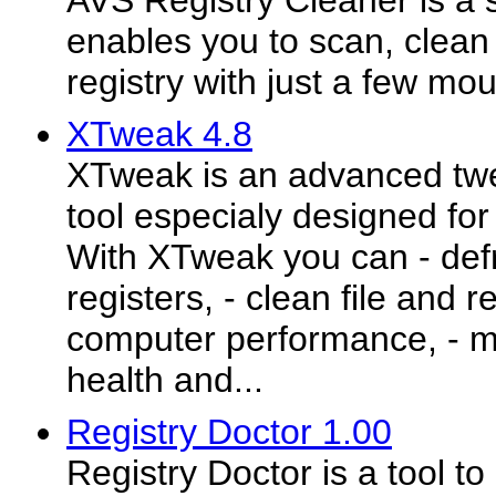
AVS Registry Cleaner is a sp
enables you to scan, clean
registry with just a few mou
XTweak 4.8
XTweak is an advanced twe
tool especialy designed f
With XTweak you can - def
registers, - clean file and r
computer performance, - mo
health and...
Registry Doctor 1.00
Registry Doctor is a tool 