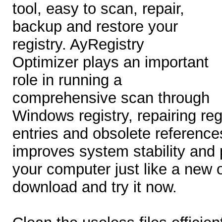
tool, easy to scan, repair,
backup and restore your
registry. AyRegistry
Optimizer plays an important
role in running a
comprehensive scan through
Windows registry, repairing regi
entries and obsolete reference
improves system stability and
your computer just like a new o
download and try it now.