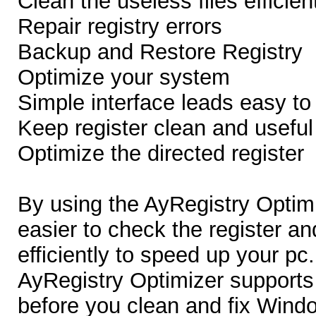
Clean the useless files efficien
Repair registry errors
Backup and Restore Registry
Optimize your system
Simple interface leads easy to
Keep register clean and useful
Optimize the directed register
By using the AyRegistry Optim
easier to check the register an
efficiently to speed up your pc.
AyRegistry Optimizer supports
before you clean and fix Windo