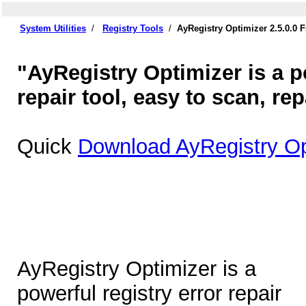
System Utilities
/
Registry Tools
/
AyRegistry Optimizer 2.5.0.0 
"AyRegistry Optimizer is a p
repair tool, easy to scan, rep
Quick
Download AyRegistry Op
AyRegistry Optimizer is a
powerful registry error repair