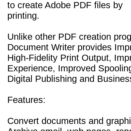
to create Adobe PDF files by
printing.
Unlike other PDF creation pr
Document Writer provides Impr
High-Fidelity Print Output, Im
Experience, Improved Spoolin
Digital Publishing and Busines
Features:
Convert documents and graphi