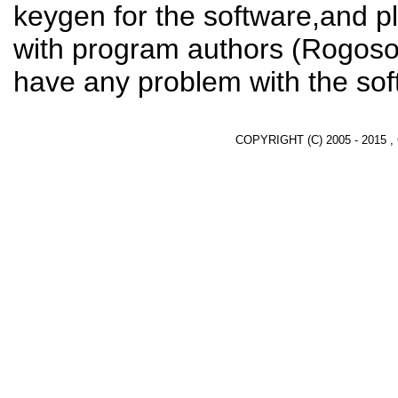
keygen for the software,and pl
with program authors (Rogosof
have any problem with the sof
COPYRIGHT (C) 2005 - 2015 ,