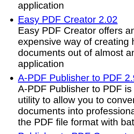
application
Easy PDF Creator 2.02
Easy PDF Creator offers a
expensive way of creating 
documents out of almost 
application
A-PDF Publisher to PDF 2.
A-PDF Publisher to PDF is a
utility to allow you to conv
documents into professiona
the PDF file format with ba