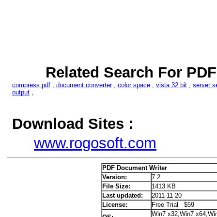
Related Search For PDF
compress pdf
,
document converter
,
color space
,
vista 32 bit
,
server s
output
,
Download Sites :
www.rogosoft.com
PDF Document Writer
Version:
7.2
File Size:
1413 KB
Last updated:
2011-11-20
License:
Free Trial $59
Win7 x32,Win7 x64,Wi