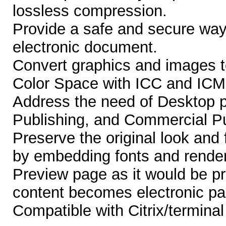
lossless compression.
Provide a safe and secure way
electronic document.
Convert graphics and image
Color Space with ICC and ICM 
Address the need of Desktop pu
Publishing, and Commercial Pu
Preserve the original look and
by embedding fonts and render
Preview page as it would be pr
content becomes electronic pa
Compatible with Citrix/termina