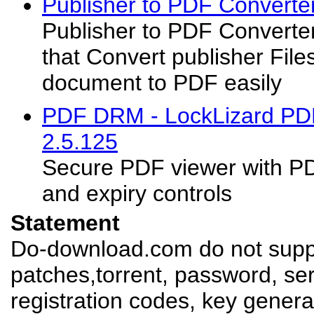
Publisher to PDF Converte
Publisher to PDF Converter
that Convert publisher File
document to PDF easily
PDF DRM - LockLizard PDF
2.5.125
Secure PDF viewer with PD
and expiry controls
Statement
Do-download.com do not suppl
patches,torrent, password, se
registration codes, key genera