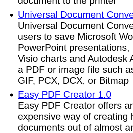
document to the printer
Universal Document Conver
Universal Document Conve
users to save Microsoft W
PowerPoint presentations,
Visio charts and Autodesk
a PDF or image file such 
GIF, PCX, DCX, or Bitmap
Easy PDF Creator 1.0
Easy PDF Creator offers a
expensive way of creating 
documents out of almost 