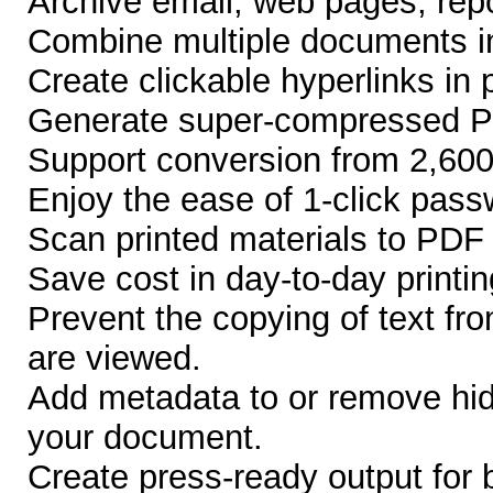
Archive email, web pages, repo
Combine multiple documents 
Create clickable hyperlinks in
Generate super-compressed 
Support conversion from 2,600 
Enjoy the ease of 1-click pass
Scan printed materials to PDF f
Save cost in day-to-day printin
Prevent the copying of text f
are viewed.
Add metadata to or remove hid
your document.
Create press-ready output for 