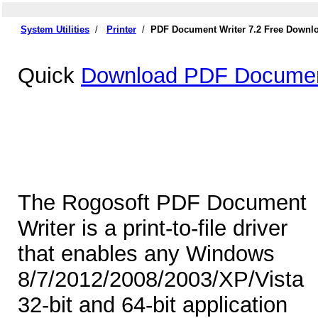
System Utilities
/
Printer
/
PDF Document Writer 7.2 Free Downl
Quick
Download PDF Document
The Rogosoft PDF Document
Writer is a print-to-file driver
that enables any Windows
8/7/2012/2008/2003/XP/Vista
32-bit and 64-bit application