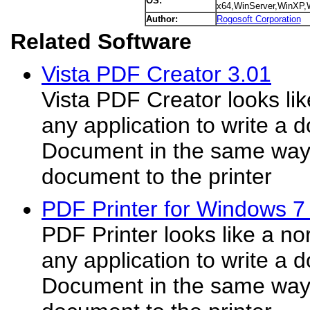
OS:
x64,WinServer,WinXP
Author:
Rogosoft Corporation
Related Software
Vista PDF Creator 3.01
Vista PDF Creator looks lik
any application to write a
Document in the same way i
document to the printer
PDF Printer for Windows 7
PDF Printer looks like a no
any application to write a
Document in the same way i