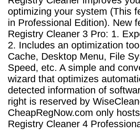
Registry Cleaner improves yo
optimizing your system (This fe
in Professional Edition). New 
Registry Cleaner 3 Pro: 1. Exp
2. Includes an optimization too
Cache, Desktop Menu, File Sy
Speed, etc. A simple and conve
wizard that optimizes automati
detected information of softwa
right is reserved by WiseClea
CheapRegNow.com only hosts a
Registry Cleaner 4 Professiona