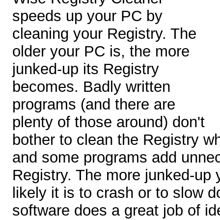
speeds up your PC by
cleaning your Registry. The
older your PC is, the more
junked-up its Registry
becomes. Badly written
programs (and there are
plenty of those around) don't
bother to clean the Registry w
and some programs add unnece
Registry. The more junked-up 
likely it is to crash or to slow
software does a great job of id