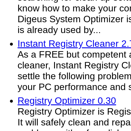
know how to make your com
Digeus System Optimizer is 
is already used by...
Instant Registry Cleaner 2.
As a FREE but competent an
cleaner, Instant Registry C
settle the following proble
your PC performance and st
Registry Optimizer 0.30
Registry Optimizer is Regis
It will safely clean and re