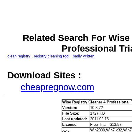
Related Search For Wise 
Professional Tri
clean registry
,
registry cleaning tool
,
badly written
,
Download Sites :
cheapregnow.com
Wise Registry Cleaner 4 Professional T
Version:
10.3.72
File Size:
1727 KB
Last updated:
2011-02-16
License:
Free Trial $13.97
Win2000,Win7 x32,Win7