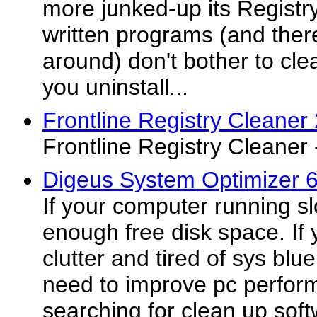
more junked-up its Regist
written programs (and there
around) don't bother to cl
you uninstall...
Frontline Registry Cleaner 
Frontline Registry Cleaner
Digeus System Optimizer 6
If your computer running sl
enough free disk space. If y
clutter and tired of sys blu
need to improve pc perfor
searching for clean up soft