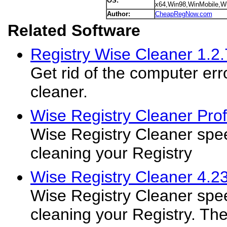
OS:
x64,Win98,WinMobile,Wi
Author:
CheapRegNow.com
Related Software
Registry Wise Cleaner 1.2.
Get rid of the computer erro
cleaner.
Wise Registry Cleaner Prof
Wise Registry Cleaner spe
cleaning your Registry
Wise Registry Cleaner 4.2
Wise Registry Cleaner spe
cleaning your Registry. The