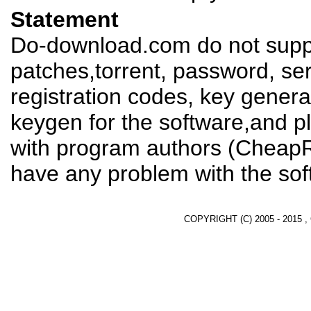
Statement
Do-download.com do not suppl
patches,torrent, password, se
registration codes, key genera
keygen for the software,and pl
with program authors (Cheap
have any problem with the sof
COPYRIGHT (C) 2005 - 2015 ,