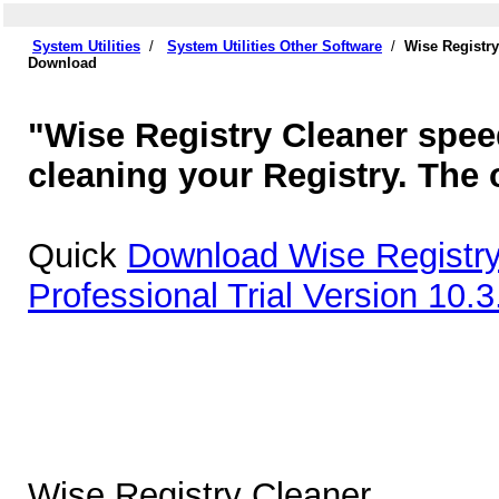
System Utilities
/
System Utilities Other Software
/
Wise Registry
Download
"Wise Registry Cleaner spe
cleaning your Registry. The 
Quick
Download Wise Registry
Professional Trial Version 10.3
Wise Registry Cleaner