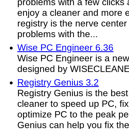
problems with a few clicks
enjoy a cleaner and more e
registry is the nerve cente
problems with the...
Wise PC Engineer 6.36
Wise PC Engineer is a new 
designed by WISECLEAN
Registry Genius 3.2
Registry Genius is the bes
cleaner to speed up PC, fix
optimize PC to the peak pe
Genius can help you fix th