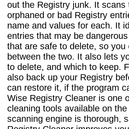
out the Registry junk. It scans 
orphaned or bad Registry entr
name and values for each. It id
entries that may be dangerous 
that are safe to delete, so you
between the two. It also lets y
to delete, and which to keep. F
also back up your Registry bef
can restore it, if the program
Wise Registry Cleaner is one o
cleaning tools available on the
scanning engine is thorough, s