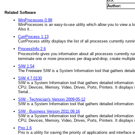
OS:
Author:
Related Software
WinProcesses 0.99
WinProcesses is an easy-to-use utility which allow you to view a l
Also it...
CurrProcess 1.13
CurrProcess utility displays the list of all processes currently run
ProcessInfo 2.6
ProcessInfo gives you information about all processes currently ru
terminate one or more processes per drag-and-drop, create multiple
SIW 1.54
The Freeware SIW is a System Information tool that gathers detail
SIW 4.7.0130
SIW is a System Information tool that gathers detailed information 
CPU, Devices, Memory, Video, Drives, Ports, Printers. It display
Serial...
SIW - Technician's Version 2009-05-12
SIW is a System Information tool that gathers detailed information
SIW - Business Version 2011.09.16
SIW is a System Information tool that gathers detailed information 
CPU, Devices, Memory, Video, Drives, Ports, Printers. It displays i
Prio 1.6
Prio is a utility for saving the priority of applications and interf