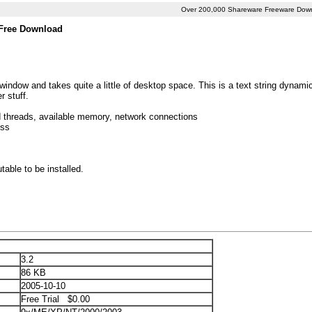
Over 200,000 Shareware Freeware Dow
 Free Download
window and takes quite a little of desktop space. This is a text string dynami
r stuff.
d threads, available memory, network connections
ess
ble to be installed.
3.2
86 KB
2005-10-10
Free Trial $0.00