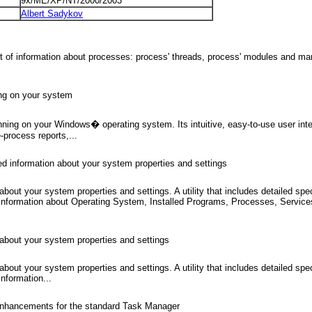
9x/ME/XP/NT/2000/2003
Albert Sadykov
ot of information about processes: process' threads, process' modules and ma
ning on your system
nning on your Windows� operating system. Its intuitive, easy-to-use user int
-process reports,...
ed information about your system properties and settings
about your system properties and settings. A utility that includes detailed s
s information about Operating System, Installed Programs, Processes, Servic
 about your system properties and settings
about your system properties and settings. A utility that includes detailed s
nformation...
ace enhancements for the standard Task Manager