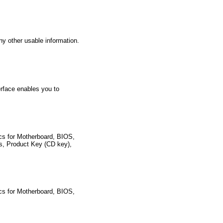
ny other usable information.
erface enables you to
pecs for Motherboard, BIOS,
es, Product Key (CD key),
pecs for Motherboard, BIOS,