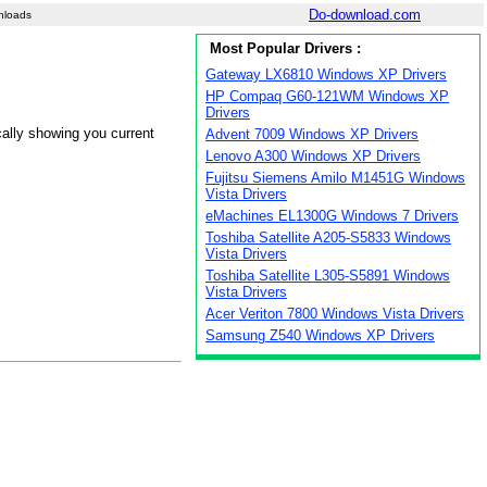
Do-download.com
nloads
Most Popular Drivers :
Gateway LX6810 Windows XP Drivers
HP Compaq G60-121WM Windows XP
Drivers
cally showing you current
Advent 7009 Windows XP Drivers
Lenovo A300 Windows XP Drivers
Fujitsu Siemens Amilo M1451G Windows
Vista Drivers
eMachines EL1300G Windows 7 Drivers
Toshiba Satellite A205-S5833 Windows
Vista Drivers
Toshiba Satellite L305-S5891 Windows
Vista Drivers
Acer Veriton 7800 Windows Vista Drivers
Samsung Z540 Windows XP Drivers