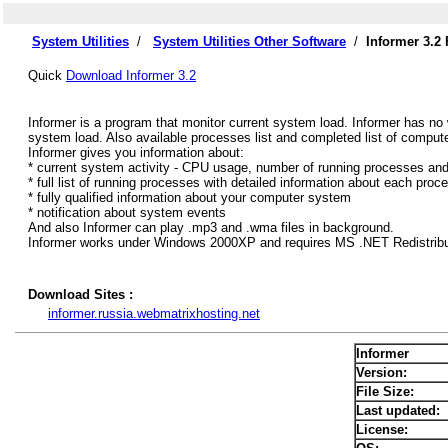
System Utilities
/
System Utilities Other Software
/
Informer 3.2
Quick
Download Informer 3.2
Informer is a program that monitor current system load. Informer has no 
system load. Also available processes list and completed list of compute
Informer gives you information about:
* current system activity - CPU usage, number of running processes an
* full list of running processes with detailed information about each proc
* fully qualified information about your computer system
* notification about system events
And also Informer can play .mp3 and .wma files in background.
Informer works under Windows 2000XP and requires MS .NET Redistributa
Download Sites :
informer.russia.webmatrixhosting.net
Informer
Version:
File Size:
Last updated:
License: