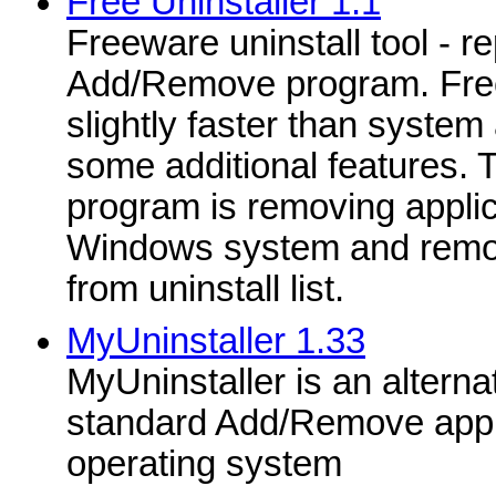
Free Uninstaller 1.1
Freeware uninstall tool - r
Add/Remove program. Free 
slightly faster than system
some additional features. 
program is removing applica
Windows system and removi
from uninstall list.
MyUninstaller 1.33
MyUninstaller is an alternati
standard Add/Remove appl
operating system