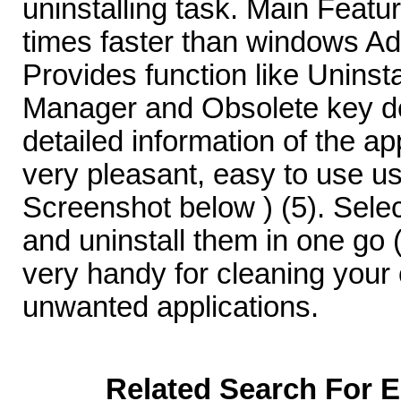
uninstalling task. Main Featur
times faster than windows Ad
Provides function like Uninsta
Manager and Obsolete key del
detailed information of the ap
very pleasant, easy to use us
Screenshot below ) (5). Sele
and uninstall them in one go 
very handy for cleaning your
unwanted applications.
Related Search For E