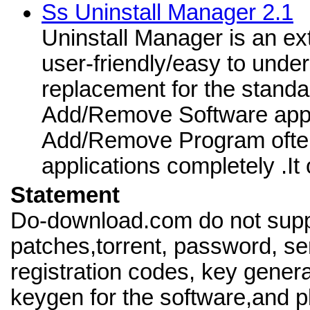
Ss Uninstall Manager 2.1
Uninstall Manager is an ex
user-friendly/easy to under
replacement for the stand
Add/Remove Software appl
Add/Remove Program often 
applications completely .It 
Statement
Do-download.com do not supp
patches,torrent, password, se
registration codes, key genera
keygen for the software,and pl