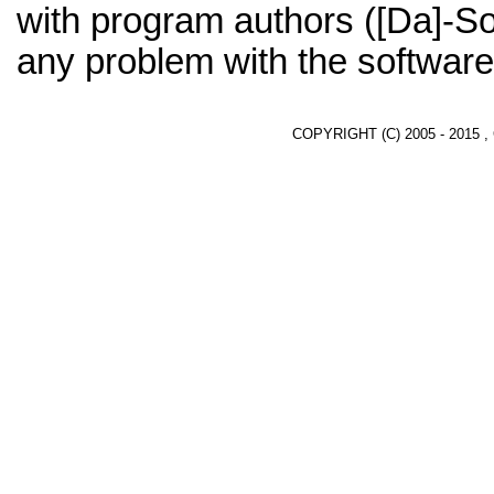
with program authors ([Da]-So
any problem with the software
COPYRIGHT (C) 2005 - 2015 ,