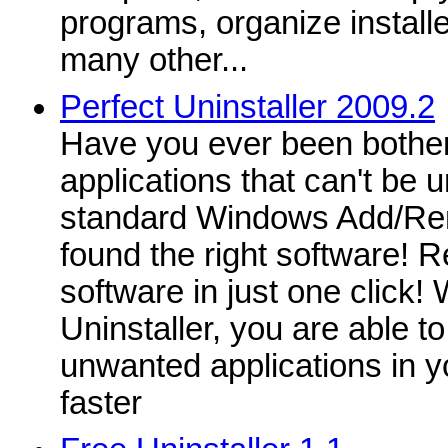
programs, organize instal
many other...
Perfect Uninstaller 2009.2
Have you ever been bother
applications that can't be u
standard Windows Add/R
found the right software! 
software in just one click! 
Uninstaller, you are able to
unwanted applications in 
faster