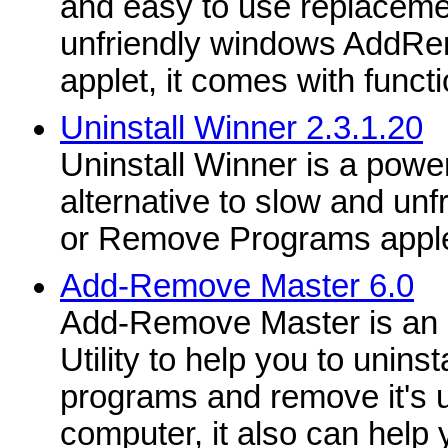
and easy to use replaceme
unfriendly windows AddRe
applet, it comes with functio
Uninstall Winner 2.3.1.20
Uninstall Winner is a power
alternative to slow and un
or Remove Programs appl
Add-Remove Master 6.0
Add-Remove Master is an 
Utility to help you to unins
programs and remove it's u
computer, it also can help 