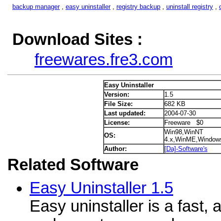
backup manager
,
easy uninstaller
,
registry backup
,
uninstall registry
,
Download Sites :
freewares.fre3.com
Easy Uninstaller
Version:
1.5
File Size:
682 KB
Last updated:
2004-07-30
License:
Freeware $0
Win98,WinNT
OS:
4.x,WinME,Window
Author:
[Da]-Software's
Related Software
Easy Uninstaller 1.5
Easy uninstaller is a fast,