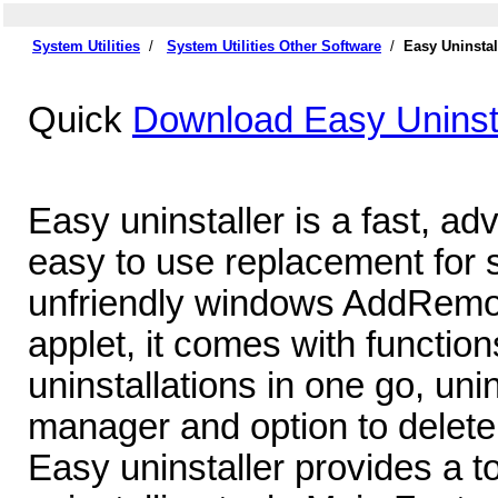
System Utilities
/
System Utilities Other Software
/
Easy Uninstal
Quick
Download Easy Uninsta
Easy uninstaller is a fast, a
easy to use replacement for 
unfriendly windows AddRemov
applet, it comes with functions
uninstallations in one go, unin
manager and option to delete 
Easy uninstaller provides a to