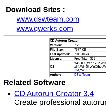
Download Sites :
www.dswteam.com
www.qwerks.com
CD Autorun Creator
Version:
7.2
File Size:
7577 KB
Last updated:
2011-10-24
License:
Free Trial $38
Win2000,Win7 x32,Win
OS:
x64,Win98,WinOther,Wi
x64,WinXP
Author:
DSW Team
Related Software
CD Autorun Creator 3.4
Create professional autoru