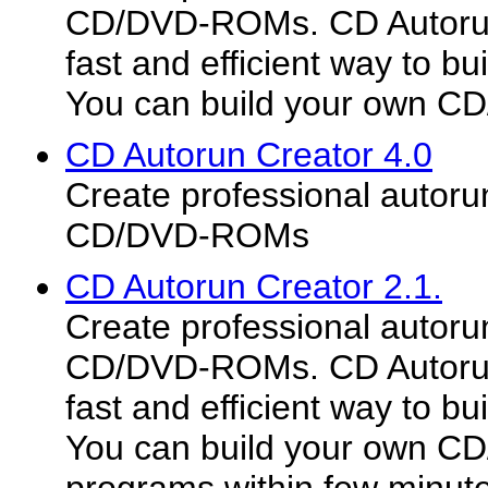
CD/DVD-ROMs. CD Autorun 
fast and efficient way to b
You can build your own CD
CD Autorun Creator 4.0
Create professional autoru
CD/DVD-ROMs
CD Autorun Creator 2.1.
Create professional autoru
CD/DVD-ROMs. CD Autorun 
fast and efficient way to b
You can build your own C