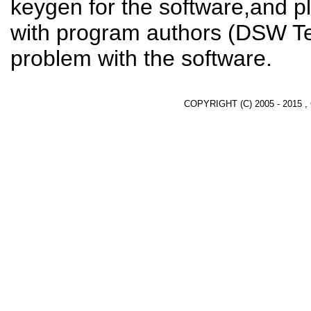
keygen for the software,and pl
with program authors (DSW Te
problem with the software.
COPYRIGHT (C) 2005 - 2015 ,