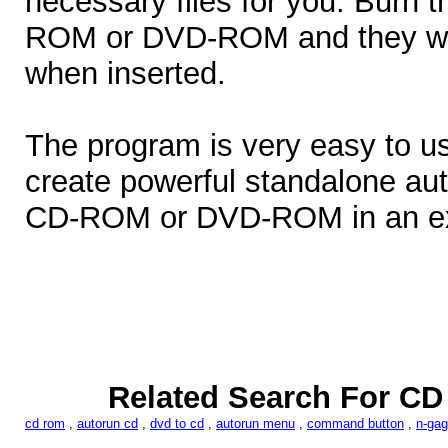
necessary files for you. Burn t
ROM or DVD-ROM and they will
when inserted.
The program is very easy to us
create powerful standalone au
CD-ROM or DVD-ROM in an ext
Related Search For CD
cd rom
,
autorun cd
,
dvd to cd
,
autorun menu
,
command button
,
n-ga