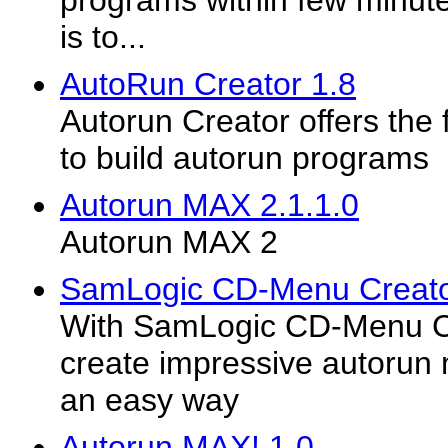
programs within few minute
is to...
AutoRun Creator 1.8
Autorun Creator offers the 
to build autorun programs
Autorun MAX 2.1.1.0
Autorun MAX 2
SamLogic CD-Menu Creato
With SamLogic CD-Menu C
create impressive autorun
an easy way
Autorun MAX! 1.0