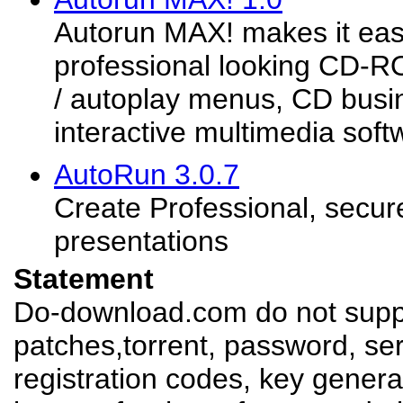
Autorun MAX! makes it eas
professional looking CD
/ autoplay menus, CD busi
interactive multimedia soft
AutoRun 3.0.7
Create Professional, secu
presentations
Statement
Do-download.com do not suppl
patches,torrent, password, se
registration codes, key genera