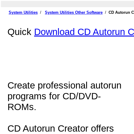
System Utilities
/
System Utilities Other Software
/
CD Autorun C
Quick
Download CD Autorun Cr
Create professional autorun
programs for CD/DVD-
ROMs.
CD Autorun Creator offers