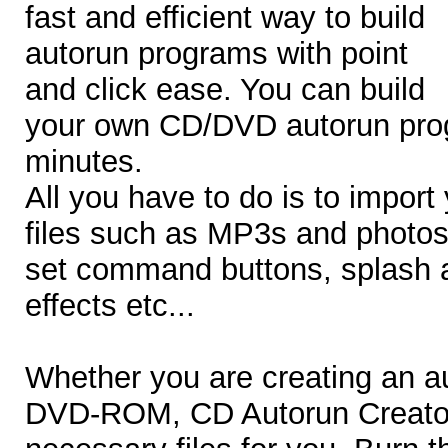
fast and efficient way to build
autorun programs with point
and click ease. You can build
your own CD/DVD autorun prog
minutes.
All you have to do is to import
files such as MP3s and photos
set command buttons, splash a
effects etc...
Whether you are creating an 
DVD-ROM, CD Autorun Creator w