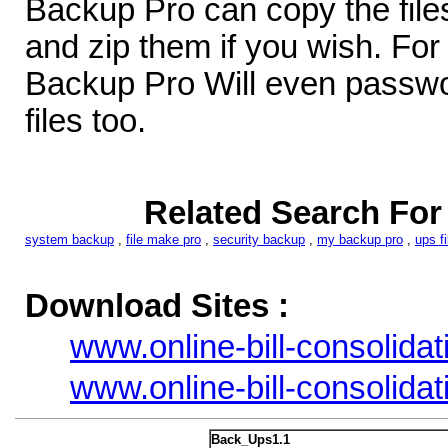
Backup Pro can copy the files
and zip them if you wish. For 
Backup Pro Will even passwo
files too.
Related Search Fo
system backup
,
file make pro
,
security backup
,
my backup pro
,
ups fi
Download Sites :
www.online-bill-consolidat
www.online-bill-consolidat
Back_Ups1.1