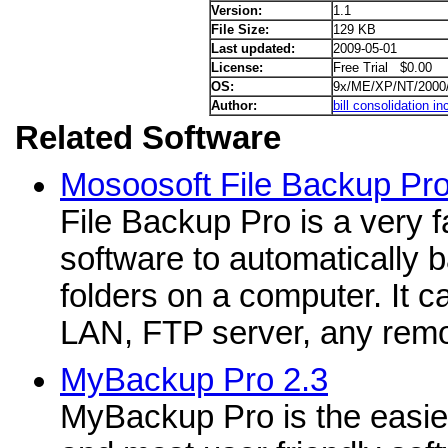
Version:
1.1
File Size:
129 KB
Last updated:
2009-05-01
License:
Free Trial $0.00
OS:
9x/ME/XP/NT/2000
Author:
bill consolidation in
Related Software
Mosoosoft File Backup Pro
File Backup Pro is a very 
software to automatically b
folders on a computer. It 
LAN, FTP server, any remo
MyBackup Pro 2.3
MyBackup Pro is the easie