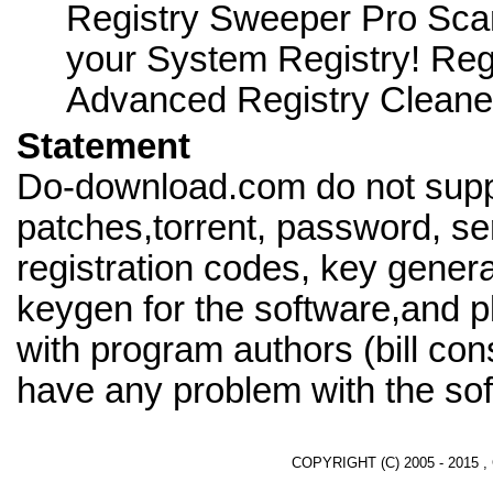
Registry Sweeper Pro Scan
your System Registry! Reg
Advanced Registry Cleane
Statement
Do-download.com do not supp
patches,torrent, password, se
registration codes, key genera
keygen for the software,and pl
with program authors (bill cons
have any problem with the sof
COPYRIGHT (C) 2005 - 2015 ,