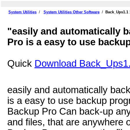
System Utilities
/
System Utilities Other Software
/
Back_Ups1.1 
"easily and automatically 
Pro is a easy to use backu
Quick
Download Back_Ups1.
easily and automatically bac
is a easy to use backup prog
Backup Pro Can back-up any 
and files, that are anywhere 