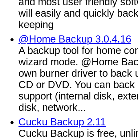
and most user friendly soft
will easily and quickly back
keeping
@Home Backup 3.0.4.16
A backup tool for home com
wizard mode. @Home Back
own burner driver to back u
CD or DVD. You can back 
support (internal disk, ext
disk, network...
Cucku Backup 2.11
Cucku Backup is free, unli