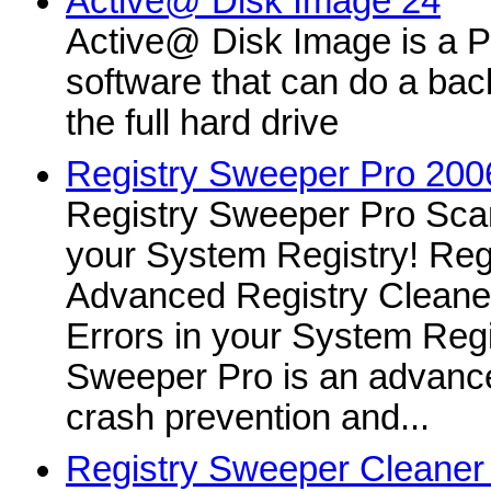
Active@ Disk Image 24
Active@ Disk Image is a 
software that can do a bac
the full hard drive
Registry Sweeper Pro 200
Registry Sweeper Pro Scan
your System Registry! Reg
Advanced Registry Cleane
Errors in your System Regi
Sweeper Pro is an advanced
crash prevention and...
Registry Sweeper Cleaner