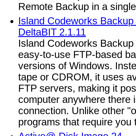
Remote Backup in a singl
Island Codeworks Backup P
DeltaBIT 2.1.11
Island Codeworks Backup 2
easy-to-use FTP-based bac
versions of Windows. Inste
tape or CDROM, it uses av
FTP servers, making it pos
computer anywhere there is
connection. Unlike other "
programs that require you to