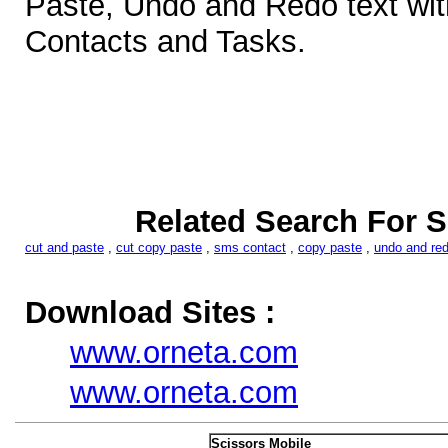
Paste, Undo and Redo text wi
Contacts and Tasks.
Related Search For S
cut and paste
,
cut copy paste
,
sms contact
,
copy paste
,
undo and re
Download Sites :
www.orneta.com
www.orneta.com
Scissors Mobile