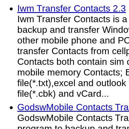
Iwm Transfer Contacts 2.3
Iwm Transfer Contacts is a
backup and transfer Windo
other mobile phone and PC
transfer Contacts from cell
Contacts both contain sim
mobile memory Contacts; Ex
file(*.txt),excel and outlook
file(*.cbk) and vCard...
GodswMobile Contacts Tra
GodswMobile Contacts Tran
program to backup and tra