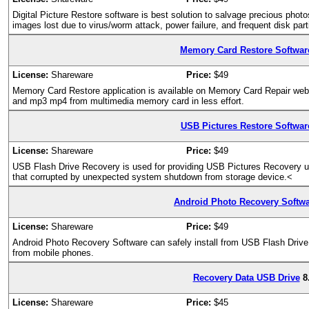
Digital Picture Restore software is best solution to salvage precious ph
images lost due to virus/worm attack, power failure, and frequent disk par
Memory Card Restore Softwar
License:
Shareware
Price:
$49
Memory Card Restore application is available on Memory Card Repair websi
and mp3 mp4 from multimedia memory card in less effort.
USB Pictures Restore Softwar
License:
Shareware
Price:
$49
USB Flash Drive Recovery is used for providing USB Pictures Recovery util
that corrupted by unexpected system shutdown from storage device.<
Android Photo Recovery Softw
License:
Shareware
Price:
$49
Android Photo Recovery Software can safely install from USB Flash Drive 
from mobile phones.
Recovery Data USB Drive
8
License:
Shareware
Price:
$45