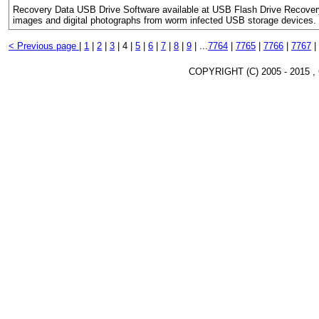
Recovery Data USB Drive Software available at USB Flash Drive Recovery 
images and digital photographs from worm infected USB storage devices.
< Previous page
|
1
|
2
|
3
|
4 |
5
|
6
|
7
|
8
|
9
|
...
7764
|
7765
|
7766
|
7767
|
COPYRIGHT (C) 2005 - 2015 ,