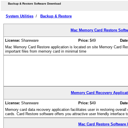
Backup & Restore Software Download
System Utilities
/
Backup & Restore
Mac Memory Card Restore Softwa
License:
Shareware
Price:
$49
Date
Mac Memory Card Restore application is located on site Memory Card Rest
important files from memory card in minimal time
Memory Card Recovery Applicati
License:
Shareware
Price:
$49
Date
Memory card data recovery application facilitates user in restoring overall
cards. Card Restore software offers you attractive user friendly interface
Mac Card Restore Software 8