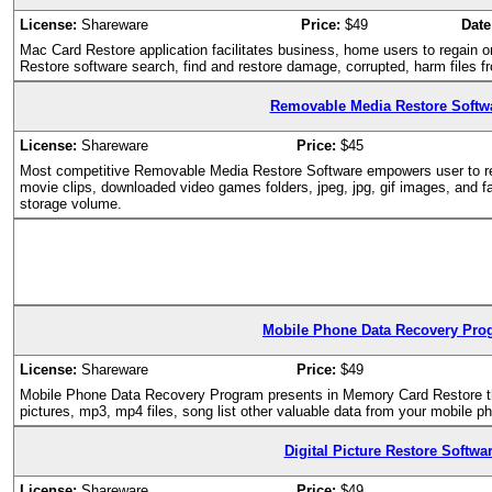
License:
Shareware
Price:
$49
Date
Mac Card Restore application facilitates business, home users to regain 
Restore software search, find and restore damage, corrupted, harm files f
Removable Media Restore Softw
License:
Shareware
Price:
$45
Most competitive Removable Media Restore Software empowers user to res
movie clips, downloaded video games folders, jpeg, jpg, gif images, and f
storage volume.
Mobile Phone Data Recovery Pro
License:
Shareware
Price:
$49
Mobile Phone Data Recovery Program presents in Memory Card Restore that 
pictures, mp3, mp4 files, song list other valuable data from your mobile p
Digital Picture Restore Softwa
License:
Shareware
Price:
$49