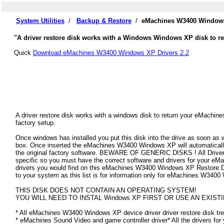
System Utilities
/
Backup & Restore
/
eMachines W3400 Windows
"A driver restore disk works with a Windows Windows XP disk to re
Quick
Download eMachines W3400 Windows XP Drivers 2.2
A driver restore disk works with a windows disk to return your eMachi
factory setup.
Once windows has installed you put this disk into the drive as soon as
box. Once inserted the eMachines W3400 Windows XP will automatically f
the original factory software. BEWARE OF GENERIC DISKS ! All Drivers
specific so you must have the correct software and drivers for your 
drivers you would find on this eMachines W3400 Windows XP Restore Disk
to your system as this list is for information only for eMachines W340
THIS DISK DOES NOT CONTAIN AN OPERATING SYSTEM!
YOU WILL NEED TO INSTAL Windows XP FIRST OR USE AN EXISTI
* All eMachines W3400 Windows XP device driver driver restore disk tre
* eMachines Sound Video and game controller driver* All the drivers for