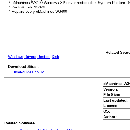
* eMachines W3400 Windows XP driver restore disk System Restore Dr
* WAN & LAN drivers
* Repairs every eMachines W3400
Related Sear
Windows
Drivers
Restore
Disk
Download Sites :
user-guides.co.uk
eMachines W3
Version:
File Size:
Last updated:
License:
OS:
Author:
Related Software