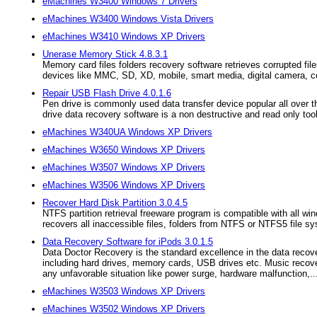
eMachines W3400 Windows 7 Drivers
eMachines W3400 Windows Vista Drivers
eMachines W3410 Windows XP Drivers
Unerase Memory Stick 4.8.3.1
Memory card files folders recovery software retrieves corrupted fil
devices like MMC, SD, XD, mobile, smart media, digital camera, c
Repair USB Flash Drive 4.0.1.6
Pen drive is commonly used data transfer device popular all over th
drive data recovery software is a non destructive and read only tool 
eMachines W340UA Windows XP Drivers
eMachines W3650 Windows XP Drivers
eMachines W3507 Windows XP Drivers
eMachines W3506 Windows XP Drivers
Recover Hard Disk Partition 3.0.4.5
NTFS partition retrieval freeware program is compatible with all 
recovers all inaccessible files, folders from NTFS or NTFS5 file s
Data Recovery Software for iPods 3.0.1.5
Data Doctor Recovery is the standard excellence in the data recove
including hard drives, memory cards, USB drives etc. Music recove
any unfavorable situation like power surge, hardware malfunction,..
eMachines W3503 Windows XP Drivers
eMachines W3502 Windows XP Drivers