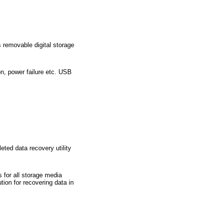
s removable digital storage
on, power failure etc. USB
ted data recovery utility
 for all storage media
ion for recovering data in