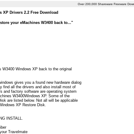
Over 200,000 Shareware Freeware Dow
 XP Drivers 2.2 Free Download
store your eMachines W3400 back to..."
nes W3400 Windows XP back to the original
 windows gives you a found new hardware dialog
ind all the drivers and also install most of
 and factory software are operating system
eMachines W3400Windows XP. Some of the
 are listed below. Not all will be applicable
0 Windows XP Restore Disk.
NG INSTALL.
iber
 your Travelmate