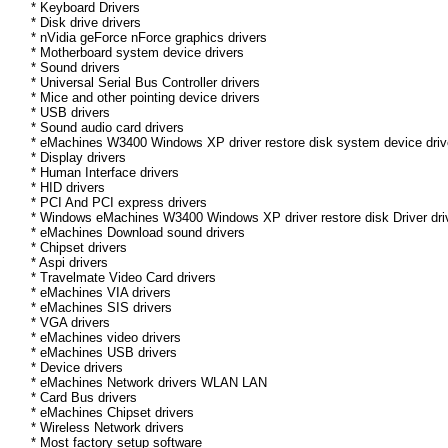
* Keyboard Drivers
* Disk drive drivers
* nVidia geForce nForce graphics drivers
* Motherboard system device drivers
* Sound drivers
* Universal Serial Bus Controller drivers
* Mice and other pointing device drivers
* USB drivers
* Sound audio card drivers
* eMachines W3400 Windows XP driver restore disk system device driv
* Display drivers
* Human Interface drivers
* HID drivers
* PCI And PCI express drivers
* Windows eMachines W3400 Windows XP driver restore disk Driver driv
* eMachines Download sound drivers
* Chipset drivers
* Aspi drivers
* Travelmate Video Card drivers
* eMachines VIA drivers
* eMachines SIS drivers
* VGA drivers
* eMachines video drivers
* eMachines USB drivers
* Device drivers
* eMachines Network drivers WLAN LAN
* Card Bus drivers
* eMachines Chipset drivers
* Wireless Network drivers
* Most factory setup software