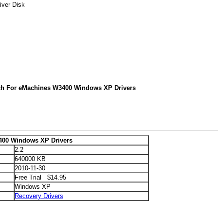
iver Disk
ch For eMachines W3400 Windows XP Drivers
400 Windows XP Drivers
2.2
640000 KB
2010-11-30
Free Trial $14.95
Windows XP
Recovery Drivers