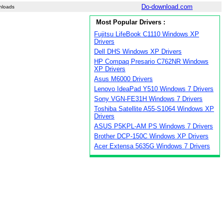
Do-download.com
nloads
Most Popular Drivers :
Fujitsu LifeBook C1110 Windows XP
Drivers
Dell DHS Windows XP Drivers
HP Compaq Presario C762NR Windows
XP Drivers
Asus M6000 Drivers
Lenovo IdeaPad Y510 Windows 7 Drivers
Sony VGN-FE31H Windows 7 Drivers
Toshiba Satellite A55-S1064 Windows XP
Drivers
ASUS P5KPL-AM PS Windows 7 Drivers
Brother DCP-150C Windows XP Drivers
Acer Extensa 5635G Windows 7 Drivers