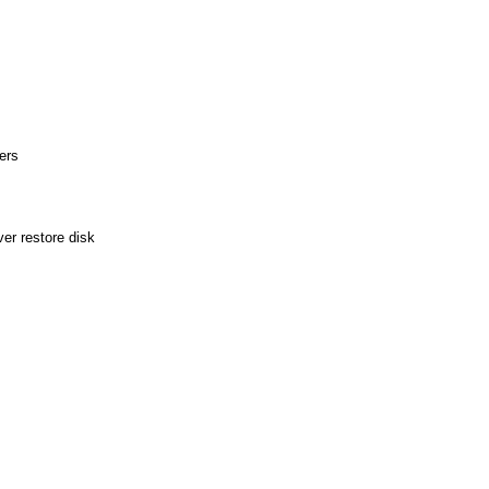
ers
er restore disk