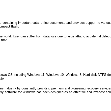
es containing important data, office documents and provides support to variou
ompact flash.
e world. User can suffer from data loss due to virus attack, accidental deleti
that...
windows OS including Windows 11, Windows 10, Windows 8. Hard disk NTFS dele
ystem.
ry industry by constantly providing premium and pioneering recovery services
ry software for Windows has been designed as an effective and low-cost solut
.