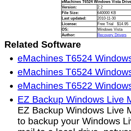
eMachines T6524 Windows Vista Drive
Version:
2.2
File Size:
640000 KB
Last updated:
2010-11-30
License:
Free Trial $14.95
OS:
Windows Vista
Author:
Recovery Drivers
Related Software
eMachines T6524 Windows 
eMachines T6524 Windows
eMachines T6522 Windows 
EZ Backup Windows Live M
EZ Backup Windows Live Ma
to backup your Windows Li