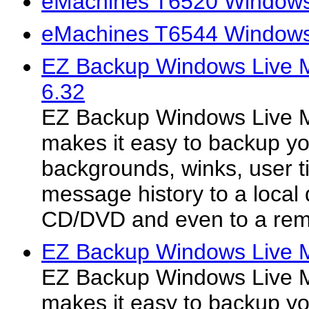
eMachines T6520 Windows 
eMachines T6544 Windows 
EZ Backup Windows Live 
6.32
EZ Backup Windows Live 
makes it easy to backup y
backgrounds, winks, user t
message history to a local 
CD/DVD and even to a rem
EZ Backup Windows Live M
EZ Backup Windows Live 
makes it easy to backup y