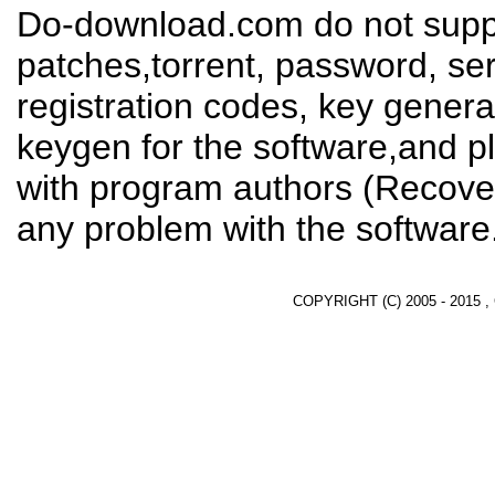
Do-download.com do not suppl
patches,torrent, password, se
registration codes, key genera
keygen for the software,and pl
with program authors (Recover
any problem with the software
COPYRIGHT (C) 2005 - 2015 ,