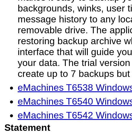
backgrounds, winks, user t
message history to any loc
removable drive. The applic
restoring backup archive w
interface that will guide yo
your data. The trial version
create up to 7 backups but 
eMachines T6538 Windows 
eMachines T6540 Windows 
eMachines T6542 Windows 
Statement