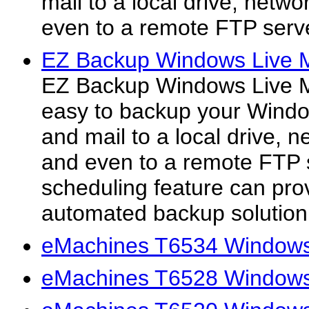
mail to a local drive, netw
even to a remote FTP serv
EZ Backup Windows Live M
EZ Backup Windows Live M
easy to backup your Windo
and mail to a local drive, 
and even to a remote FTP 
scheduling feature can pro
automated backup solution.
eMachines T6534 Windows 
eMachines T6528 Windows 