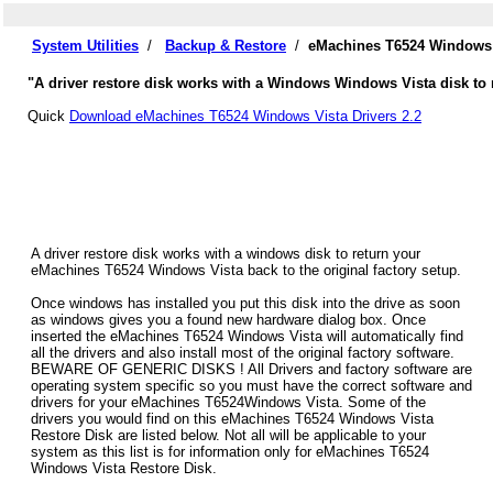
System Utilities
/
Backup & Restore
/
eMachines T6524 Windows V
"A driver restore disk works with a Windows Windows Vista disk to 
Quick
Download eMachines T6524 Windows Vista Drivers 2.2
A driver restore disk works with a windows disk to return your
eMachines T6524 Windows Vista back to the original factory setup.
Once windows has installed you put this disk into the drive as soon
as windows gives you a found new hardware dialog box. Once
inserted the eMachines T6524 Windows Vista will automatically find
all the drivers and also install most of the original factory software.
BEWARE OF GENERIC DISKS ! All Drivers and factory software are
operating system specific so you must have the correct software and
drivers for your eMachines T6524Windows Vista. Some of the
drivers you would find on this eMachines T6524 Windows Vista
Restore Disk are listed below. Not all will be applicable to your
system as this list is for information only for eMachines T6524
Windows Vista Restore Disk.