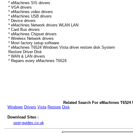
* eMachines SIS drivers
* VGA drivers
* eMachines video drivers
* eMachines USB drivers
* Device drivers
* eMachines Network drivers WLAN LAN
* Card Bus drivers
* eMachines Chipset drivers
* Wireless Network drivers
* Most factory setup software
* eMachines T6524 Windows Vista driver restore disk System
Restore Driver Disk
* WAN & LAN drivers
* Repairs every eMachines T6524
Related Search For eMachines T6524 
Windows
Drivers
Vista
Restore
Disk
Download Sites :
user-guides.co.uk