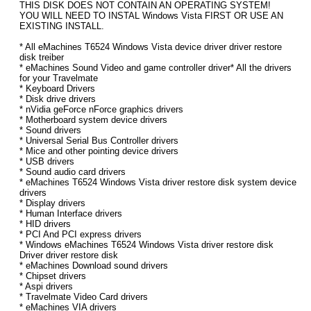
THIS DISK DOES NOT CONTAIN AN OPERATING SYSTEM!
YOU WILL NEED TO INSTAL Windows Vista FIRST OR USE AN
EXISTING INSTALL.
* All eMachines T6524 Windows Vista device driver driver restore
disk treiber
* eMachines Sound Video and game controller driver* All the drivers
for your Travelmate
* Keyboard Drivers
* Disk drive drivers
* nVidia geForce nForce graphics drivers
* Motherboard system device drivers
* Sound drivers
* Universal Serial Bus Controller drivers
* Mice and other pointing device drivers
* USB drivers
* Sound audio card drivers
* eMachines T6524 Windows Vista driver restore disk system device
drivers
* Display drivers
* Human Interface drivers
* HID drivers
* PCI And PCI express drivers
* Windows eMachines T6524 Windows Vista driver restore disk
Driver driver restore disk
* eMachines Download sound drivers
* Chipset drivers
* Aspi drivers
* Travelmate Video Card drivers
* eMachines VIA drivers