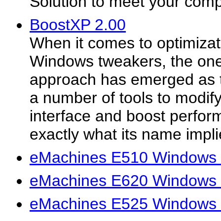
Solution to meet your com
BoostXP 2.00
When it comes to optimizat
Windows tweakers, the on
approach has emerged as t
a number of tools to modif
interface and boost perfo
exactly what its name implie
eMachines E510 Windows 
eMachines E620 Windows 
eMachines E525 Windows 