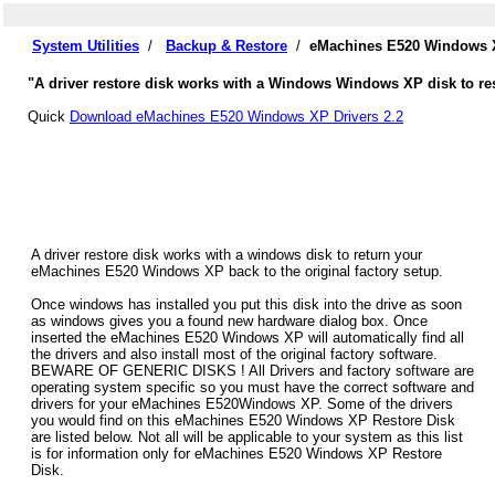
System Utilities
/
Backup & Restore
/
eMachines E520 Windows X
"A driver restore disk works with a Windows Windows XP disk to re
Quick
Download eMachines E520 Windows XP Drivers 2.2
A driver restore disk works with a windows disk to return your
eMachines E520 Windows XP back to the original factory setup.
Once windows has installed you put this disk into the drive as soon
as windows gives you a found new hardware dialog box. Once
inserted the eMachines E520 Windows XP will automatically find all
the drivers and also install most of the original factory software.
BEWARE OF GENERIC DISKS ! All Drivers and factory software are
operating system specific so you must have the correct software and
drivers for your eMachines E520Windows XP. Some of the drivers
you would find on this eMachines E520 Windows XP Restore Disk
are listed below. Not all will be applicable to your system as this list
is for information only for eMachines E520 Windows XP Restore
Disk.