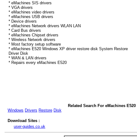
* eMachines SIS drivers
* VGA drivers
* eMachines video drivers
* eMachines USB drivers
* Device drivers
* eMachines Network drivers WLAN LAN
* Card Bus drivers
* eMachines Chipset drivers
* Wireless Network drivers
* Most factory setup software
* eMachines E520 Windows XP driver restore disk System Restore
Driver Disk
* WAN & LAN drivers
* Repairs every eMachines E520
Related Search For eMachines E520
Windows
Drivers
Restore
Disk
Download Sites :
user-guides.co.uk