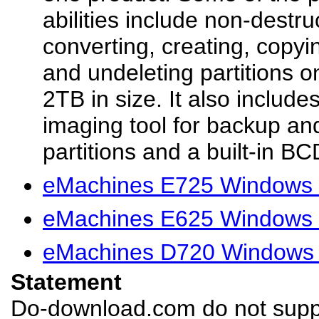
abilities include non-destru
converting, creating, copyi
and undeleting partitions o
2TB in size. It also include
imaging tool for backup an
partitions and a built-in BCD
eMachines E725 Windows 
eMachines E625 Windows 
eMachines D720 Windows 
Statement
Do-download.com do not suppl