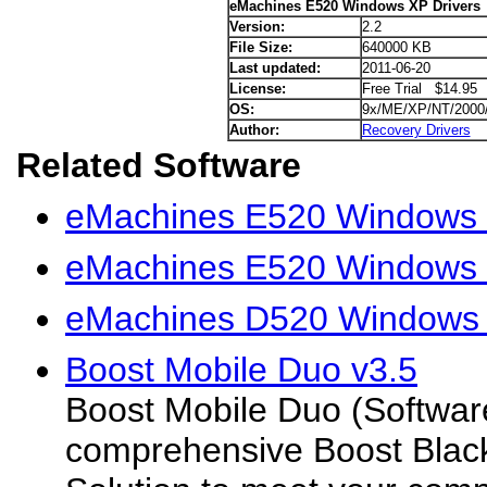
eMachines E520 Windows XP Drivers
Version:
2.2
File Size:
640000 KB
Last updated:
2011-06-20
License:
Free Trial $14.95
OS:
9x/ME/XP/NT/2000
Author:
Recovery Drivers
Related Software
eMachines E520 Windows V
eMachines E520 Windows 7
eMachines D520 Windows 
Boost Mobile Duo v3.5
Boost Mobile Duo (Softwar
comprehensive Boost Black