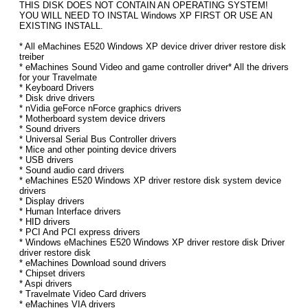
THIS DISK DOES NOT CONTAIN AN OPERATING SYSTEM!
YOU WILL NEED TO INSTAL Windows XP FIRST OR USE AN
EXISTING INSTALL.
* All eMachines E520 Windows XP device driver driver restore disk
treiber
* eMachines Sound Video and game controller driver* All the drivers
for your Travelmate
* Keyboard Drivers
* Disk drive drivers
* nVidia geForce nForce graphics drivers
* Motherboard system device drivers
* Sound drivers
* Universal Serial Bus Controller drivers
* Mice and other pointing device drivers
* USB drivers
* Sound audio card drivers
* eMachines E520 Windows XP driver restore disk system device
drivers
* Display drivers
* Human Interface drivers
* HID drivers
* PCI And PCI express drivers
* Windows eMachines E520 Windows XP driver restore disk Driver
driver restore disk
* eMachines Download sound drivers
* Chipset drivers
* Aspi drivers
* Travelmate Video Card drivers
* eMachines VIA drivers