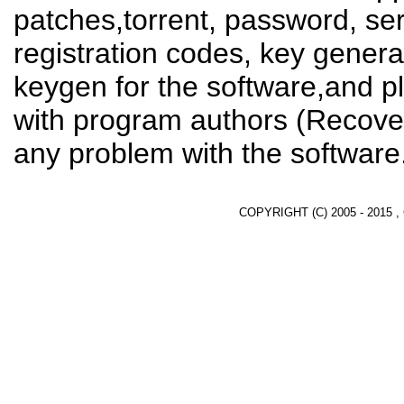
patches,torrent, password, se
registration codes, key genera
keygen for the software,and pl
with program authors (Recover
any problem with the software
COPYRIGHT (C) 2005 - 2015 ,