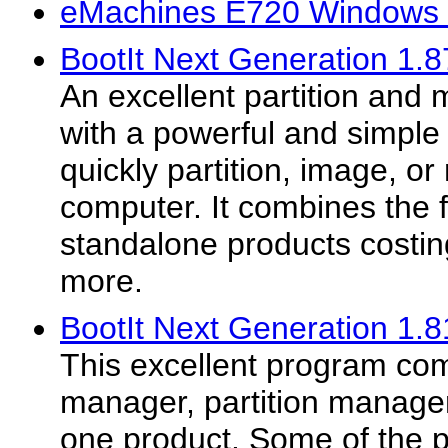
eMachines E720 Windows 
BootIt Next Generation 1.8
An excellent partition and
with a powerful and simple t
quickly partition, image, or
computer. It combines the f
standalone products costin
more.
BootIt Next Generation 1.8
This excellent program co
manager, partition manager
one product. Some of the p