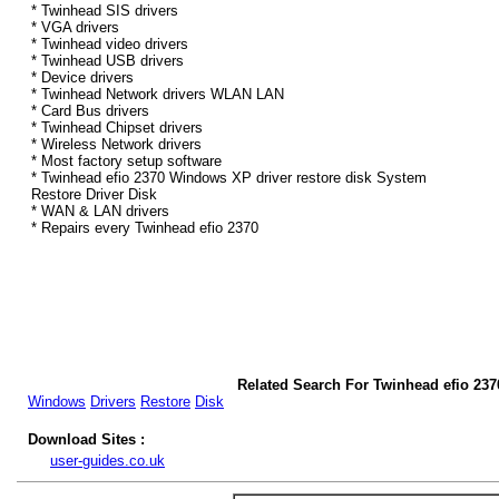
* Twinhead SIS drivers
* VGA drivers
* Twinhead video drivers
* Twinhead USB drivers
* Device drivers
* Twinhead Network drivers WLAN LAN
* Card Bus drivers
* Twinhead Chipset drivers
* Wireless Network drivers
* Most factory setup software
* Twinhead efio 2370 Windows XP driver restore disk System
Restore Driver Disk
* WAN & LAN drivers
* Repairs every Twinhead efio 2370
Related Search For Twinhead efio 23
Windows
Drivers
Restore
Disk
Download Sites :
user-guides.co.uk