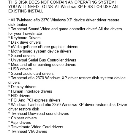
THIS DISK DOES NOT CONTAIN AN OPERATING SYSTEM!
YOU WILL NEED TO INSTAL Windows XP FIRST OR USE AN
EXISTING INSTALL.
* All Twinhead efio 2370 Windows XP device driver driver restore
disk treiber
* Twinhead Sound Video and game controller driver* All the drivers
for your Travelmate
* Keyboard Drivers
* Disk drive drivers
* nVidia geForce nForce graphics drivers
* Motherboard system device drivers
* Sound drivers
* Universal Serial Bus Controller drivers
* Mice and other pointing device drivers
* USB drivers
* Sound audio card drivers
* Twinhead efio 2370 Windows XP driver restore disk system device
drivers
* Display drivers
* Human Interface drivers
* HID drivers
* PCI And PCI express drivers
* Windows Twinhead efio 2370 Windows XP driver restore disk Driver
driver restore disk
* Twinhead Download sound drivers
* Chipset drivers
* Aspi drivers
* Travelmate Video Card drivers
* Twinhead VIA drivers