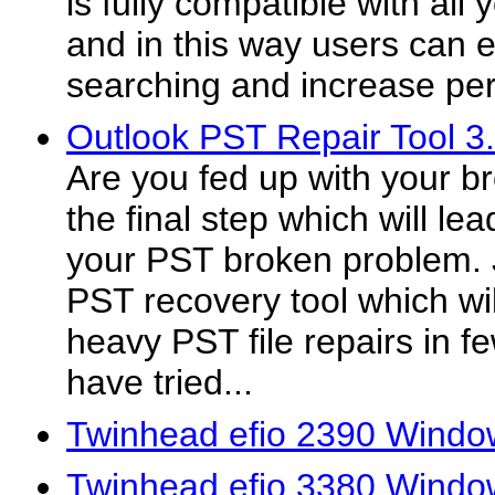
is fully compatible with all
and in this way users can e
searching and increase per
Outlook PST Repair Tool 3
Are you fed up with your br
the final step which will lea
your PST broken problem. 
PST recovery tool which wi
heavy PST file repairs in f
have tried...
Twinhead efio 2390 Windo
Twinhead efio 3380 Windo