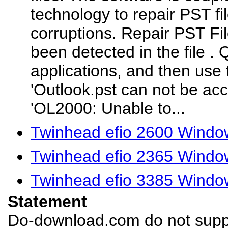
technology to repair PST fi
corruptions. Repair PST Fi
been detected in the file
. 
applications, and then use 
'Outlook.pst can not be ac
'OL2000: Unable to...
Twinhead efio 2600 Windo
Twinhead efio 2365 Windo
Twinhead efio 3385 Windo
Statement
Do-download.com do not suppl