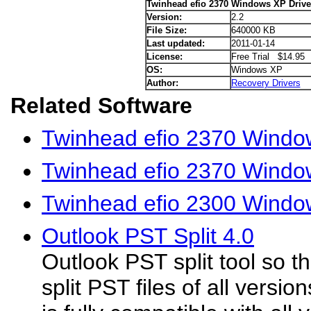
Twinhead efio 2370 Windows XP Drive
Version:
2.2
File Size:
640000 KB
Last updated:
2011-01-14
License:
Free Trial $14.95
OS:
Windows XP
Author:
Recovery Drivers
Related Software
Twinhead efio 2370 Window
Twinhead efio 2370 Window
Twinhead efio 2300 Windo
Outlook PST Split 4.0
Outlook PST split tool so t
split PST files of all versio