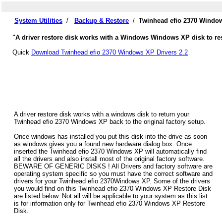
System Utilities
/
Backup & Restore
/
Twinhead efio 2370 Window
"A driver restore disk works with a Windows Windows XP disk to res
Quick
Download Twinhead efio 2370 Windows XP Drivers 2.2
A driver restore disk works with a windows disk to return your
Twinhead efio 2370 Windows XP back to the original factory setup.
Once windows has installed you put this disk into the drive as soon
as windows gives you a found new hardware dialog box. Once
inserted the Twinhead efio 2370 Windows XP will automatically find
all the drivers and also install most of the original factory software.
BEWARE OF GENERIC DISKS ! All Drivers and factory software are
operating system specific so you must have the correct software and
drivers for your Twinhead efio 2370Windows XP. Some of the drivers
you would find on this Twinhead efio 2370 Windows XP Restore Disk
are listed below. Not all will be applicable to your system as this list
is for information only for Twinhead efio 2370 Windows XP Restore
Disk.