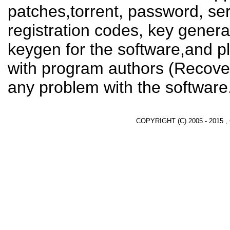
patches,torrent, password, se
registration codes, key genera
keygen for the software,and pl
with program authors (Recover
any problem with the software
COPYRIGHT (C) 2005 - 2015 ,