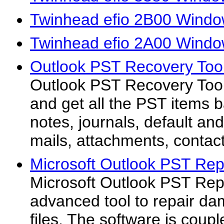
Twinhead efio 2B00 Windo
Twinhead efio 2A00 Windo
Outlook PST Recovery Tool
Outlook PST Recovery Tool 
and get all the PST items b
notes, journals, default an
mails, attachments, contact
Microsoft Outlook PST Repa
Microsoft Outlook PST Repa
advanced tool to repair d
files. The software is coupl