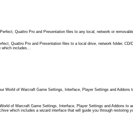
fect, Quattro Pro and Presentation files to any local, network or removable
ct, Quattro Pro and Presentation files to a local drive, network folder, CD
 which includes...
 World of Warcraft Game Settings, Interface, Player Settings and Addons to 
orld of Warcraft Game Settings, Interface, Player Settings and Addons to an
hive which includes a wizard interface that will guide you through restoring yo