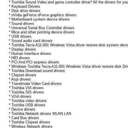
* Toshiba Sound Video and game controller driver* All the drivers for yo
* Keyboard Drivers
* Disk drive drivers
* nVidia geForce nForce graphics drivers
* Motherboard system device drivers
* Sound drivers
* Universal Serial Bus Controller drivers
* Mice and other pointing device drivers
* USB drivers
* Sound audio card drivers
* Toshiba Tecra A11-001 Windows Vista driver restore disk system devic
* Display drivers
* Human Interface drivers
* HID drivers
* PCI And PCI express drivers
* Windows Toshiba Tecra A11-001 Windows Vista driver restore disk Drive
* Toshiba Download sound drivers
* Chipset drivers
* Aspi drivers
* Travelmate Video Card drivers
* Toshiba VIA drivers
* Toshiba SIS drivers
* VGA drivers
* Toshiba video drivers
* Toshiba USB drivers
* Device drivers
* Toshiba Network drivers WLAN LAN
* Card Bus drivers
* Toshiba Chipset drivers
* Wireless Network drivers