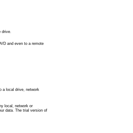
 drive.
/DVD and even to a remote
a local drive, network
y local, network or
ur data. The trial version of