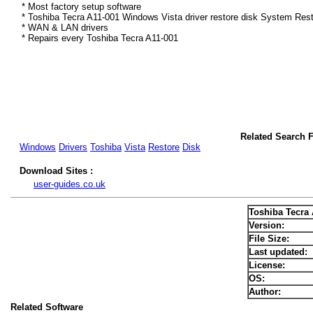
* Most factory setup software
* Toshiba Tecra A11-001 Windows Vista driver restore disk System Rest
* WAN & LAN drivers
* Repairs every Toshiba Tecra A11-001
Related Search F
Windows
Drivers
Toshiba
Vista
Restore
Disk
Download Sites :
user-guides.co.uk
Toshiba Tecra 
Version:
File Size:
Last updated:
License:
OS:
Author:
Related Software