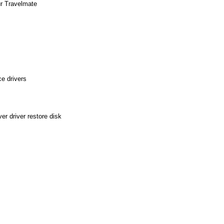
ur Travelmate
e drivers
r driver restore disk