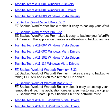
Toshiba Tecra A11-001 Windows 7 Drivers
Toshiba Tecra A11-001 Windows XP Drivers
Toshiba Tecra A11-00N Windows Vista Drivers
EZ Backup WordPerfect Basic 6.32
EZ Backup WordPerfect Basic makes it easy to backup your WordPer
EZ Backup WordPerfect Pro 6.32
EZ Backup WordPerfect Pro makes it easy to backup your WordPerfe
FTP server! The application creates a self-restoring backup archive
Toshiba Tecra A11-00P Windows Vista Drivers
Toshiba Tecra A11-00Q Windows Vista Drivers
Toshiba Tecra A11-10E Windows Vista Drivers
Toshiba Tecra A11-114 Windows Vista Drivers
EZ Backup World of Warcraft Premium 6.32
EZ Backup World of Warcraft Premium makes it easy to backup your
folder, CD/DVD and even to a remote FTP server!
EZ Backup World of Warcraft Basic 6.32
EZ Backup World of Warcraft Basic makes it easy to backup your W
removable drive. The application creates a self-restoring backup arc
EZ Backup will create up to 7 backups but the software must...
Toshiba Tecra A11-11E Windows Vista Drivers
Toshiba Tecra A11-11H Windows Vista Drivers