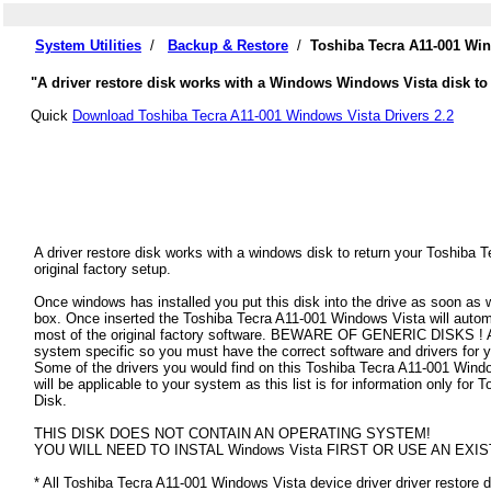
System Utilities
/
Backup & Restore
/
Toshiba Tecra A11-001 Win
"A driver restore disk works with a Windows Windows Vista disk to 
Quick
Download Toshiba Tecra A11-001 Windows Vista Drivers 2.2
A driver restore disk works with a windows disk to return your Toshiba
original factory setup.
Once windows has installed you put this disk into the drive as soon as
box. Once inserted the Toshiba Tecra A11-001 Windows Vista will automati
most of the original factory software. BEWARE OF GENERIC DISKS ! All
system specific so you must have the correct software and drivers for
Some of the drivers you would find on this Toshiba Tecra A11-001 Window
will be applicable to your system as this list is for information only f
Disk.
THIS DISK DOES NOT CONTAIN AN OPERATING SYSTEM!
YOU WILL NEED TO INSTAL Windows Vista FIRST OR USE AN EXIS
* All Toshiba Tecra A11-001 Windows Vista device driver driver restore di