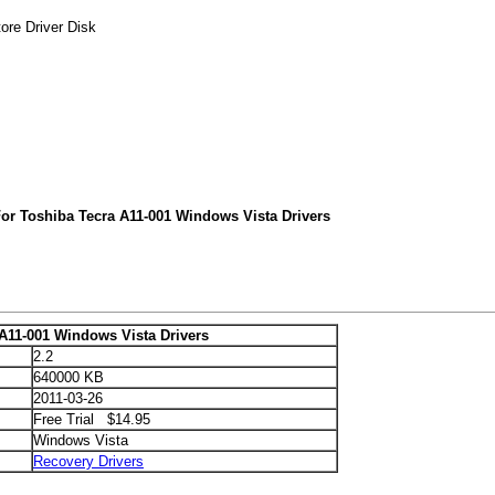
ore Driver Disk
or Toshiba Tecra A11-001 Windows Vista Drivers
A11-001 Windows Vista Drivers
2.2
640000 KB
2011-03-26
Free Trial $14.95
Windows Vista
Recovery Drivers