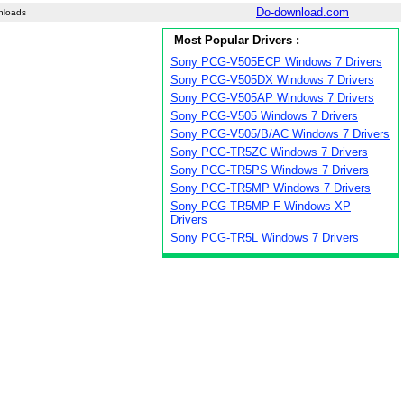
Do-download.com
nloads
Most Popular Drivers :
Sony PCG-V505ECP Windows 7 Drivers
Sony PCG-V505DX Windows 7 Drivers
Sony PCG-V505AP Windows 7 Drivers
Sony PCG-V505 Windows 7 Drivers
Sony PCG-V505/B/AC Windows 7 Drivers
Sony PCG-TR5ZC Windows 7 Drivers
Sony PCG-TR5PS Windows 7 Drivers
Sony PCG-TR5MP Windows 7 Drivers
Sony PCG-TR5MP F Windows XP
Drivers
Sony PCG-TR5L Windows 7 Drivers