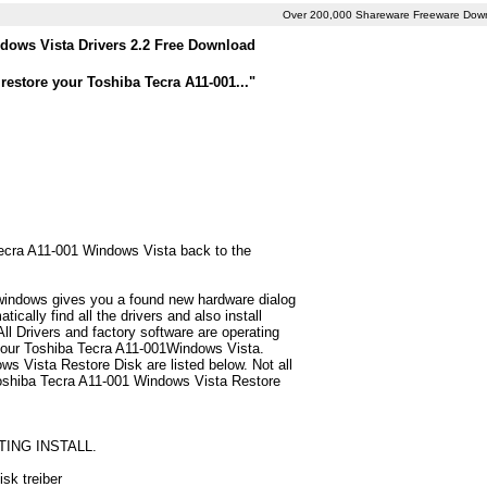
Over 200,000 Shareware Freeware Dow
dows Vista Drivers 2.2 Free Download
restore your Toshiba Tecra A11-001..."
 Tecra A11-001 Windows Vista back to the
 windows gives you a found new hardware dialog
cally find all the drivers and also install
 Drivers and factory software are operating
 your Toshiba Tecra A11-001Windows Vista.
s Vista Restore Disk are listed below. Not all
or Toshiba Tecra A11-001 Windows Vista Restore
TING INSTALL.
sk treiber