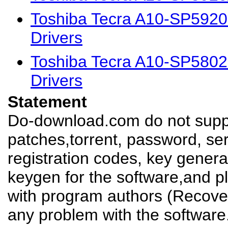
Toshiba Tecra A10-SP592
Drivers
Toshiba Tecra A10-SP580
Drivers
Statement
Do-download.com do not suppl
patches,torrent, password, se
registration codes, key genera
keygen for the software,and pl
with program authors (Recover
any problem with the software