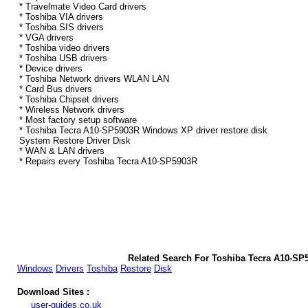
* Travelmate Video Card drivers
* Toshiba VIA drivers
* Toshiba SIS drivers
* VGA drivers
* Toshiba video drivers
* Toshiba USB drivers
* Device drivers
* Toshiba Network drivers WLAN LAN
* Card Bus drivers
* Toshiba Chipset drivers
* Wireless Network drivers
* Most factory setup software
* Toshiba Tecra A10-SP5903R Windows XP driver restore disk
System Restore Driver Disk
* WAN & LAN drivers
* Repairs every Toshiba Tecra A10-SP5903R
Related Search For Toshiba Tecra A10-S
Windows
Drivers
Toshiba
Restore
Disk
Download Sites :
user-guides.co.uk