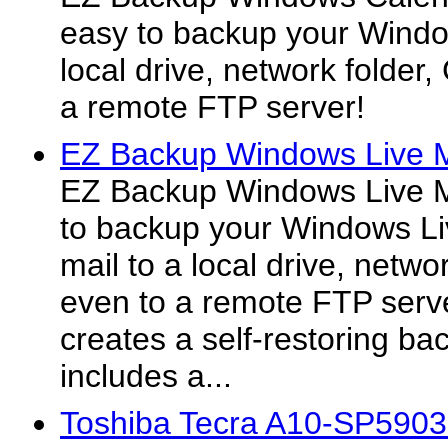
easy to backup your Windo
local drive, network folde
a remote FTP server!
EZ Backup Windows Live M
EZ Backup Windows Live Ma
to backup your Windows Li
mail to a local drive, netw
even to a remote FTP serve
creates a self-restoring ba
includes a...
Toshiba Tecra A10-SP590