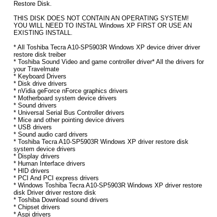
Restore Disk.
THIS DISK DOES NOT CONTAIN AN OPERATING SYSTEM!
YOU WILL NEED TO INSTAL Windows XP FIRST OR USE AN
EXISTING INSTALL.
* All Toshiba Tecra A10-SP5903R Windows XP device driver driver
restore disk treiber
* Toshiba Sound Video and game controller driver* All the drivers for
your Travelmate
* Keyboard Drivers
* Disk drive drivers
* nVidia geForce nForce graphics drivers
* Motherboard system device drivers
* Sound drivers
* Universal Serial Bus Controller drivers
* Mice and other pointing device drivers
* USB drivers
* Sound audio card drivers
* Toshiba Tecra A10-SP5903R Windows XP driver restore disk
system device drivers
* Display drivers
* Human Interface drivers
* HID drivers
* PCI And PCI express drivers
* Windows Toshiba Tecra A10-SP5903R Windows XP driver restore
disk Driver driver restore disk
* Toshiba Download sound drivers
* Chipset drivers
* Aspi drivers