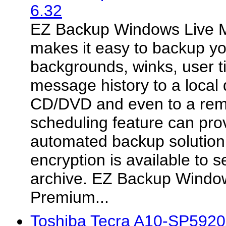
6.32
EZ Backup Windows Live 
makes it easy to backup y
backgrounds, winks, user t
message history to a local 
CD/DVD and even to a rem
scheduling feature can pro
automated backup solution
encryption is available to 
archive. EZ Backup Windo
Premium...
Toshiba Tecra A10-SP5920