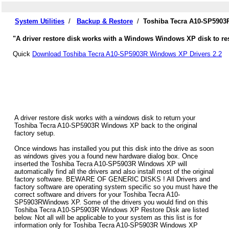
System Utilities
/
Backup & Restore
/
Toshiba Tecra A10-SP5903
"A driver restore disk works with a Windows Windows XP disk to res
Quick
Download Toshiba Tecra A10-SP5903R Windows XP Drivers 2.2
A driver restore disk works with a windows disk to return your
Toshiba Tecra A10-SP5903R Windows XP back to the original
factory setup.
Once windows has installed you put this disk into the drive as soon
as windows gives you a found new hardware dialog box. Once
inserted the Toshiba Tecra A10-SP5903R Windows XP will
automatically find all the drivers and also install most of the original
factory software. BEWARE OF GENERIC DISKS ! All Drivers and
factory software are operating system specific so you must have the
correct software and drivers for your Toshiba Tecra A10-
SP5903RWindows XP. Some of the drivers you would find on this
Toshiba Tecra A10-SP5903R Windows XP Restore Disk are listed
below. Not all will be applicable to your system as this list is for
information only for Toshiba Tecra A10-SP5903R Windows XP