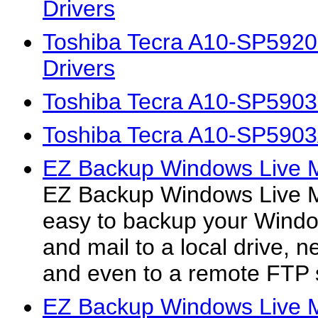
Drivers
Toshiba Tecra A10-SP592
Drivers
Toshiba Tecra A10-SP5903
Toshiba Tecra A10-SP5903
EZ Backup Windows Live M
EZ Backup Windows Live M
easy to backup your Windo
and mail to a local drive, 
and even to a remote FTP 
EZ Backup Windows Live 