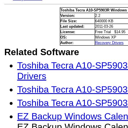
Toshiba Tecra A10-SP5903R Windows 
Version:
2.2
File Size:
640000 KB
Last updated:
2011-03-26
License:
Free Trial $14.95
OS:
Windows XP
Author:
Recovery Drivers
Related Software
Toshiba Tecra A10-SP5903
Drivers
Toshiba Tecra A10-SP5903
Toshiba Tecra A10-SP5903
EZ Backup Windows Calen
EZ Backup Windows Calen