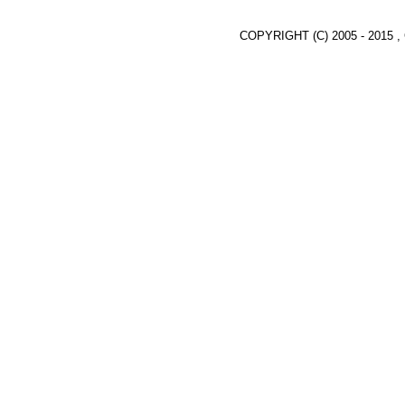
COPYRIGHT (C) 2005 - 2015 ,