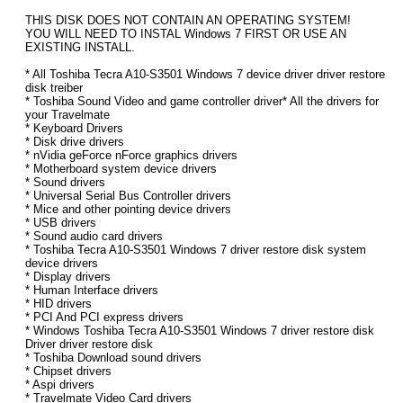
THIS DISK DOES NOT CONTAIN AN OPERATING SYSTEM!
YOU WILL NEED TO INSTAL Windows 7 FIRST OR USE AN
EXISTING INSTALL.
* All Toshiba Tecra A10-S3501 Windows 7 device driver driver restore
disk treiber
* Toshiba Sound Video and game controller driver* All the drivers for
your Travelmate
* Keyboard Drivers
* Disk drive drivers
* nVidia geForce nForce graphics drivers
* Motherboard system device drivers
* Sound drivers
* Universal Serial Bus Controller drivers
* Mice and other pointing device drivers
* USB drivers
* Sound audio card drivers
* Toshiba Tecra A10-S3501 Windows 7 driver restore disk system
device drivers
* Display drivers
* Human Interface drivers
* HID drivers
* PCI And PCI express drivers
* Windows Toshiba Tecra A10-S3501 Windows 7 driver restore disk
Driver driver restore disk
* Toshiba Download sound drivers
* Chipset drivers
* Aspi drivers
* Travelmate Video Card drivers