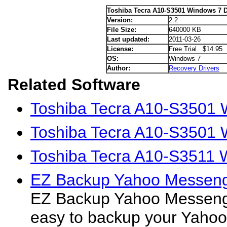
Toshiba Tecra A10-S3501 Windows 7 D
Version:
2.2
File Size:
640000 KB
Last updated:
2011-03-26
License:
Free Trial $14.95
OS:
Windows 7
Author:
Recovery Drivers
Related Software
Toshiba Tecra A10-S3501 
Toshiba Tecra A10-S3501 W
Toshiba Tecra A10-S3511 
EZ Backup Yahoo Messeng
EZ Backup Yahoo Messeng
easy to backup your Yah