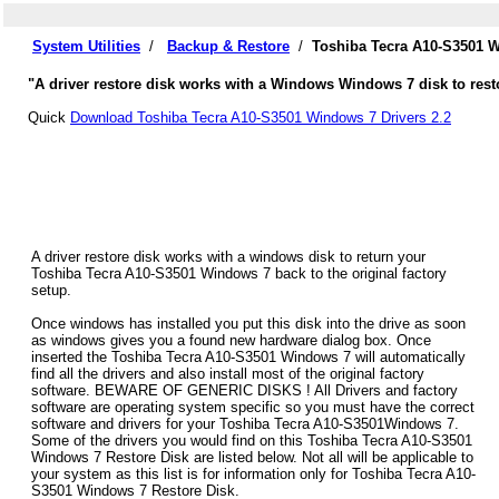
System Utilities
/
Backup & Restore
/
Toshiba Tecra A10-S3501 W
"A driver restore disk works with a Windows Windows 7 disk to rest
Quick
Download Toshiba Tecra A10-S3501 Windows 7 Drivers 2.2
A driver restore disk works with a windows disk to return your
Toshiba Tecra A10-S3501 Windows 7 back to the original factory
setup.
Once windows has installed you put this disk into the drive as soon
as windows gives you a found new hardware dialog box. Once
inserted the Toshiba Tecra A10-S3501 Windows 7 will automatically
find all the drivers and also install most of the original factory
software. BEWARE OF GENERIC DISKS ! All Drivers and factory
software are operating system specific so you must have the correct
software and drivers for your Toshiba Tecra A10-S3501Windows 7.
Some of the drivers you would find on this Toshiba Tecra A10-S3501
Windows 7 Restore Disk are listed below. Not all will be applicable to
your system as this list is for information only for Toshiba Tecra A10-
S3501 Windows 7 Restore Disk.