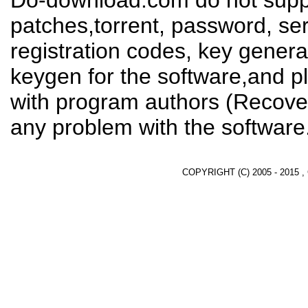
Do-download.com do not suppl
patches,torrent, password, se
registration codes, key genera
keygen for the software,and pl
with program authors (Recover
any problem with the software
COPYRIGHT (C) 2005 - 2015 ,