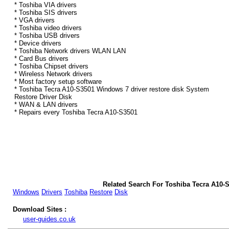
* Toshiba VIA drivers
* Toshiba SIS drivers
* VGA drivers
* Toshiba video drivers
* Toshiba USB drivers
* Device drivers
* Toshiba Network drivers WLAN LAN
* Card Bus drivers
* Toshiba Chipset drivers
* Wireless Network drivers
* Most factory setup software
* Toshiba Tecra A10-S3501 Windows 7 driver restore disk System
Restore Driver Disk
* WAN & LAN drivers
* Repairs every Toshiba Tecra A10-S3501
Related Search For Toshiba Tecra A10-
Windows
Drivers
Toshiba
Restore
Disk
Download Sites :
user-guides.co.uk