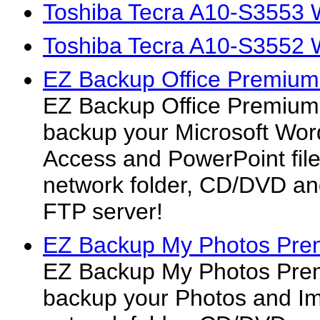
Toshiba Tecra A10-S3553 
Toshiba Tecra A10-S3552 
EZ Backup Office Premium
EZ Backup Office Premium 
backup your Microsoft Word
Access and PowerPoint files
network folder, CD/DVD an
FTP server!
EZ Backup My Photos Pre
EZ Backup My Photos Prem
backup your Photos and Ima