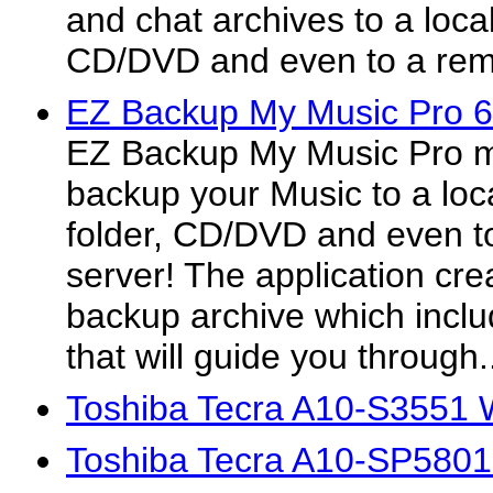
and chat archives to a local
CD/DVD and even to a rem
EZ Backup My Music Pro 6
EZ Backup My Music Pro ma
backup your Music to a loca
folder, CD/DVD and even t
server! The application crea
backup archive which inclu
that will guide you through.
Toshiba Tecra A10-S3551 
Toshiba Tecra A10-SP5801