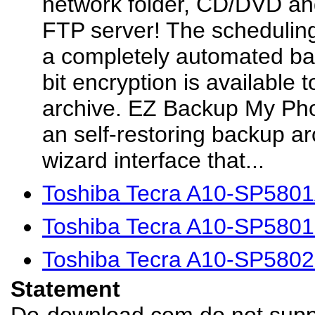
network folder, CD/DVD an
FTP server! The scheduling
a completely automated ba
bit encryption is available
archive. EZ Backup My Ph
an self-restoring backup ar
wizard interface that...
Toshiba Tecra A10-SP5801
Toshiba Tecra A10-SP5801
Toshiba Tecra A10-SP5802
Statement