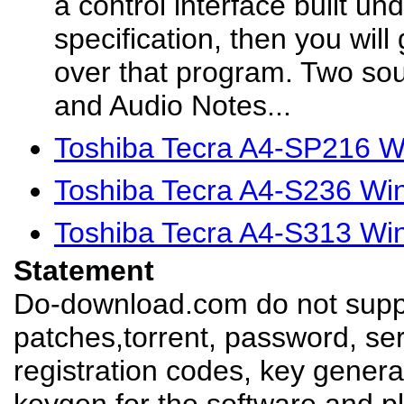
a control interface built un
specification, then you will 
over that program. Two so
and Audio Notes...
Toshiba Tecra A4-SP216 W
Toshiba Tecra A4-S236 Wi
Toshiba Tecra A4-S313 Wi
Statement
Do-download.com do not suppl
patches,torrent, password, se
registration codes, key genera