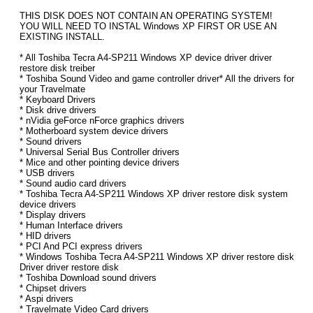
THIS DISK DOES NOT CONTAIN AN OPERATING SYSTEM!
YOU WILL NEED TO INSTAL Windows XP FIRST OR USE AN
EXISTING INSTALL.
* All Toshiba Tecra A4-SP211 Windows XP device driver driver
restore disk treiber
* Toshiba Sound Video and game controller driver* All the drivers for
your Travelmate
* Keyboard Drivers
* Disk drive drivers
* nVidia geForce nForce graphics drivers
* Motherboard system device drivers
* Sound drivers
* Universal Serial Bus Controller drivers
* Mice and other pointing device drivers
* USB drivers
* Sound audio card drivers
* Toshiba Tecra A4-SP211 Windows XP driver restore disk system
device drivers
* Display drivers
* Human Interface drivers
* HID drivers
* PCI And PCI express drivers
* Windows Toshiba Tecra A4-SP211 Windows XP driver restore disk
Driver driver restore disk
* Toshiba Download sound drivers
* Chipset drivers
* Aspi drivers
* Travelmate Video Card drivers