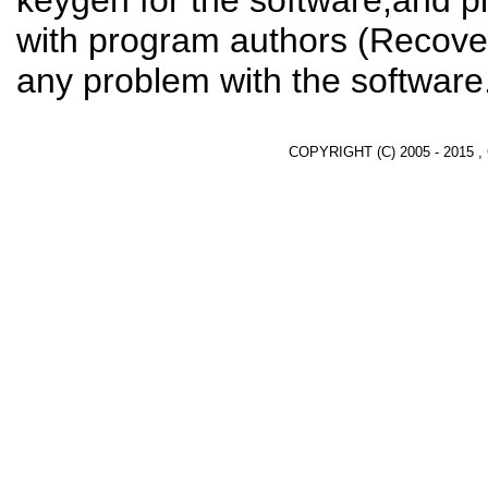
keygen for the software,and pl
with program authors (Recover
any problem with the software
COPYRIGHT (C) 2005 - 2015 ,