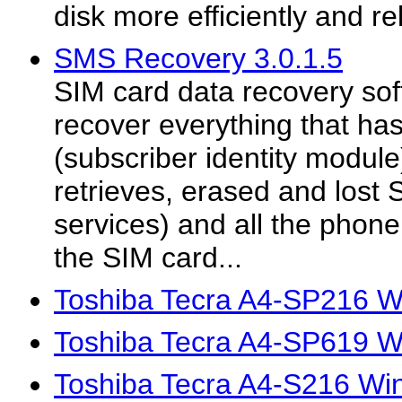
disk more efficiently and rel
SMS Recovery 3.0.1.5
SIM card data recovery sof
recover everything that ha
(subscriber identity module
retrieves, erased and lost
services) and all the phone
the SIM card...
Toshiba Tecra A4-SP216 W
Toshiba Tecra A4-SP619 W
Toshiba Tecra A4-S216 Wi