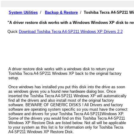
System Utilities
/
Backup & Restore
/
Toshiba Tecra A4-SP211 W
"A driver restore disk works with a Windows Windows XP disk to res
Quick
Download Toshiba Tecra A4-SP211 Windows XP Drivers 2.2
A driver restore disk works with a windows disk to return your
Toshiba Tecra A4-SP211 Windows XP back to the original factory
setup.
Once windows has installed you put this disk into the drive as soon
as windows gives you a found new hardware dialog box. Once
inserted the Toshiba Tecra A4-SP211 Windows XP will automatically
find all the drivers and also install most of the original factory
software. BEWARE OF GENERIC DISKS ! All Drivers and factory
software are operating system specific so you must have the correct
software and drivers for your Toshiba Tecra A4-SP211Windows XP.
Some of the drivers you would find on this Toshiba Tecra A4-SP211
Windows XP Restore Disk are listed below. Not all will be applicable
to your system as this list is for information only for Toshiba Tecra
A4-SP211 Windows XP Restore Disk.