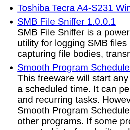
Toshiba Tecra A4-S231 Wi
SMB File Sniffer 1.0.0.1
SMB File Sniffer is a power
utility for logging SMB file
capturing file bodies, trans
Smooth Program Scheduler
This freeware will start an
a scheduled time. It can p
and recurring tasks. Howeve
Smooth Program Scheduler 
other programs. If some pr