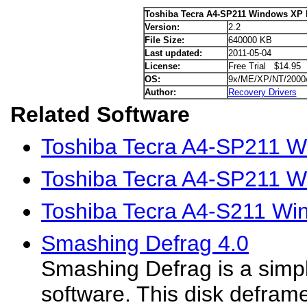
Toshiba Tecra A4-SP211 Windows XP 
Version:
2.2
File Size:
640000 KB
Last updated:
2011-05-04
License:
Free Trial $14.95
OS:
9x/ME/XP/NT/2000
Author:
Recovery Drivers
Related Software
Toshiba Tecra A4-SP211 Wi
Toshiba Tecra A4-SP211 W
Toshiba Tecra A4-S211 Wi
Smashing Defrag 4.0
Smashing Defrag is a simp
software. This disk defram