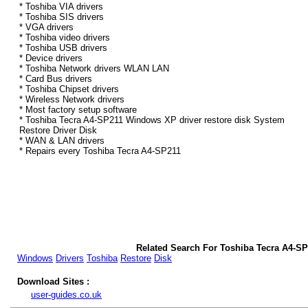
* Toshiba VIA drivers
* Toshiba SIS drivers
* VGA drivers
* Toshiba video drivers
* Toshiba USB drivers
* Device drivers
* Toshiba Network drivers WLAN LAN
* Card Bus drivers
* Toshiba Chipset drivers
* Wireless Network drivers
* Most factory setup software
* Toshiba Tecra A4-SP211 Windows XP driver restore disk System
Restore Driver Disk
* WAN & LAN drivers
* Repairs every Toshiba Tecra A4-SP211
Related Search For Toshiba Tecra A4-S
Windows
Drivers
Toshiba
Restore
Disk
Download Sites :
user-guides.co.uk