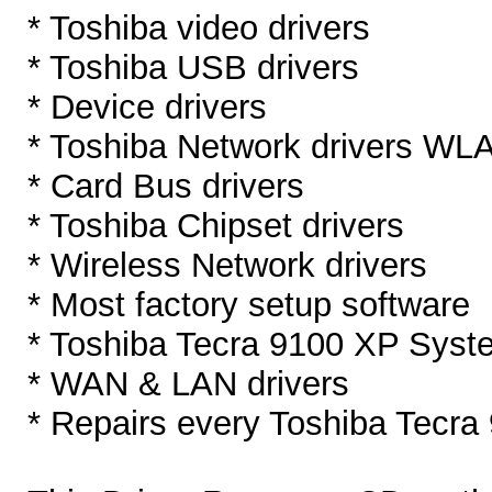
* Toshiba video drivers
* Toshiba USB drivers
* Device drivers
* Toshiba Network drivers W
* Card Bus drivers
* Toshiba Chipset drivers
* Wireless Network drivers
* Most factory setup software
* Toshiba Tecra 9100 XP Syst
* WAN & LAN drivers
* Repairs every Toshiba Tecra