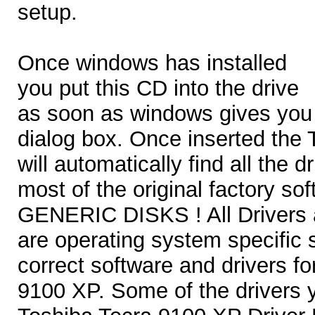
setup.
Once windows has installed
you put this CD into the drive
as soon as windows gives you
dialog box. Once inserted the
will automatically find all the d
most of the original factory 
GENERIC DISKS ! All Drivers a
are operating system specific
correct software and drivers f
9100 XP. Some of the drivers y