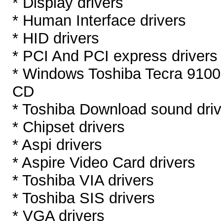
* Display drivers
* Human Interface drivers
* HID drivers
* PCI And PCI express drivers
* Windows Toshiba Tecra 9100
CD
* Toshiba Download sound dri
* Chipset drivers
* Aspi drivers
* Aspire Video Card drivers
* Toshiba VIA drivers
* Toshiba SIS drivers
* VGA drivers