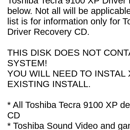
Toshiba Tecra 9100 XP Driver 
below. Not all will be applicabl
list is for information only fo
Driver Recovery CD.
THIS DISK DOES NOT CONT
SYSTEM!
YOU WILL NEED TO INSTAL 
EXISTING INSTALL.
* All Toshiba Tecra 9100 XP d
CD
* Toshiba Sound Video and gam