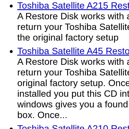
Toshiba Satellite A215 Res
A Restore Disk works with 
return your Toshiba Satelli
the original factory setup
Toshiba Satellite A45 Resto
A Restore Disk works with 
return your Toshiba Satelli
original factory setup. On
installed you put this CD in
windows gives you a found
box. Once...
Toshiba Satellite A210 Res