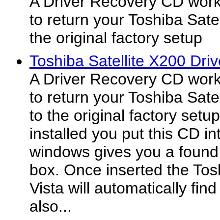
A Driver Recovery CD work
to return your Toshiba Sate
the original factory setup
Toshiba Satellite X200 Dri
A Driver Recovery CD work
to return your Toshiba Sate
to the original factory se
installed you put this CD in
windows gives you a found
box. Once inserted the Tos
Vista will automatically find
also...