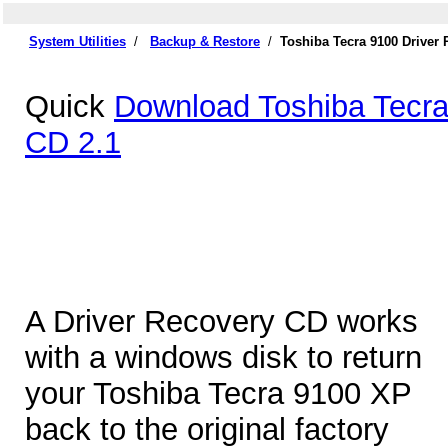
System Utilities
/
Backup & Restore
/
Toshiba Tecra 9100 Driver
Quick
Download Toshiba Tecra
CD 2.1
A Driver Recovery CD works
with a windows disk to return
your Toshiba Tecra 9100 XP
back to the original factory