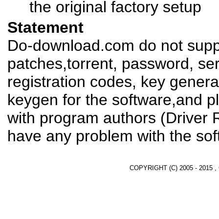
the original factory setup
Statement
Do-download.com do not suppl
patches,torrent, password, se
registration codes, key genera
keygen for the software,and pl
with program authors (Driver 
have any problem with the sof
COPYRIGHT (C) 2005 - 2015 ,