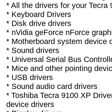
* All the drivers for your Tecra
* Keyboard Drivers
* Disk drive drivers
* nVidia geForce nForce graphi
* Motherboard system device d
* Sound drivers
* Universal Serial Bus Controll
* Mice and other pointing devic
* USB drivers
* Sound audio card drivers
* Toshiba Tecra 9100 XP Driv
device drivers