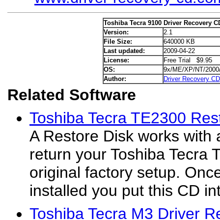
Toshiba Tecra 9100 Driver Recovery C
Version:
2.1
File Size:
640000 KB
Last updated:
2009-04-22
License:
Free Trial $9.95
OS:
9x/ME/XP/NT/2000
Author:
Driver Recovery CD
Related Software
Toshiba Tecra TE2300 Rest
A Restore Disk works with 
return your Toshiba Tecra 
original factory setup. On
installed you put this CD int
Toshiba Tecra M3 Driver R