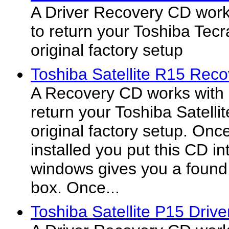
A Driver Recovery CD work
to return your Toshiba Tecr
original factory setup
Toshiba Satellite R15 Rec
A Recovery CD works with 
return your Toshiba Satelli
original factory setup. On
installed you put this CD in
windows gives you a found
box. Once...
Toshiba Satellite P15 Drive