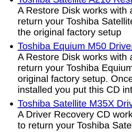
A Restore Disk works with 
return your Toshiba Satelli
the original factory setup
Toshiba Equium M50 Drive
A Restore Disk works with 
return your Toshiba Equiu
original factory setup. On
installed you put this CD int
Toshiba Satellite M35X Dri
A Driver Recovery CD work
to return your Toshiba Sat