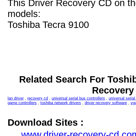
This Driver Recovery CD on th
models:
Toshiba Tecra 9100
Related Search For Toshib
Recovery
lan driver
,
recovery cd
,
universal serial bus controllers
,
universal serial
game controllers
,
toshiba network drivers
,
driver recovery software
,
vga
Download Sites :
www.driver-recovery-cd.co