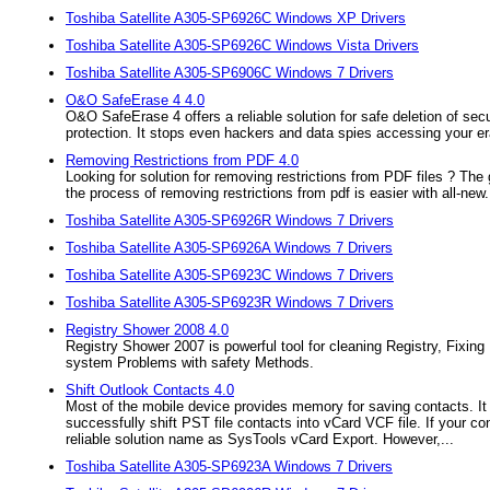
Toshiba Satellite A305-SP6926C Windows XP Drivers
Toshiba Satellite A305-SP6926C Windows Vista Drivers
Toshiba Satellite A305-SP6906C Windows 7 Drivers
O&O SafeErase 4 4.0
O&O SafeErase 4 offers a reliable solution for safe deletion of secur
protection. It stops even hackers and data spies accessing your er
Removing Restrictions from PDF 4.0
Looking for solution for removing restrictions from PDF files ? The
the process of removing restrictions from pdf is easier with all-new.
Toshiba Satellite A305-SP6926R Windows 7 Drivers
Toshiba Satellite A305-SP6926A Windows 7 Drivers
Toshiba Satellite A305-SP6923C Windows 7 Drivers
Toshiba Satellite A305-SP6923R Windows 7 Drivers
Registry Shower 2008 4.0
Registry Shower 2007 is powerful tool for cleaning Registry, Fixi
system Problems with safety Methods.
Shift Outlook Contacts 4.0
Most of the mobile device provides memory for saving contacts. It i
successfully shift PST file contacts into vCard VCF file. If your c
reliable solution name as SysTools vCard Export. However,...
Toshiba Satellite A305-SP6923A Windows 7 Drivers