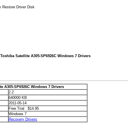
m Restore Driver Disk
 Toshiba Satellite A305-SP6926C Windows 7 Drivers
lite A305-SP6926C Windows 7 Drivers
2.2
640000 KB
2011-05-14
Free Trial $14.95
Windows 7
Recovery Drivers