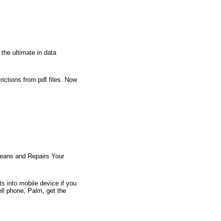
 the ultimate in data
rictions from pdf files. Now
Cleans and Repairs Your
s into mobile device if you
ell phone, Palm, get the