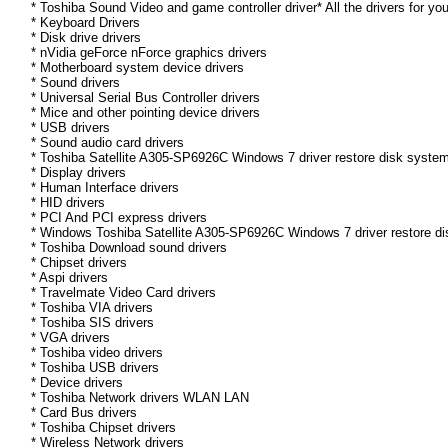
* Toshiba Sound Video and game controller driver* All the drivers for yo
* Keyboard Drivers
* Disk drive drivers
* nVidia geForce nForce graphics drivers
* Motherboard system device drivers
* Sound drivers
* Universal Serial Bus Controller drivers
* Mice and other pointing device drivers
* USB drivers
* Sound audio card drivers
* Toshiba Satellite A305-SP6926C Windows 7 driver restore disk system
* Display drivers
* Human Interface drivers
* HID drivers
* PCI And PCI express drivers
* Windows Toshiba Satellite A305-SP6926C Windows 7 driver restore disk
* Toshiba Download sound drivers
* Chipset drivers
* Aspi drivers
* Travelmate Video Card drivers
* Toshiba VIA drivers
* Toshiba SIS drivers
* VGA drivers
* Toshiba video drivers
* Toshiba USB drivers
* Device drivers
* Toshiba Network drivers WLAN LAN
* Card Bus drivers
* Toshiba Chipset drivers
* Wireless Network drivers