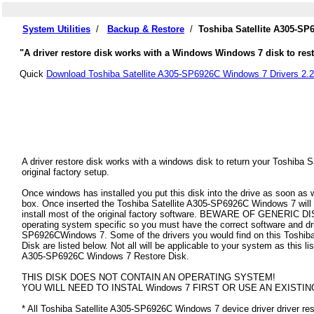
System Utilities
/
Backup & Restore
/
Toshiba Satellite A305-SP
"A driver restore disk works with a Windows Windows 7 disk to resto
Quick
Download Toshiba Satellite A305-SP6926C Windows 7 Drivers 2.2
A driver restore disk works with a windows disk to return your Toshiba
original factory setup.
Once windows has installed you put this disk into the drive as soon as
box. Once inserted the Toshiba Satellite A305-SP6926C Windows 7 will au
install most of the original factory software. BEWARE OF GENERIC DISK
operating system specific so you must have the correct software and dri
SP6926CWindows 7. Some of the drivers you would find on this Toshib
Disk are listed below. Not all will be applicable to your system as this lis
A305-SP6926C Windows 7 Restore Disk.
THIS DISK DOES NOT CONTAIN AN OPERATING SYSTEM!
YOU WILL NEED TO INSTAL Windows 7 FIRST OR USE AN EXISTIN
* All Toshiba Satellite A305-SP6926C Windows 7 device driver driver rest