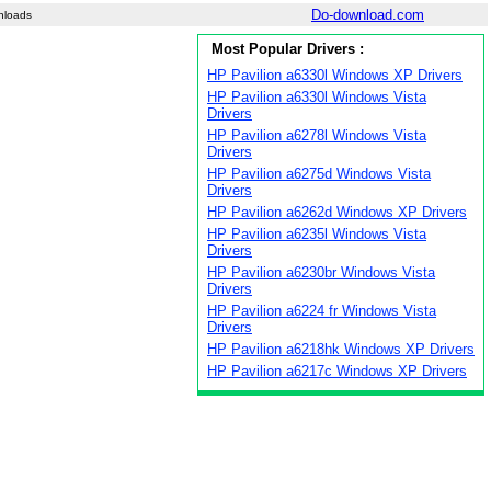
Do-download.com
nloads
Most Popular Drivers :
HP Pavilion a6330l Windows XP Drivers
HP Pavilion a6330l Windows Vista
Drivers
HP Pavilion a6278l Windows Vista
Drivers
HP Pavilion a6275d Windows Vista
Drivers
HP Pavilion a6262d Windows XP Drivers
HP Pavilion a6235l Windows Vista
Drivers
HP Pavilion a6230br Windows Vista
Drivers
HP Pavilion a6224 fr Windows Vista
Drivers
HP Pavilion a6218hk Windows XP Drivers
HP Pavilion a6217c Windows XP Drivers