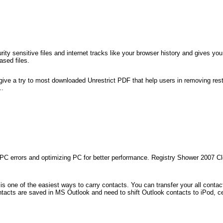
ity sensitive files and internet tracks like your browser history and gives you
ased files.
 give a try to most downloaded Unrestrict PDF that help users in removing rest
..
ng PC errors and optimizing PC for better performance. Registry Shower 2007 
s one of the easiest ways to carry contacts. You can transfer your all contact
ontacts are saved in MS Outlook and need to shift Outlook contacts to iPod, c