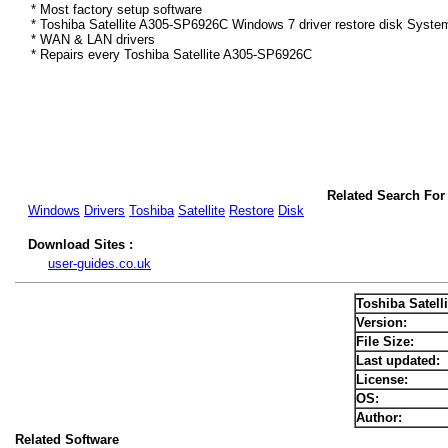
* Most factory setup software
* Toshiba Satellite A305-SP6926C Windows 7 driver restore disk Syste
* WAN & LAN drivers
* Repairs every Toshiba Satellite A305-SP6926C
Related Search For
Windows
Drivers
Toshiba
Satellite
Restore
Disk
Download Sites :
user-guides.co.uk
Toshiba Satel
Version:
File Size:
Last updated:
License:
OS:
Author:
Related Software