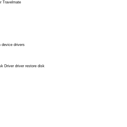
ur Travelmate
 device drivers
 Driver driver restore disk