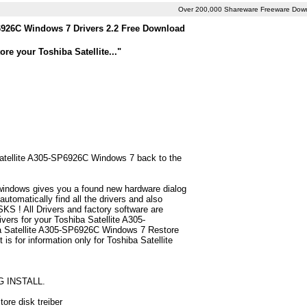
Over 200,000 Shareware Freeware Dow
6926C Windows 7 Drivers 2.2 Free Download
re your Toshiba Satellite..."
 Satellite A305-SP6926C Windows 7 back to the
 windows gives you a found new hardware dialog
tomatically find all the drivers and also
S ! All Drivers and factory software are
vers for your Toshiba Satellite A305-
a Satellite A305-SP6926C Windows 7 Restore
t is for information only for Toshiba Satellite
G INSTALL.
ore disk treiber