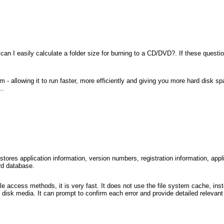
an I easily calculate a folder size for burning to a CD/DVD?. If these question
allowing it to run faster, more efficiently and giving you more hard disk spa
..
tores application information, version numbers, registration information, appl
rd database.
e access methods, it is very fast. It does not use the file system cache, inste
disk media. It can prompt to confirm each error and provide detailed relevant 