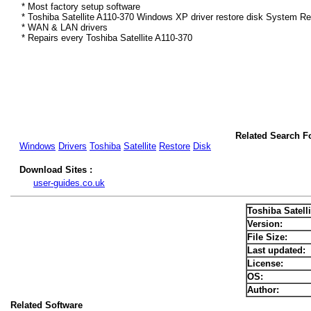
* Most factory setup software
* Toshiba Satellite A110-370 Windows XP driver restore disk System Re
* WAN & LAN drivers
* Repairs every Toshiba Satellite A110-370
Related Search F
Windows
Drivers
Toshiba
Satellite
Restore
Disk
Download Sites :
user-guides.co.uk
Toshiba Satell
Version:
File Size:
Last updated:
License:
OS:
Author:
Related Software