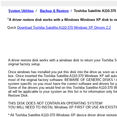
System Utilities
/
Backup & Restore
/
Toshiba Satellite A110-37
"A driver restore disk works with a Windows Windows XP disk to rest
Quick
Download Toshiba Satellite A110-370 Windows XP Drivers 2.2
A driver restore disk works with a windows disk to return your Toshiba
original factory setup.
Once windows has installed you put this disk into the drive as soon as
box. Once inserted the Toshiba Satellite A110-370 Windows XP will automat
most of the original factory software. BEWARE OF GENERIC DISKS ! All
system specific so you must have the correct software and drivers for
Some of the drivers you would find on this Toshiba Satellite A110-370 
all will be applicable to your system as this list is for information only
Restore Disk.
THIS DISK DOES NOT CONTAIN AN OPERATING SYSTEM!
YOU WILL NEED TO INSTAL Windows XP FIRST OR USE AN EXISTI
* All Toshiba Satellite A110-370 Windows XP device driver driver restore 