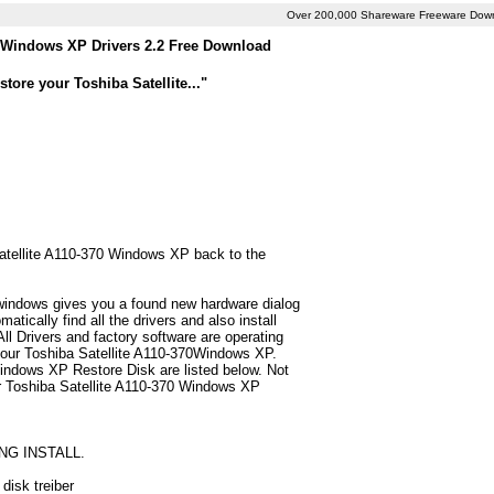
Over 200,000 Shareware Freeware Dow
0 Windows XP Drivers 2.2 Free Download
ore your Toshiba Satellite..."
 Satellite A110-370 Windows XP back to the
 windows gives you a found new hardware dialog
ically find all the drivers and also install
 Drivers and factory software are operating
 your Toshiba Satellite A110-370Windows XP.
Windows XP Restore Disk are listed below. Not
 for Toshiba Satellite A110-370 Windows XP
NG INSTALL.
disk treiber