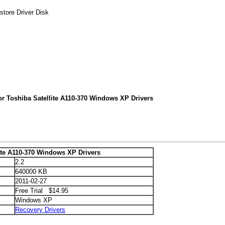
store Driver Disk
or Toshiba Satellite A110-370 Windows XP Drivers
ite A110-370 Windows XP Drivers
2.2
640000 KB
2011-02-27
Free Trial $14.95
Windows XP
Recovery Drivers