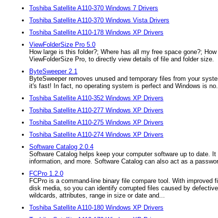
Toshiba Satellite A110-370 Windows 7 Drivers
Toshiba Satellite A110-370 Windows Vista Drivers
Toshiba Satellite A110-178 Windows XP Drivers
ViewFolderSize Pro 5.0
How large is this folder?; Where has all my free space gone?; How c
ViewFolderSize Pro, to directly view details of file and folder size.
ByteSweeper 2.1
ByteSweeper removes unused and temporary files from your system - 
it's fast! In fact, no operating system is perfect and Windows is no.
Toshiba Satellite A110-352 Windows XP Drivers
Toshiba Satellite A110-277 Windows XP Drivers
Toshiba Satellite A110-275 Windows XP Drivers
Toshiba Satellite A110-274 Windows XP Drivers
Software Catalog 2.0.4
Software Catalog helps keep your computer software up to date. It s
information, and more. Software Catalog can also act as a passwo
FCPro 1.2.0
FCPro is a command-line binary file compare tool. With improved fil
disk media, so you can identify corrupted files caused by defective 
wildcards, attributes, range in size or date and...
Toshiba Satellite A110-180 Windows XP Drivers