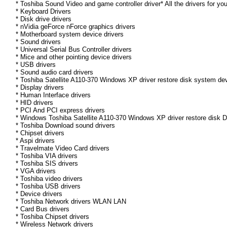
* Toshiba Sound Video and game controller driver* All the drivers for yo
* Keyboard Drivers
* Disk drive drivers
* nVidia geForce nForce graphics drivers
* Motherboard system device drivers
* Sound drivers
* Universal Serial Bus Controller drivers
* Mice and other pointing device drivers
* USB drivers
* Sound audio card drivers
* Toshiba Satellite A110-370 Windows XP driver restore disk system dev
* Display drivers
* Human Interface drivers
* HID drivers
* PCI And PCI express drivers
* Windows Toshiba Satellite A110-370 Windows XP driver restore disk Dri
* Toshiba Download sound drivers
* Chipset drivers
* Aspi drivers
* Travelmate Video Card drivers
* Toshiba VIA drivers
* Toshiba SIS drivers
* VGA drivers
* Toshiba video drivers
* Toshiba USB drivers
* Device drivers
* Toshiba Network drivers WLAN LAN
* Card Bus drivers
* Toshiba Chipset drivers
* Wireless Network drivers