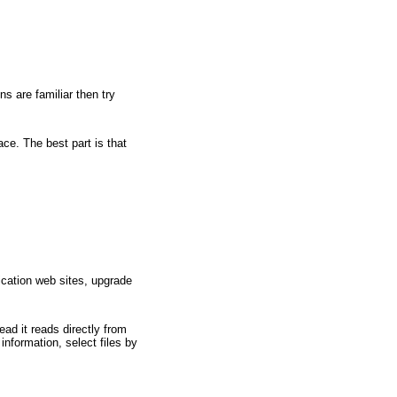
s are familiar then try
ce. The best part is that
ication web sites, upgrade
ad it reads directly from
information, select files by