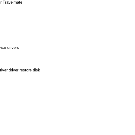
ur Travelmate
ice drivers
ver driver restore disk