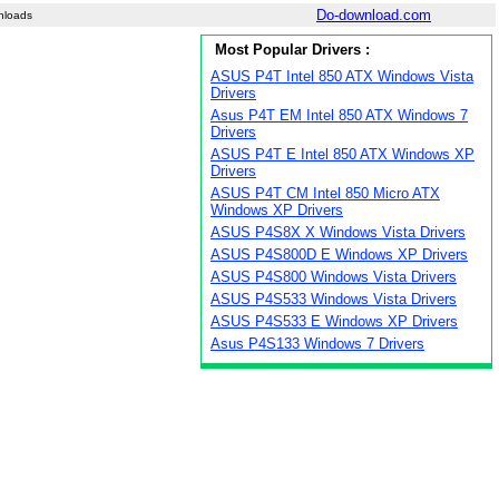
Do-download.com
nloads
Most Popular Drivers :
ASUS P4T Intel 850 ATX Windows Vista
Drivers
Asus P4T EM Intel 850 ATX Windows 7
Drivers
ASUS P4T E Intel 850 ATX Windows XP
Drivers
ASUS P4T CM Intel 850 Micro ATX
Windows XP Drivers
ASUS P4S8X X Windows Vista Drivers
ASUS P4S800D E Windows XP Drivers
ASUS P4S800 Windows Vista Drivers
ASUS P4S533 Windows Vista Drivers
ASUS P4S533 E Windows XP Drivers
Asus P4S133 Windows 7 Drivers