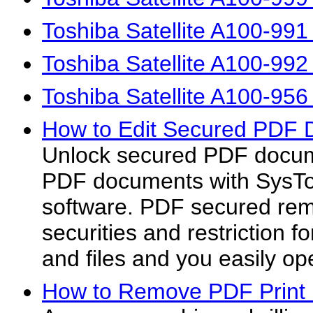
Toshiba Satellite A100-99
Toshiba Satellite A100-99
Toshiba Satellite A100-95
How to Edit Secured PDF 
Unlock secured PDF docum
PDF documents with SysTo
software. PDF secured rem
securities and restriction
and files and you easily op
How to Remove PDF Print P