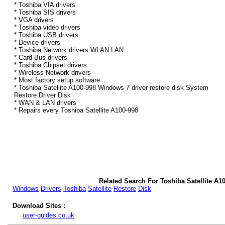
* Toshiba VIA drivers
* Toshiba SIS drivers
* VGA drivers
* Toshiba video drivers
* Toshiba USB drivers
* Device drivers
* Toshiba Network drivers WLAN LAN
* Card Bus drivers
* Toshiba Chipset drivers
* Wireless Network drivers
* Most factory setup software
* Toshiba Satellite A100-998 Windows 7 driver restore disk System
Restore Driver Disk
* WAN & LAN drivers
* Repairs every Toshiba Satellite A100-998
Related Search For Toshiba Satellite A1
Windows
Drivers
Toshiba
Satellite
Restore
Disk
Download Sites :
user-guides.co.uk