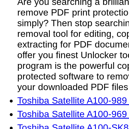
Are you searching a brillian
remove PDF print protection
simply? Then stop searchin
removal tool for editing, co
extracting for PDF docume
offer you finest Unlocker t
program is the powerful co
protected software to remov
your downloaded PDF files.
Toshiba Satellite A100-98
Toshiba Satellite A100-96
Toshiba Satellite A100-SK