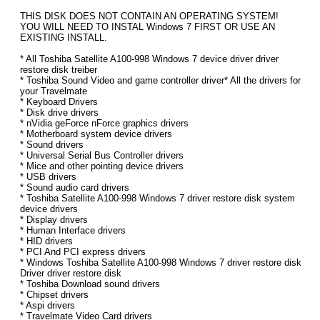
THIS DISK DOES NOT CONTAIN AN OPERATING SYSTEM!
YOU WILL NEED TO INSTAL Windows 7 FIRST OR USE AN
EXISTING INSTALL.
* All Toshiba Satellite A100-998 Windows 7 device driver driver
restore disk treiber
* Toshiba Sound Video and game controller driver* All the drivers for
your Travelmate
* Keyboard Drivers
* Disk drive drivers
* nVidia geForce nForce graphics drivers
* Motherboard system device drivers
* Sound drivers
* Universal Serial Bus Controller drivers
* Mice and other pointing device drivers
* USB drivers
* Sound audio card drivers
* Toshiba Satellite A100-998 Windows 7 driver restore disk system
device drivers
* Display drivers
* Human Interface drivers
* HID drivers
* PCI And PCI express drivers
* Windows Toshiba Satellite A100-998 Windows 7 driver restore disk
Driver driver restore disk
* Toshiba Download sound drivers
* Chipset drivers
* Aspi drivers
* Travelmate Video Card drivers