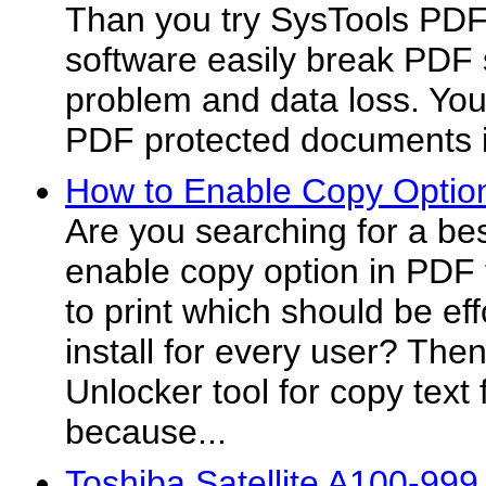
Than you try SysTools PDF 
software easily break PDF 
problem and data loss. You
PDF protected documents 
How to Enable Copy Option
Are you searching for a bes
enable copy option in PDF
to print which should be ef
install for every user? The
Unlocker tool for copy tex
because...
Toshiba Satellite A100-99