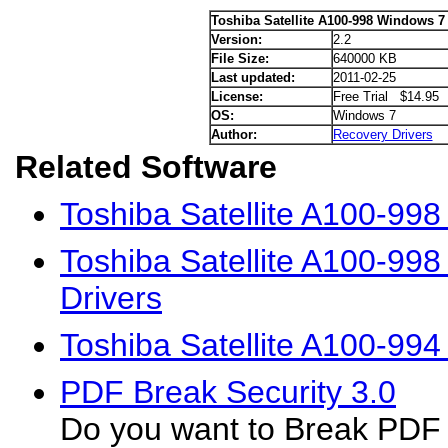
Toshiba Satellite A100-998 Windows 7 
Version:
2.2
File Size:
640000 KB
Last updated:
2011-02-25
License:
Free Trial $14.95
OS:
Windows 7
Author:
Recovery Drivers
Related Software
Toshiba Satellite A100-99
Toshiba Satellite A100-99
Drivers
Toshiba Satellite A100-99
PDF Break Security 3.0
Do you want to Break PDF