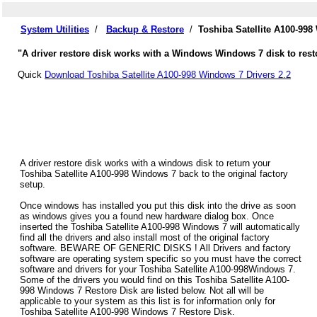
System Utilities
/
Backup & Restore
/
Toshiba Satellite A100-99
"A driver restore disk works with a Windows Windows 7 disk to restor
Quick
Download Toshiba Satellite A100-998 Windows 7 Drivers 2.2
A driver restore disk works with a windows disk to return your
Toshiba Satellite A100-998 Windows 7 back to the original factory
setup.
Once windows has installed you put this disk into the drive as soon
as windows gives you a found new hardware dialog box. Once
inserted the Toshiba Satellite A100-998 Windows 7 will automatically
find all the drivers and also install most of the original factory
software. BEWARE OF GENERIC DISKS ! All Drivers and factory
software are operating system specific so you must have the correct
software and drivers for your Toshiba Satellite A100-998Windows 7.
Some of the drivers you would find on this Toshiba Satellite A100-
998 Windows 7 Restore Disk are listed below. Not all will be
applicable to your system as this list is for information only for
Toshiba Satellite A100-998 Windows 7 Restore Disk.