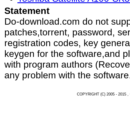
Statement
Do-download.com do not suppl
patches,torrent, password, se
registration codes, key genera
keygen for the software,and pl
with program authors (Recover
any problem with the software
COPYRIGHT (C) 2005 - 2015 ,