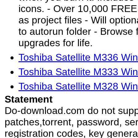
icons. - Over 10,000 FREE i
as project files - Will optio
to autorun folder - Browse 
upgrades for life.
Toshiba Satellite M336 Wi
Toshiba Satellite M333 Wi
Toshiba Satellite M328 Wi
Statement
Do-download.com do not suppl
patches,torrent, password, se
registration codes, key genera