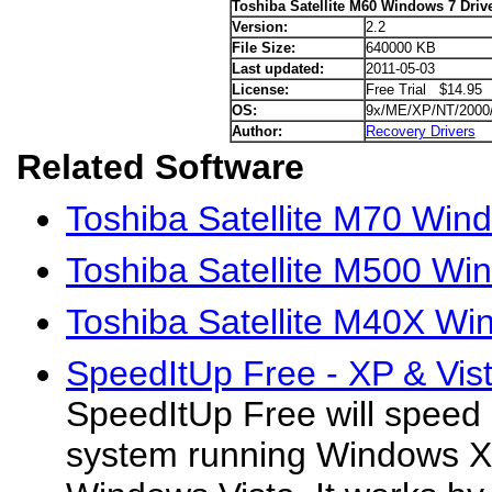
Toshiba Satellite M60 Windows 7 Driv
Version:
2.2
File Size:
640000 KB
Last updated:
2011-05-03
License:
Free Trial $14.95
OS:
9x/ME/XP/NT/2000
Author:
Recovery Drivers
Related Software
Toshiba Satellite M70 Win
Toshiba Satellite M500 Wi
Toshiba Satellite M40X Wi
SpeedItUp Free - XP & Vist
SpeedItUp Free will speed
system running Windows XP