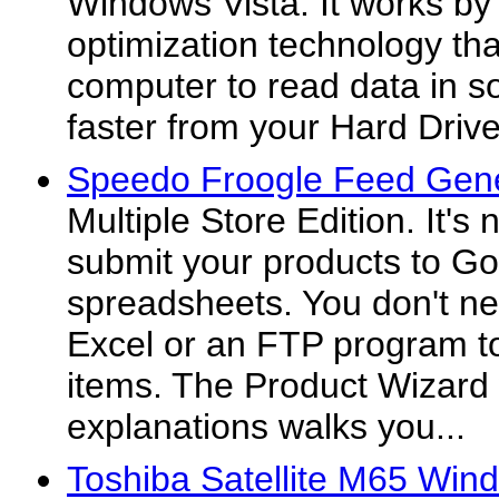
Windows Vista. It works b
optimization technology tha
computer to read data in 
faster from your Hard Drive
Speedo Froogle Feed Gene
Multiple Store Edition. It's
submit your products to G
spreadsheets. You don't ne
Excel or an FTP program to
items. The Product Wizard 
explanations walks you...
Toshiba Satellite M65 Win