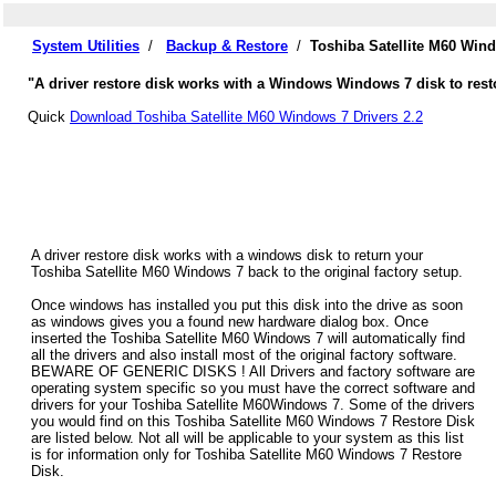
System Utilities
/
Backup & Restore
/
Toshiba Satellite M60 Win
"A driver restore disk works with a Windows Windows 7 disk to resto
Quick
Download Toshiba Satellite M60 Windows 7 Drivers 2.2
A driver restore disk works with a windows disk to return your
Toshiba Satellite M60 Windows 7 back to the original factory setup.
Once windows has installed you put this disk into the drive as soon
as windows gives you a found new hardware dialog box. Once
inserted the Toshiba Satellite M60 Windows 7 will automatically find
all the drivers and also install most of the original factory software.
BEWARE OF GENERIC DISKS ! All Drivers and factory software are
operating system specific so you must have the correct software and
drivers for your Toshiba Satellite M60Windows 7. Some of the drivers
you would find on this Toshiba Satellite M60 Windows 7 Restore Disk
are listed below. Not all will be applicable to your system as this list
is for information only for Toshiba Satellite M60 Windows 7 Restore
Disk.