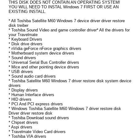
THIS DISK DOES NOT CONTAIN AN OPERATING SYSTEM!
YOU WILL NEED TO INSTAL Windows 7 FIRST OR USE AN
EXISTING INSTALL.
* All Toshiba Satellite M60 Windows 7 device driver driver restore
disk treiber
* Toshiba Sound Video and game controller driver* All the drivers for
your Travelmate
* Keyboard Drivers
* Disk drive drivers
* nVidia geForce nForce graphics drivers
* Motherboard system device drivers
* Sound drivers
* Universal Serial Bus Controller drivers
* Mice and other pointing device drivers
* USB drivers
* Sound audio card drivers
* Toshiba Satellite M60 Windows 7 driver restore disk system device
drivers
* Display drivers
* Human Interface drivers
* HID drivers
* PCI And PCI express drivers
* Windows Toshiba Satellite M60 Windows 7 driver restore disk
Driver driver restore disk
* Toshiba Download sound drivers
* Chipset drivers
* Aspi drivers
* Travelmate Video Card drivers
* Toshiba VIA drivers