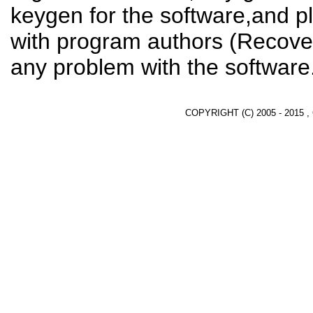
keygen for the software,and pl
with program authors (Recover
any problem with the software
COPYRIGHT (C) 2005 - 2015 ,