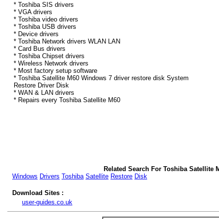
* Toshiba SIS drivers
* VGA drivers
* Toshiba video drivers
* Toshiba USB drivers
* Device drivers
* Toshiba Network drivers WLAN LAN
* Card Bus drivers
* Toshiba Chipset drivers
* Wireless Network drivers
* Most factory setup software
* Toshiba Satellite M60 Windows 7 driver restore disk System
Restore Driver Disk
* WAN & LAN drivers
* Repairs every Toshiba Satellite M60
Related Search For Toshiba Satellite
Windows
Drivers
Toshiba
Satellite
Restore
Disk
Download Sites :
user-guides.co.uk