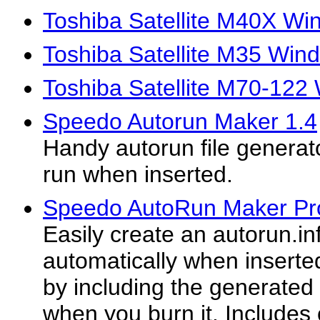
Toshiba Satellite M40X Wi
Toshiba Satellite M35 Win
Toshiba Satellite M70-122
Speedo Autorun Maker 1.4
Handy autorun file generat
run when inserted.
Speedo AutoRun Maker Pr
Easily create an autorun.inf 
automatically when inserted
by including the generated
when you burn it. Include