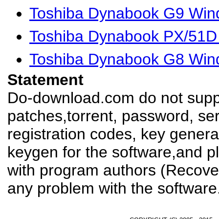
Toshiba Dynabook G9 Win
Toshiba Dynabook PX/51D 
Toshiba Dynabook G8 Win
Statement
Do-download.com do not suppl
patches,torrent, password, se
registration codes, key genera
keygen for the software,and pl
with program authors (Recover
any problem with the software