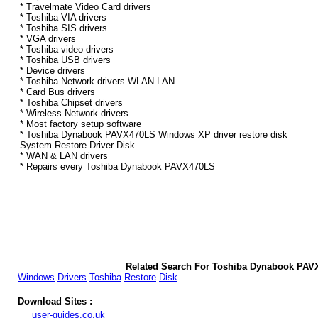
* Travelmate Video Card drivers
* Toshiba VIA drivers
* Toshiba SIS drivers
* VGA drivers
* Toshiba video drivers
* Toshiba USB drivers
* Device drivers
* Toshiba Network drivers WLAN LAN
* Card Bus drivers
* Toshiba Chipset drivers
* Wireless Network drivers
* Most factory setup software
* Toshiba Dynabook PAVX470LS Windows XP driver restore disk
System Restore Driver Disk
* WAN & LAN drivers
* Repairs every Toshiba Dynabook PAVX470LS
Related Search For Toshiba Dynabook PAV
Windows
Drivers
Toshiba
Restore
Disk
Download Sites :
user-guides.co.uk