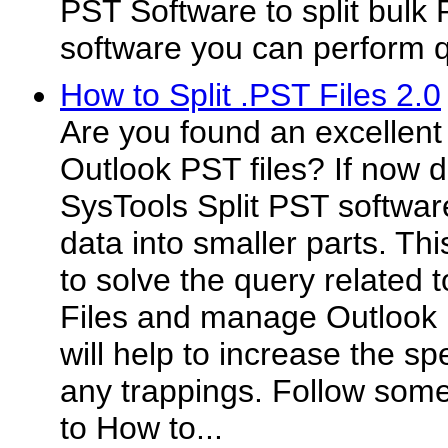
PST Software to split bulk P
software you can perform qu
How to Split .PST Files 2.0
Are you found an excellent 
Outlook PST files? If now 
SysTools Split PST softwar
data into smaller parts. Thi
to solve the query related 
Files and manage Outlook 
will help to increase the s
any trappings. Follow som
to How to...