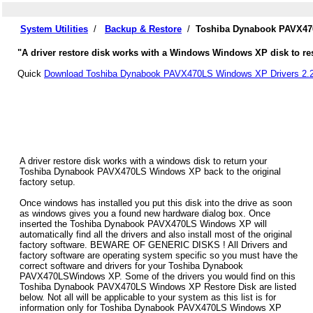
System Utilities
/
Backup & Restore
/
Toshiba Dynabook PAVX470
"A driver restore disk works with a Windows Windows XP disk to re
Quick
Download Toshiba Dynabook PAVX470LS Windows XP Drivers 2.
A driver restore disk works with a windows disk to return your
Toshiba Dynabook PAVX470LS Windows XP back to the original
factory setup.
Once windows has installed you put this disk into the drive as soon
as windows gives you a found new hardware dialog box. Once
inserted the Toshiba Dynabook PAVX470LS Windows XP will
automatically find all the drivers and also install most of the original
factory software. BEWARE OF GENERIC DISKS ! All Drivers and
factory software are operating system specific so you must have the
correct software and drivers for your Toshiba Dynabook
PAVX470LSWindows XP. Some of the drivers you would find on this
Toshiba Dynabook PAVX470LS Windows XP Restore Disk are listed
below. Not all will be applicable to your system as this list is for
information only for Toshiba Dynabook PAVX470LS Windows XP