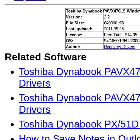
Toshiba Dynabook PAVX470LS Window
Version:
2.2
File Size:
640000 KB
Last updated:
2011-05-28
License:
Free Trial $14.95
OS:
9x/ME/XP/NT/2000
Author:
Recovery Drivers
Related Software
Toshiba Dynabook PAVX4
Drivers
Toshiba Dynabook PAVX47
Drivers
Toshiba Dynabook PX/51D
How to Save Notes in Outl