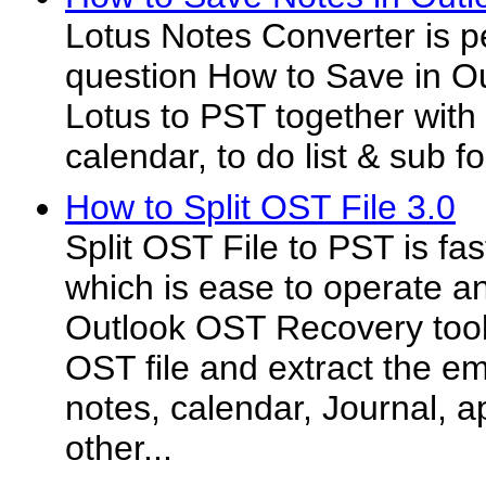
Lotus Notes Converter is p
question How to Save in Ou
Lotus to PST together with 
calendar, to do list & sub f
How to Split OST File 3.0
Split OST File to PST is fa
which is ease to operate a
Outlook OST Recovery tool 
OST file and extract the em
notes, calendar, Journal, 
other...