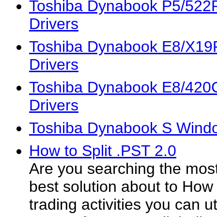
Toshiba Dynabook P5/52
Drivers
Toshiba Dynabook E8/X1
Drivers
Toshiba Dynabook E8/42
Drivers
Toshiba Dynabook S Windo
How to Split .PST 2.0
Are you searching the most
best solution about to How t
trading activities you can ut