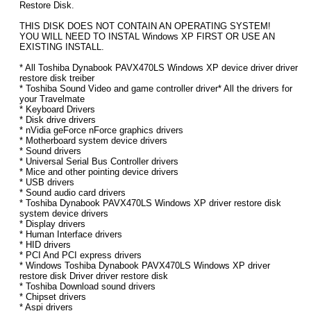
Restore Disk.
THIS DISK DOES NOT CONTAIN AN OPERATING SYSTEM!
YOU WILL NEED TO INSTAL Windows XP FIRST OR USE AN
EXISTING INSTALL.
* All Toshiba Dynabook PAVX470LS Windows XP device driver driver
restore disk treiber
* Toshiba Sound Video and game controller driver* All the drivers for
your Travelmate
* Keyboard Drivers
* Disk drive drivers
* nVidia geForce nForce graphics drivers
* Motherboard system device drivers
* Sound drivers
* Universal Serial Bus Controller drivers
* Mice and other pointing device drivers
* USB drivers
* Sound audio card drivers
* Toshiba Dynabook PAVX470LS Windows XP driver restore disk
system device drivers
* Display drivers
* Human Interface drivers
* HID drivers
* PCI And PCI express drivers
* Windows Toshiba Dynabook PAVX470LS Windows XP driver
restore disk Driver driver restore disk
* Toshiba Download sound drivers
* Chipset drivers
* Aspi drivers