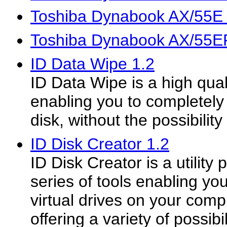
Toshiba Dynabook AX/55E
Toshiba Dynabook AX/55E
ID Data Wipe 1.2
ID Data Wipe is a high qua
enabling you to completely 
disk, without the possibility
ID Disk Creator 1.2
ID Disk Creator is a utilit
series of tools enabling you
virtual drives on your compu
offering a variety of possibi