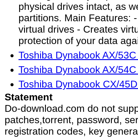
physical drives intact, as w
partitions. Main Features: 
virtual drives - Creates vi
protection of your data agai
Toshiba Dynabook AX/53C
Toshiba Dynabook AX/54C
Toshiba Dynabook CX/45D
Statement
Do-download.com do not suppl
patches,torrent, password, se
registration codes, key genera