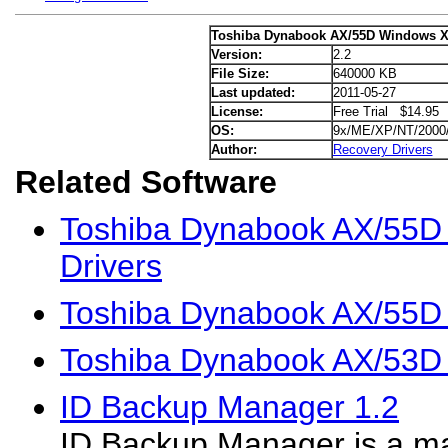
Toshiba Dynabook AX/55D Windows X
Version:
2.2
File Size:
640000 KB
Last updated:
2011-05-27
License:
Free Trial $14.95
OS:
9x/ME/XP/NT/2000
Author:
Recovery Drivers
Related Software
Toshiba Dynabook AX/55D
Drivers
Toshiba Dynabook AX/55D 
Toshiba Dynabook AX/53D
ID Backup Manager 1.2
ID Backup Manager is a m