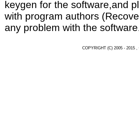
keygen for the software,and pl
with program authors (Recover
any problem with the software
COPYRIGHT (C) 2005 - 2015 ,