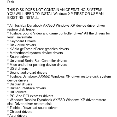
Disk.
THIS DISK DOES NOT CONTAIN AN OPERATING SYSTEM!
YOU WILL NEED TO INSTAL Windows XP FIRST OR USE AN
EXISTING INSTALL.
* All Toshiba Dynabook AX/55D Windows XP device driver driver
restore disk treiber
* Toshiba Sound Video and game controller driver* All the drivers for
your Travelmate
* Keyboard Drivers
* Disk drive drivers
* nVidia geForce nForce graphics drivers
* Motherboard system device drivers
* Sound drivers
* Universal Serial Bus Controller drivers
* Mice and other pointing device drivers
* USB drivers
* Sound audio card drivers
* Toshiba Dynabook AX/55D Windows XP driver restore disk system
device drivers
* Display drivers
* Human Interface drivers
* HID drivers
* PCI And PCI express drivers
* Windows Toshiba Dynabook AX/55D Windows XP driver restore
disk Driver driver restore disk
* Toshiba Download sound drivers
* Chipset drivers
* Aspi drivers