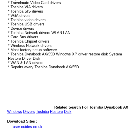
* Travelmate Video Card drivers
* Toshiba VIA drivers
* Toshiba SIS drivers
* VGA drivers
* Toshiba video drivers
* Toshiba USB drivers
* Device drivers
* Toshiba Network drivers WLAN LAN
* Card Bus drivers
* Toshiba Chipset drivers
* Wireless Network drivers
* Most factory setup software
* Toshiba Dynabook AX/55D Windows XP driver restore disk System
Restore Driver Disk
* WAN & LAN drivers
* Repairs every Toshiba Dynabook AX/55D
Related Search For Toshiba Dynabook A
Windows
Drivers
Toshiba
Restore
Disk
Download Sites :
user-guides.co.uk