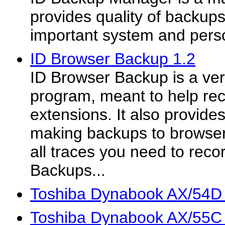
provides quality of backups f
important system and person
ID Browser Backup 1.2
ID Browser Backup is a very
program, meant to help re
extensions. It also provides 
making backups to browser
all traces you need to reco
Backups...
Toshiba Dynabook AX/54D
Toshiba Dynabook AX/55C