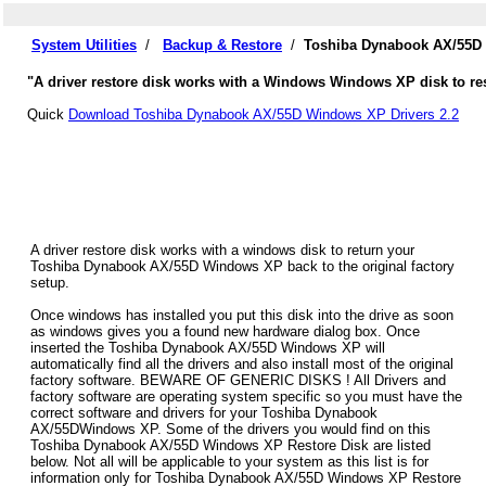
System Utilities
/
Backup & Restore
/
Toshiba Dynabook AX/55D 
"A driver restore disk works with a Windows Windows XP disk to re
Quick
Download Toshiba Dynabook AX/55D Windows XP Drivers 2.2
A driver restore disk works with a windows disk to return your
Toshiba Dynabook AX/55D Windows XP back to the original factory
setup.
Once windows has installed you put this disk into the drive as soon
as windows gives you a found new hardware dialog box. Once
inserted the Toshiba Dynabook AX/55D Windows XP will
automatically find all the drivers and also install most of the original
factory software. BEWARE OF GENERIC DISKS ! All Drivers and
factory software are operating system specific so you must have the
correct software and drivers for your Toshiba Dynabook
AX/55DWindows XP. Some of the drivers you would find on this
Toshiba Dynabook AX/55D Windows XP Restore Disk are listed
below. Not all will be applicable to your system as this list is for
information only for Toshiba Dynabook AX/55D Windows XP Restore