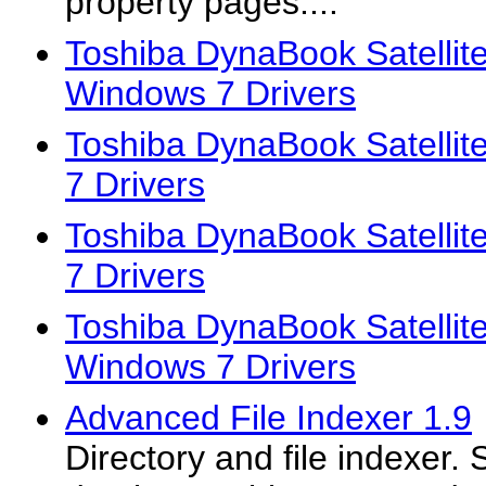
property pages....
Toshiba DynaBook Satellit
Windows 7 Drivers
Toshiba DynaBook Satelli
7 Drivers
Toshiba DynaBook Satelli
7 Drivers
Toshiba DynaBook Satellit
Windows 7 Drivers
Advanced File Indexer 1.9
Directory and file indexer