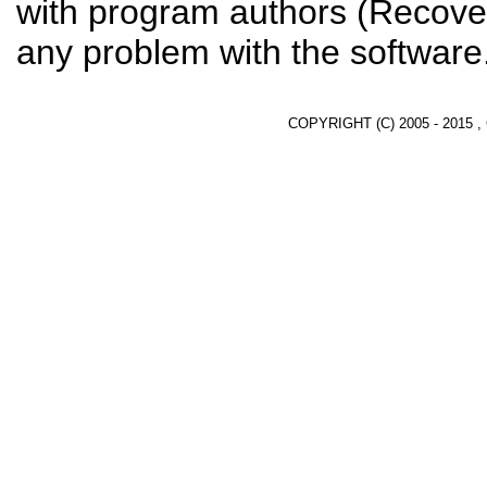
with program authors (Recover
any problem with the software
COPYRIGHT (C) 2005 - 2015 ,