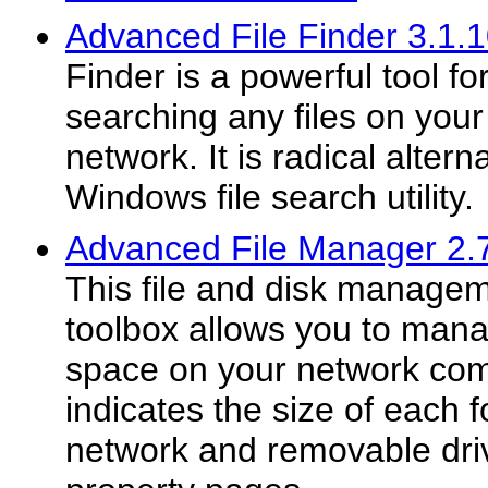
Advanced File Finder 3.1.
Finder is a powerful tool fo
searching any files on your
network. It is radical alter
Windows file search utility.
Advanced File Manager 2.
This file and disk managem
toolbox allows you to mana
space on your network comp
indicates the size of each f
network and removable driv