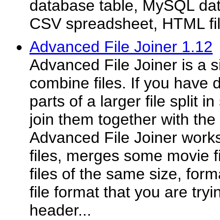
database table, MySQL data
CSV spreadsheet, HTML file,
Advanced File Joiner 1.12
Advanced File Joiner is a s
combine files. If you have
parts of a larger file split 
join them together with the h
Advanced File Joiner works 
files, merges some movie f
files of the same size, form
file format that you are tryi
header...