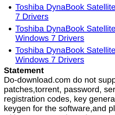
Toshiba DynaBook Satelli
7 Drivers
Toshiba DynaBook Satellit
Windows 7 Drivers
Toshiba DynaBook Satellit
Windows 7 Drivers
Statement
Do-download.com do not suppl
patches,torrent, password, se
registration codes, key genera
keygen for the software,and pl