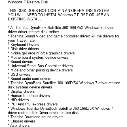
Windows 7 Restore Disk.
THIS DISK DOES NOT CONTAIN AN OPERATING SYSTEM!
YOU WILL NEED TO INSTAL Windows 7 FIRST OR USE AN
EXISTING INSTALL.
* All Toshiba DynaBook Satellite J60 166D/5X Windows 7 device
driver driver restore disk treiber
* Toshiba Sound Video and game controller driver* All the drivers for
your Travelmate
* Keyboard Drivers
* Disk drive drivers
* nVidia geForce nForce graphics drivers
* Motherboard system device drivers
* Sound drivers
* Universal Serial Bus Controller drivers
* Mice and other pointing device drivers
* USB drivers
* Sound audio card drivers
* Toshiba DynaBook Satellite J60 166D/5X Windows 7 driver restore
disk system device drivers
* Display drivers
* Human Interface drivers
* HID drivers
* PCI And PCI express drivers
* Windows Toshiba DynaBook Satellite J60 166D/5X Windows 7
driver restore disk Driver driver restore disk
* Toshiba Download sound drivers
* Chipset drivers
* Aspi drivers