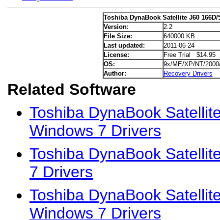
Toshiba DynaBook Satellite J60 166D/
Version:
2.2
File Size:
640000 KB
Last updated:
2011-06-24
License:
Free Trial $14.95
OS:
9x/ME/XP/NT/2000
Author:
Recovery Drivers
Related Software
Toshiba DynaBook Satellit
Windows 7 Drivers
Toshiba DynaBook Satelli
7 Drivers
Toshiba DynaBook Satellit
Windows 7 Drivers