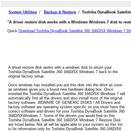
System Utilities
/
Backup & Restore
/
Toshiba DynaBook Satellit
"A driver restore disk works with a Windows Windows 7 disk to res
Quick
Download Toshiba DynaBook Satellite J60 166D/5X Windows 7 Dri
A driver restore disk works with a windows disk to return your
Toshiba DynaBook Satellite J60 166D/5X Windows 7 back to the
original factory setup.
Once windows has installed you put this disk into the drive as soon
as windows gives you a found new hardware dialog box. Once
inserted the Toshiba DynaBook Satellite J60 166D/5X Windows 7 will
automatically find all the drivers and also install most of the original
factory software. BEWARE OF GENERIC DISKS ! All Drivers and
factory software are operating system specific so you must have the
correct software and drivers for your Toshiba DynaBook Satellite J60
166D/5XWindows 7. Some of the drivers you would find on this
Toshiba DynaBook Satellite J60 166D/5X Windows 7 Restore Disk
are listed below. Not all will be applicable to your system as this list
is for information only for Toshiba DynaBook Satellite J60 166D/5X