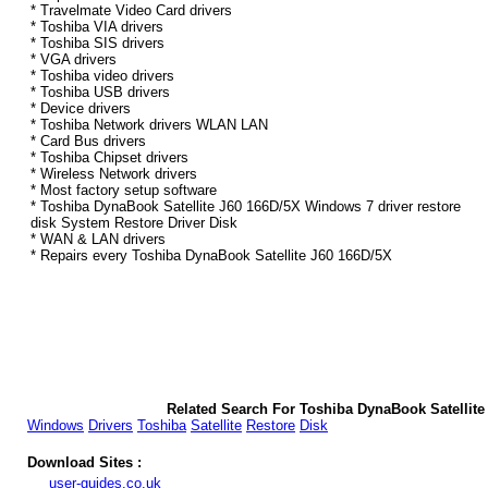
* Travelmate Video Card drivers
* Toshiba VIA drivers
* Toshiba SIS drivers
* VGA drivers
* Toshiba video drivers
* Toshiba USB drivers
* Device drivers
* Toshiba Network drivers WLAN LAN
* Card Bus drivers
* Toshiba Chipset drivers
* Wireless Network drivers
* Most factory setup software
* Toshiba DynaBook Satellite J60 166D/5X Windows 7 driver restore
disk System Restore Driver Disk
* WAN & LAN drivers
* Repairs every Toshiba DynaBook Satellite J60 166D/5X
Related Search For Toshiba DynaBook Satellite
Windows
Drivers
Toshiba
Satellite
Restore
Disk
Download Sites :
user-guides.co.uk