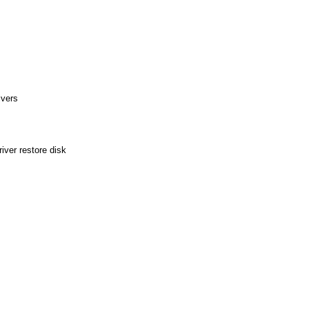
ivers
ver restore disk