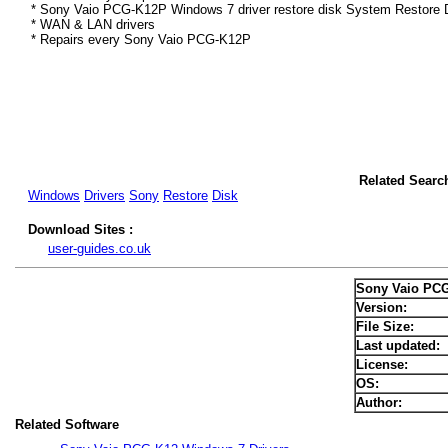
* Sony Vaio PCG-K12P Windows 7 driver restore disk System Restore D
* WAN & LAN drivers
* Repairs every Sony Vaio PCG-K12P
Related Searc
Windows
Drivers
Sony
Restore
Disk
Download Sites :
user-guides.co.uk
Sony Vaio PCG
Version:
File Size:
Last updated:
License:
OS:
Author:
Related Software