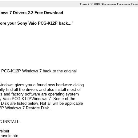
Over 200,000 Shareware Freeware Dow
ws 7 Drivers 2.2 Free Download
tore your Sony Vaio PCG-K12P back..."
io PCG-K12P Windows 7 back to the original
 windows gives you a found new hardware dialog
find all the drivers and also install most of
 and factory software are operating system
Sony Vaio PCG-K12PWindows 7. Some of the
k are listed below. Not all will be applicable
K12P Windows 7 Restore Disk.
G INSTALL.
reiber
 Travelmate