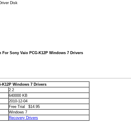
river Disk
h For Sony Vaio PCG-K12P Windows 7 Drivers
-K12P Windows 7 Drivers
2.2
640000 KB
2010-12-04
Free Trial $14.95
Windows 7
Recovery Drivers