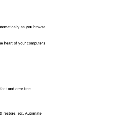
utomatically as you browse
he heart of your computer's
ast and error-free.
 & restore, etc. Automate