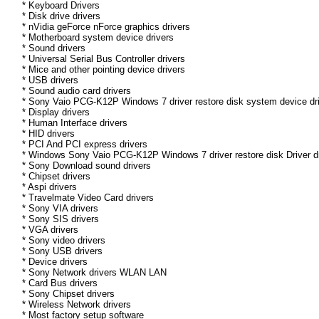
* Keyboard Drivers
* Disk drive drivers
* nVidia geForce nForce graphics drivers
* Motherboard system device drivers
* Sound drivers
* Universal Serial Bus Controller drivers
* Mice and other pointing device drivers
* USB drivers
* Sound audio card drivers
* Sony Vaio PCG-K12P Windows 7 driver restore disk system device dr
* Display drivers
* Human Interface drivers
* HID drivers
* PCI And PCI express drivers
* Windows Sony Vaio PCG-K12P Windows 7 driver restore disk Driver dri
* Sony Download sound drivers
* Chipset drivers
* Aspi drivers
* Travelmate Video Card drivers
* Sony VIA drivers
* Sony SIS drivers
* VGA drivers
* Sony video drivers
* Sony USB drivers
* Device drivers
* Sony Network drivers WLAN LAN
* Card Bus drivers
* Sony Chipset drivers
* Wireless Network drivers
* Most factory setup software