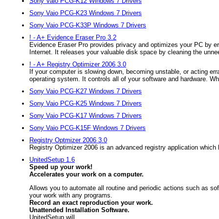
Sony Vaio PCG-K12 Windows 7 Drivers
Sony Vaio PCG-K23 Windows 7 Drivers
Sony Vaio PCG-K33P Windows 7 Drivers
! - A+ Evidence Eraser Pro 3.2
Evidence Eraser Pro provides privacy and optimizes your PC by era
Internet. It releases your valuable disk space by cleaning the unnee
! - A+ Registry Optimizer 2006 3.0
If your computer is slowing down, becoming unstable, or acting erra
operating system. It controls all of your software and hardware. Wh
Sony Vaio PCG-K27 Windows 7 Drivers
Sony Vaio PCG-K25 Windows 7 Drivers
Sony Vaio PCG-K17 Windows 7 Drivers
Sony Vaio PCG-K15F Windows 7 Drivers
Registry Optmizer 2006 3.0
Registry Optimizer 2006 is an advanced registry application whic
UnitedSetup 1.6
Speed up your work!
Accelerates your work on a computer.
Allows you to automate all routine and periodic actions such as so
your work with any programs.
Record an exact reproduction your work.
Unattended Installation Software.
UnitedSetup will...