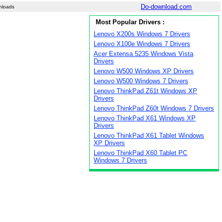
Do-download.com
nloads
Most Popular Drivers :
Lenovo X200s Windows 7 Drivers
Lenovo X100e Windows 7 Drivers
Acer Extensa 5235 Windows Vista
Drivers
Lenovo W500 Windows XP Drivers
Lenovo W500 Windows 7 Drivers
Lenovo ThinkPad Z61t Windows XP
Drivers
Lenovo ThinkPad Z60t Windows 7 Drivers
Lenovo ThinkPad X61 Windows XP
Drivers
Lenovo ThinkPad X61 Tablet Windows
XP Drivers
Lenovo ThinkPad X60 Tablet PC
Windows 7 Drivers