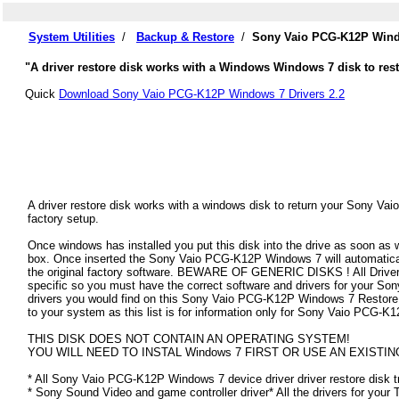
System Utilities
/
Backup & Restore
/
Sony Vaio PCG-K12P Windo
"A driver restore disk works with a Windows Windows 7 disk to res
Quick
Download Sony Vaio PCG-K12P Windows 7 Drivers 2.2
A driver restore disk works with a windows disk to return your Sony Va
factory setup.
Once windows has installed you put this disk into the drive as soon as
box. Once inserted the Sony Vaio PCG-K12P Windows 7 will automatically 
the original factory software. BEWARE OF GENERIC DISKS ! All Drivers
specific so you must have the correct software and drivers for your 
drivers you would find on this Sony Vaio PCG-K12P Windows 7 Restore Dis
to your system as this list is for information only for Sony Vaio PCG-
THIS DISK DOES NOT CONTAIN AN OPERATING SYSTEM!
YOU WILL NEED TO INSTAL Windows 7 FIRST OR USE AN EXISTIN
* All Sony Vaio PCG-K12P Windows 7 device driver driver restore disk t
* Sony Sound Video and game controller driver* All the drivers for your