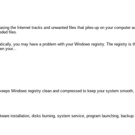
sing the Internet tracks and unwanted files that piles-up on your computer a
ded files.
tically, you may have a problem with your Windows registry. The registry is t
en your...
h keeps Windows registry clean and compressed to keep your system smooth, f
ftware installation, disks burning, system service, program launching, backup