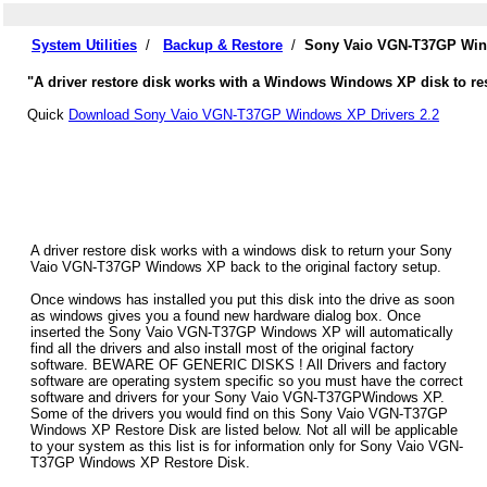
System Utilities
/
Backup & Restore
/
Sony Vaio VGN-T37GP Wind
"A driver restore disk works with a Windows Windows XP disk to r
Quick
Download Sony Vaio VGN-T37GP Windows XP Drivers 2.2
A driver restore disk works with a windows disk to return your Sony
Vaio VGN-T37GP Windows XP back to the original factory setup.
Once windows has installed you put this disk into the drive as soon
as windows gives you a found new hardware dialog box. Once
inserted the Sony Vaio VGN-T37GP Windows XP will automatically
find all the drivers and also install most of the original factory
software. BEWARE OF GENERIC DISKS ! All Drivers and factory
software are operating system specific so you must have the correct
software and drivers for your Sony Vaio VGN-T37GPWindows XP.
Some of the drivers you would find on this Sony Vaio VGN-T37GP
Windows XP Restore Disk are listed below. Not all will be applicable
to your system as this list is for information only for Sony Vaio VGN-
T37GP Windows XP Restore Disk.