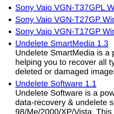
Sony Vaio VGN-T37GPL Wi
Sony Vaio VGN-T27GP Win
Sony Vaio VGN-T17GP Win
Undelete SmartMedia 1.3
Undelete SmartMedia is a p
helping you to recover all t
deleted or damaged image
Undelete Software 1.1
Undelete Software is a pow
data-recovery & undelete s
98/Me/2000/XP/Vista. This 