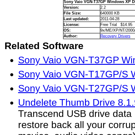
Sony Vaio VGN-T37GP Windows XP Dr
Version:
2.2
File Size:
640000 KB
Last updated:
2011-04-28
License:
Free Trial $14.95
OS:
9x/ME/XP/NT/2000
Author:
Recovery Drivers
Related Software
Sony Vaio VGN-T37GP Win
Sony Vaio VGN-T17GP/S W
Sony Vaio VGN-T27GP/S W
Undelete Thumb Drive 8.1.
Transcend USB drive data r
restore back all your corrup