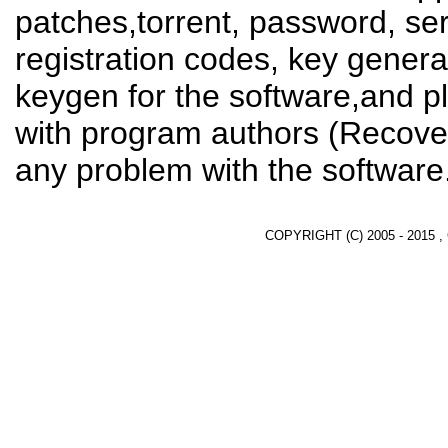
patches,torrent, password, se
registration codes, key genera
keygen for the software,and pl
with program authors (Recover
any problem with the software
COPYRIGHT (C) 2005 - 2015 ,