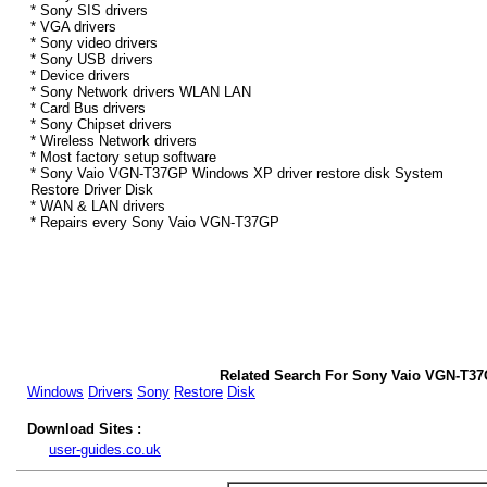
* Sony SIS drivers
* VGA drivers
* Sony video drivers
* Sony USB drivers
* Device drivers
* Sony Network drivers WLAN LAN
* Card Bus drivers
* Sony Chipset drivers
* Wireless Network drivers
* Most factory setup software
* Sony Vaio VGN-T37GP Windows XP driver restore disk System
Restore Driver Disk
* WAN & LAN drivers
* Repairs every Sony Vaio VGN-T37GP
Related Search For Sony Vaio VGN-T3
Windows
Drivers
Sony
Restore
Disk
Download Sites :
user-guides.co.uk