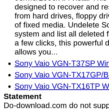
designed to recover and res
from hard drives, floppy dr
of fixed media. Undelete S
system and list all deleted f
a few clicks, this powerful
allows you...
Sony Vaio VGN-T37SP Win
Sony Vaio VGN-TX17GP/B 
Sony Vaio VGN-TX16TP Wi
Statement
Do-download.com do not suppl