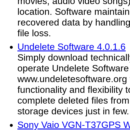
movies, audio video songs)
location. Software maintains
recovered data by handling 
file loss.
Undelete Software 4.0.1.6
Simply download technicall
operate Undelete Software
www.undeletesoftware.org t
functionality and flexibility
complete deleted files from
storage devices just in few.
Sony Vaio VGN-T37GPS Wi