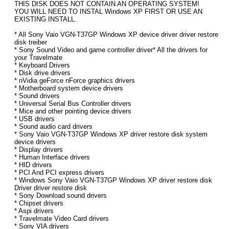
THIS DISK DOES NOT CONTAIN AN OPERATING SYSTEM!
YOU WILL NEED TO INSTAL Windows XP FIRST OR USE AN
EXISTING INSTALL.
* All Sony Vaio VGN-T37GP Windows XP device driver driver restore
disk treiber
* Sony Sound Video and game controller driver* All the drivers for
your Travelmate
* Keyboard Drivers
* Disk drive drivers
* nVidia geForce nForce graphics drivers
* Motherboard system device drivers
* Sound drivers
* Universal Serial Bus Controller drivers
* Mice and other pointing device drivers
* USB drivers
* Sound audio card drivers
* Sony Vaio VGN-T37GP Windows XP driver restore disk system
device drivers
* Display drivers
* Human Interface drivers
* HID drivers
* PCI And PCI express drivers
* Windows Sony Vaio VGN-T37GP Windows XP driver restore disk
Driver driver restore disk
* Sony Download sound drivers
* Chipset drivers
* Aspi drivers
* Travelmate Video Card drivers
* Sony VIA drivers