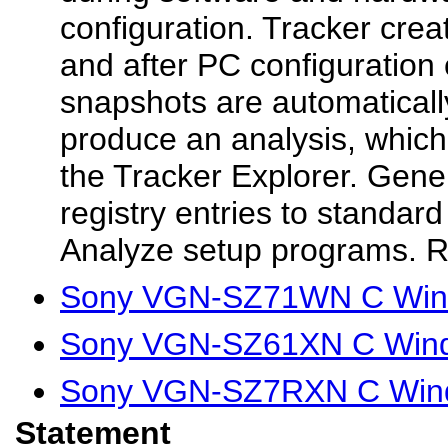
configuration. Tracker crea
and after PC configuration
snapshots are automatical
produce an analysis, which 
the Tracker Explorer. Gene
registry entries to standar
Analyze setup programs. R
Sony VGN-SZ71WN C Wind
Sony VGN-SZ61XN C Wind
Sony VGN-SZ7RXN C Wind
Statement