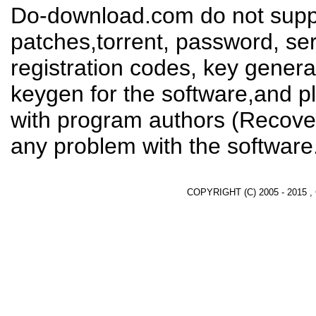
Do-download.com do not suppl
patches,torrent, password, se
registration codes, key genera
keygen for the software,and pl
with program authors (Recover
any problem with the software
COPYRIGHT (C) 2005 - 2015 ,