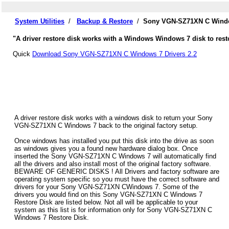
System Utilities
/
Backup & Restore
/
Sony VGN-SZ71XN C Window
"A driver restore disk works with a Windows Windows 7 disk to res
Quick
Download Sony VGN-SZ71XN C Windows 7 Drivers 2.2
A driver restore disk works with a windows disk to return your Sony
VGN-SZ71XN C Windows 7 back to the original factory setup.
Once windows has installed you put this disk into the drive as soon
as windows gives you a found new hardware dialog box. Once
inserted the Sony VGN-SZ71XN C Windows 7 will automatically find
all the drivers and also install most of the original factory software.
BEWARE OF GENERIC DISKS ! All Drivers and factory software are
operating system specific so you must have the correct software and
drivers for your Sony VGN-SZ71XN CWindows 7. Some of the
drivers you would find on this Sony VGN-SZ71XN C Windows 7
Restore Disk are listed below. Not all will be applicable to your
system as this list is for information only for Sony VGN-SZ71XN C
Windows 7 Restore Disk.