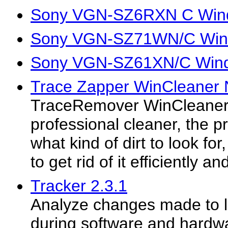
Sony VGN-SZ6RXN C Wind
Sony VGN-SZ71WN/C Wind
Sony VGN-SZ61XN/C Wind
Trace Zapper WinCleaner N
TraceRemover WinCleaner N
professional cleaner, the 
what kind of dirt to look for
to get rid of it efficiently an
Tracker 2.3.1
Analyze changes made to l
during software and hardwa