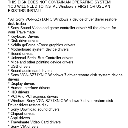
THIS DISK DOES NOT CONTAIN AN OPERATING SYSTEM!
YOU WILL NEED TO INSTAL Windows 7 FIRST OR USE AN
EXISTING INSTALL.
* All Sony VGN-SZ71XN C Windows 7 device driver driver restore
disk treiber
* Sony Sound Video and game controller driver* All the drivers for
your Travelmate
* Keyboard Drivers
* Disk drive drivers
* nVidia geForce nForce graphics drivers
* Motherboard system device drivers
* Sound drivers
* Universal Serial Bus Controller drivers
* Mice and other pointing device drivers
* USB drivers
* Sound audio card drivers
* Sony VGN-SZ71XN C Windows 7 driver restore disk system device
drivers
* Display drivers
* Human Interface drivers
* HID drivers
* PCI And PCI express drivers
* Windows Sony VGN-SZ71XN C Windows 7 driver restore disk
Driver driver restore disk
* Sony Download sound drivers
* Chipset drivers
* Aspi drivers
* Travelmate Video Card drivers
* Sony VIA drivers