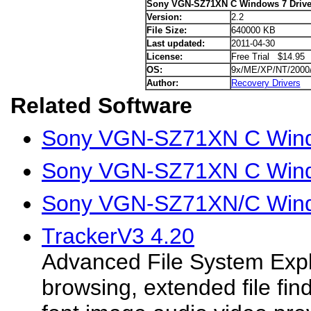
Sony VGN-SZ71XN C Windows 7 Drive
Version:
2.2
File Size:
640000 KB
Last updated:
2011-04-30
License:
Free Trial $14.95
OS:
9x/ME/XP/NT/2000
Author:
Recovery Drivers
Related Software
Sony VGN-SZ71XN C Windo
Sony VGN-SZ71XN C Wind
Sony VGN-SZ71XN/C Wind
TrackerV3 4.20
Advanced File System Expl
browsing, extended file find