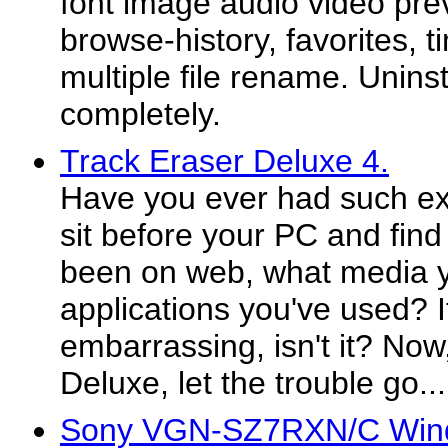
font image audio video prev
browse-history, favorites, t
multiple file rename. Uninst
completely.
Track Eraser Deluxe 4.
Have you ever had such ex
sit before your PC and fin
been on web, what media y
applications you've used? I
embarrassing, isn't it? Now
Deluxe, let the trouble go...
Sony VGN-SZ7RXN/C Wind