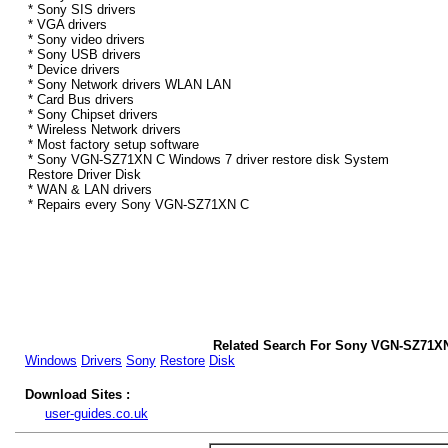
* Sony SIS drivers
* VGA drivers
* Sony video drivers
* Sony USB drivers
* Device drivers
* Sony Network drivers WLAN LAN
* Card Bus drivers
* Sony Chipset drivers
* Wireless Network drivers
* Most factory setup software
* Sony VGN-SZ71XN C Windows 7 driver restore disk System
Restore Driver Disk
* WAN & LAN drivers
* Repairs every Sony VGN-SZ71XN C
Related Search For Sony VGN-SZ71XN
Windows
Drivers
Sony
Restore
Disk
Download Sites :
user-guides.co.uk