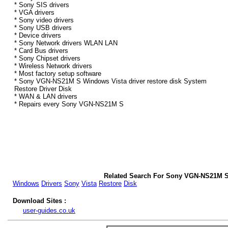
* Sony SIS drivers
* VGA drivers
* Sony video drivers
* Sony USB drivers
* Device drivers
* Sony Network drivers WLAN LAN
* Card Bus drivers
* Sony Chipset drivers
* Wireless Network drivers
* Most factory setup software
* Sony VGN-NS21M S Windows Vista driver restore disk System
Restore Driver Disk
* WAN & LAN drivers
* Repairs every Sony VGN-NS21M S
Related Search For Sony VGN-NS21M S
Windows
Drivers
Sony
Vista
Restore
Disk
Download Sites :
user-guides.co.uk