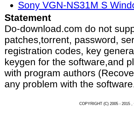
Sony VGN-NS31M S Window
Statement
Do-download.com do not suppl
patches,torrent, password, se
registration codes, key genera
keygen for the software,and pl
with program authors (Recover
any problem with the software
COPYRIGHT (C) 2005 - 2015 ,