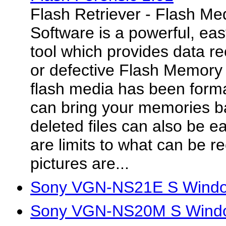
Flash Retriever - Flash M
Software is a powerful, eas
tool which provides data 
or defective Flash Memory 
flash media has been forma
can bring your memories bac
deleted files can also be e
are limits to what can be re
pictures are...
Sony VGN-NS21E S Window
Sony VGN-NS20M S Window