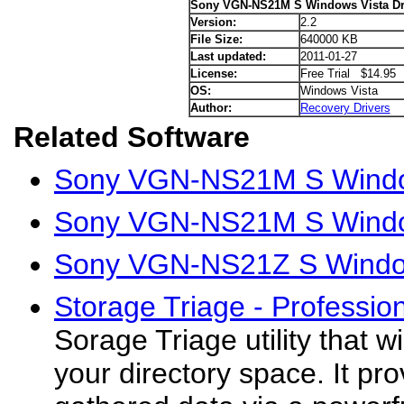
Sony VGN-NS21M S Windows Vista Dr
Version:
2.2
File Size:
640000 KB
Last updated:
2011-01-27
License:
Free Trial $14.95
OS:
Windows Vista
Author:
Recovery Drivers
Related Software
Sony VGN-NS21M S Windo
Sony VGN-NS21M S Windo
Sony VGN-NS21Z S Window
Storage Triage - Profession
Sorage Triage utility that w
your directory space. It pr