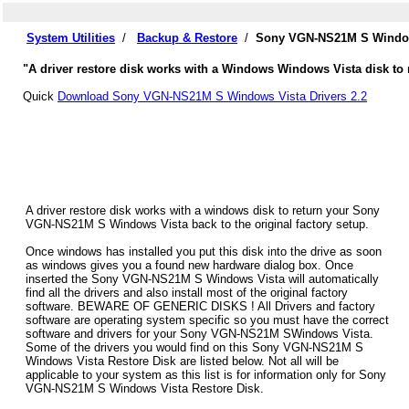
System Utilities
/
Backup & Restore
/
Sony VGN-NS21M S Windows
"A driver restore disk works with a Windows Windows Vista disk to
Quick
Download Sony VGN-NS21M S Windows Vista Drivers 2.2
A driver restore disk works with a windows disk to return your Sony
VGN-NS21M S Windows Vista back to the original factory setup.
Once windows has installed you put this disk into the drive as soon
as windows gives you a found new hardware dialog box. Once
inserted the Sony VGN-NS21M S Windows Vista will automatically
find all the drivers and also install most of the original factory
software. BEWARE OF GENERIC DISKS ! All Drivers and factory
software are operating system specific so you must have the correct
software and drivers for your Sony VGN-NS21M SWindows Vista.
Some of the drivers you would find on this Sony VGN-NS21M S
Windows Vista Restore Disk are listed below. Not all will be
applicable to your system as this list is for information only for Sony
VGN-NS21M S Windows Vista Restore Disk.