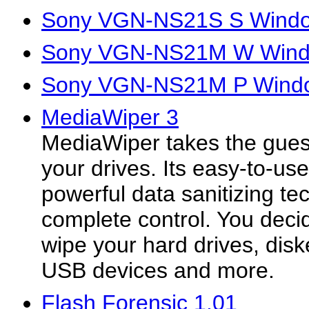
Sony VGN-NS21S S Window
Sony VGN-NS21M W Window
Sony VGN-NS21M P Window
MediaWiper 3
MediaWiper takes the gues
your drives. Its easy-to-us
powerful data sanitizing te
complete control. You dec
wipe your hard drives, disk
USB devices and more.
Flash Forensic 1.01