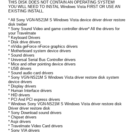
THIS DISK DOES NOT CONTAIN AN OPERATING SYSTEM!
YOU WILL NEED TO INSTAL Windows Vista FIRST OR USE AN
EXISTING INSTALL.
* All Sony VGN-NS21M S Windows Vista device driver driver restore
disk treiber
* Sony Sound Video and game controller driver* All the drivers for
your Travelmate
* Keyboard Drivers
* Disk drive drivers
* nVidia geForce nForce graphics drivers
* Motherboard system device drivers
* Sound drivers
* Universal Serial Bus Controller drivers
* Mice and other pointing device drivers
* USB drivers
* Sound audio card drivers
* Sony VGN-NS21M S Windows Vista driver restore disk system
device drivers
* Display drivers
* Human Interface drivers
* HID drivers
* PCI And PCI express drivers
* Windows Sony VGN-NS21M S Windows Vista driver restore disk
Driver driver restore disk
* Sony Download sound drivers
* Chipset drivers
* Aspi drivers
* Travelmate Video Card drivers
* Sony VIA drivers