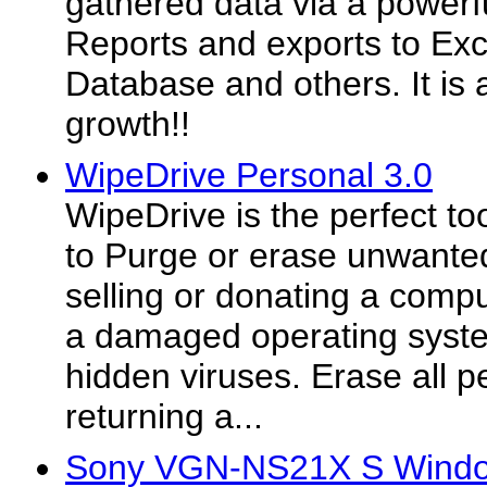
gathered data via a powerf
Reports and exports to Ex
Database and others. It is 
growth!!
WipeDrive Personal 3.0
WipeDrive is the perfect to
to Purge or erase unwanted
selling or donating a comp
a damaged operating syste
hidden viruses. Erase all p
returning a...
Sony VGN-NS21X S Window