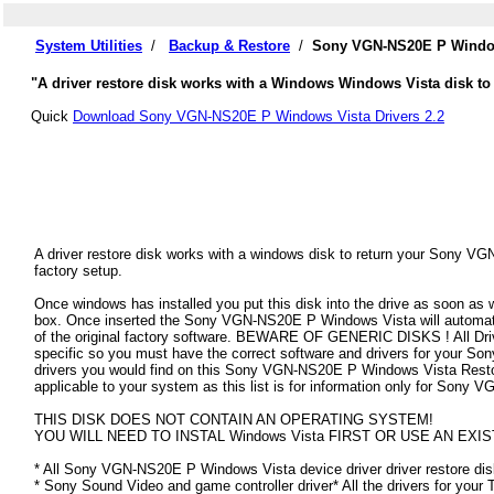
System Utilities
/
Backup & Restore
/
Sony VGN-NS20E P Windows
"A driver restore disk works with a Windows Windows Vista disk t
Quick
Download Sony VGN-NS20E P Windows Vista Drivers 2.2
A driver restore disk works with a windows disk to return your Sony V
factory setup.
Once windows has installed you put this disk into the drive as soon as
box. Once inserted the Sony VGN-NS20E P Windows Vista will automatical
of the original factory software. BEWARE OF GENERIC DISKS ! All Driv
specific so you must have the correct software and drivers for your
drivers you would find on this Sony VGN-NS20E P Windows Vista Restore 
applicable to your system as this list is for information only for Son
THIS DISK DOES NOT CONTAIN AN OPERATING SYSTEM!
YOU WILL NEED TO INSTAL Windows Vista FIRST OR USE AN EXIS
* All Sony VGN-NS20E P Windows Vista device driver driver restore disk
* Sony Sound Video and game controller driver* All the drivers for your