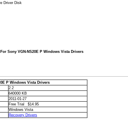
e Driver Disk
 For Sony VGN-NS20E P Windows Vista Drivers
E P Windows Vista Drivers
2.2
640000 KB
2011-01-27
Free Trial $14.95
Windows Vista
Recovery Drivers