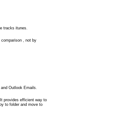
e tracks itunes.
e comparison , not by
s and Outlook Emails.
 provides efficient way to
py to folder and move to