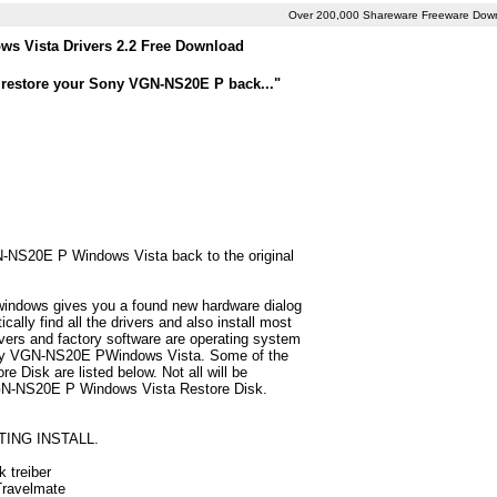
Over 200,000 Shareware Freeware Dow
 Vista Drivers 2.2 Free Download
o restore your Sony VGN-NS20E P back..."
GN-NS20E P Windows Vista back to the original
 windows gives you a found new hardware dialog
ly find all the drivers and also install most
ers and factory software are operating system
 Sony VGN-NS20E PWindows Vista. Some of the
Disk are listed below. Not all will be
y VGN-NS20E P Windows Vista Restore Disk.
TING INSTALL.
 treiber
 Travelmate