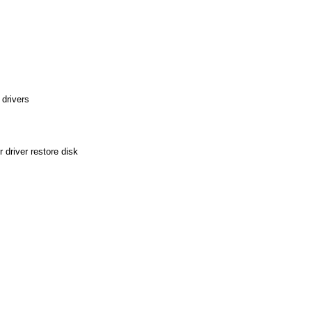
drivers
driver restore disk