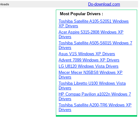
Do-download.com
nloads
Most Popular Drivers :
Toshiba Satellite A105-S2051 Windows
XP Drivers
Acer Aspire 5315-2808 Windows XP
Drivers
Toshiba Satellite A505-S6015 Windows 7
Drivers
Asus V1S Windows XP Drivers
Advent 7099 Windows XP Drivers
LG U8120 Windows Vista Drivers
Mecer Mecer N35BS8 Windows XP
Drivers
Toshiba Libretto U100 Windows Vista
Drivers
HP Compaq Pavilion a1022n Windows 7
Drivers
Toshiba Satellite A200-TR6 Windows XP
Drivers