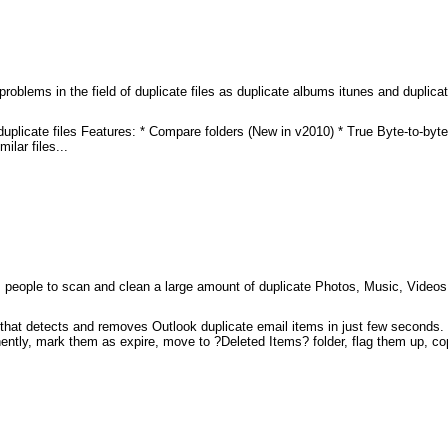
roblems in the field of duplicate files as duplicate albums itunes and duplicat
duplicate files Features: * Compare folders (New in v2010) * True Byte-to-byt
lar files...
lps people to scan and clean a large amount of duplicate Photos, Music, Video
at detects and removes Outlook duplicate email items in just few seconds. It
ntly, mark them as expire, move to ?Deleted Items? folder, flag them up, co