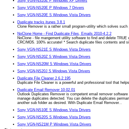
Sony VGN-NS20E P Windows XP Drivers
Sony VGN-NS20E P Windows 7 Drivers
Sony VGN-NS20E S Windows Vista Drivers
Duplicate tracks itunes 3.8.1
Clone Remover is a rather small program-utility which solves such p
NoClone Home - Find Duplicate Files, Emails 2010-4.2.2
NoClone - file mangement utility software to find and delete TRUE 
CRC/MD5. 100% accurate! * Search duplicate files contents and simi
Sony VGN-NS21E S Windows Vista Drivers
Sony VGN-NS20Z S Windows Vista Drivers
Sony VGN-NS20M S Windows Vista Drivers
Sony VGN-NS20J S Windows Vista Drivers
Duplicate File Cleaner 2.6.2.195
Duplicate File Cleaner is a powerful and professional tool that he
Duplicate Email Remover 10.02.01
Outlook Duplicates Remover is competent email remover software th
manage duplicates detected. You can delete the duplicates permane
another sub folder as desired. With Duplicate Email Remover...
Sony VGN-NS10E S Windows Vista Drivers
Sony VGN-NS20S S Windows Vista Drivers
Sony VGN-NS21M P Windows Vista Drivers