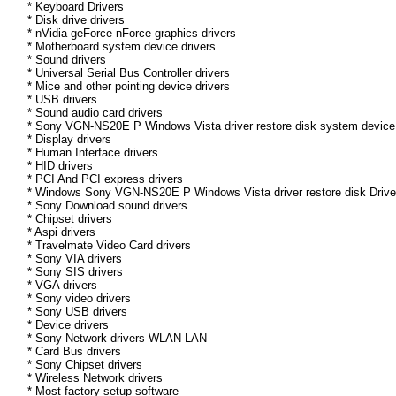
* Keyboard Drivers
* Disk drive drivers
* nVidia geForce nForce graphics drivers
* Motherboard system device drivers
* Sound drivers
* Universal Serial Bus Controller drivers
* Mice and other pointing device drivers
* USB drivers
* Sound audio card drivers
* Sony VGN-NS20E P Windows Vista driver restore disk system device 
* Display drivers
* Human Interface drivers
* HID drivers
* PCI And PCI express drivers
* Windows Sony VGN-NS20E P Windows Vista driver restore disk Driver 
* Sony Download sound drivers
* Chipset drivers
* Aspi drivers
* Travelmate Video Card drivers
* Sony VIA drivers
* Sony SIS drivers
* VGA drivers
* Sony video drivers
* Sony USB drivers
* Device drivers
* Sony Network drivers WLAN LAN
* Card Bus drivers
* Sony Chipset drivers
* Wireless Network drivers
* Most factory setup software