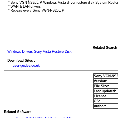
* Sony VGN-NS20E P Windows Vista driver restore disk System Restor
* WAN & LAN drivers
* Repairs every Sony VGN-NS20E P
Related Search
Windows
Drivers
Sony
Vista
Restore
Disk
Download Sites :
user-guides.co.uk
Sony VGN-NS20
Version:
File Size:
Last updated:
License:
OS:
Author:
Related Software