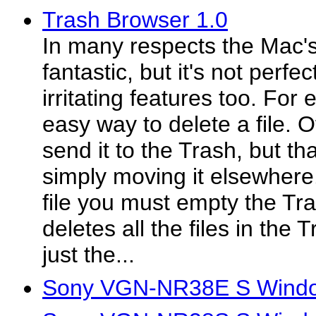
Trash Browser 1.0
In many respects the Mac's 
fantastic, but it's not perfe
irritating features too. For
easy way to delete a file. 
send it to the Trash, but that
simply moving it elsewhere.
file you must empty the Tr
deletes all the files in the 
just the...
Sony VGN-NR38E S Window