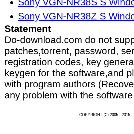
Sony VGN-NR38S S Window
Sony VGN-NR38Z S Window
Statement
Do-download.com do not suppl
patches,torrent, password, se
registration codes, key genera
keygen for the software,and pl
with program authors (Recover
any problem with the software
COPYRIGHT (C) 2005 - 2015 ,