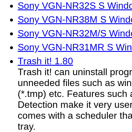
Sony VGN-NR32S S Window
Sony VGN-NR38M S Windo
Sony VGN-NR32M/S Windo
Sony VGN-NR31MR S Wind
Trash it! 1.80
Trash it! can uninstall pro
unneeded files such as win
(*.tmp) etc. Features such
Detection make it very user 
comes with a scheduler tha
tray.