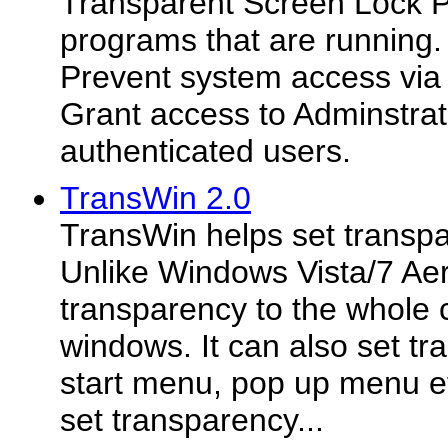
Transparent Screen Lock 
programs that are running.
Prevent system access vi
Grant access to Adminstrat
authenticated users.
TransWin 2.0
TransWin helps set transp
Unlike Windows Vista/7 Aero
transparency to the whole c
windows. It can also set tr
start menu, pop up menu et
set transparency...