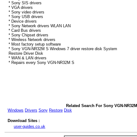
* Sony SIS drivers
* VGA drivers
* Sony video drivers
* Sony USB drivers
* Device drivers
* Sony Network drivers WLAN LAN
* Card Bus drivers
* Sony Chipset drivers
* Wireless Network drivers
* Most factory setup software
* Sony VGN-NR32M S Windows 7 driver restore disk System
Restore Driver Disk
* WAN & LAN drivers
* Repairs every Sony VGN-NR32M S
Related Search For Sony VGN-NR32M
Windows
Drivers
Sony
Restore
Disk
Download Sites :
user-guides.co.uk