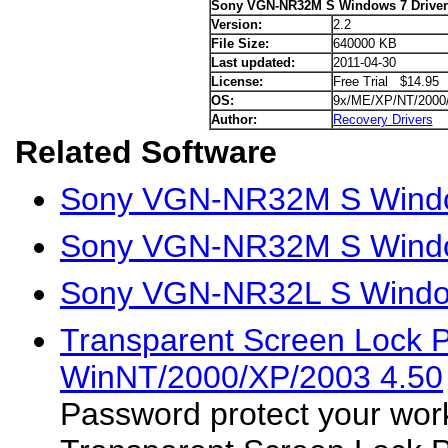
Sony VGN-NR32M S Windows 7 Driver
Version:
2.2
File Size:
640000 KB
Last updated:
2011-04-30
License:
Free Trial $14.95
OS:
9x/ME/XP/NT/2000
Author:
Recovery Drivers
Related Software
Sony VGN-NR32M S Window
Sony VGN-NR32M S Windo
Sony VGN-NR32L S Window
Transparent Screen Lock 
WinNT/2000/XP/2003 4.50
Password protect your work