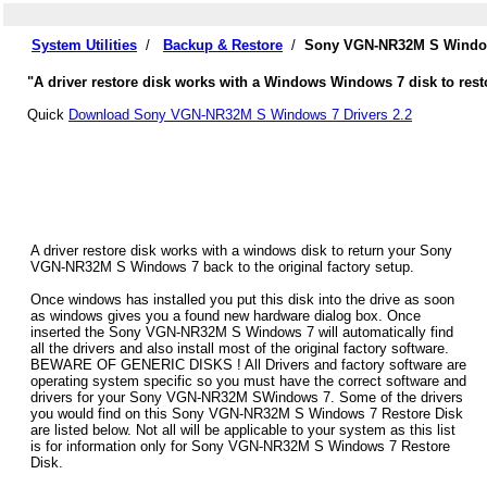
System Utilities
/
Backup & Restore
/
Sony VGN-NR32M S Windows
"A driver restore disk works with a Windows Windows 7 disk to res
Quick
Download Sony VGN-NR32M S Windows 7 Drivers 2.2
A driver restore disk works with a windows disk to return your Sony
VGN-NR32M S Windows 7 back to the original factory setup.
Once windows has installed you put this disk into the drive as soon
as windows gives you a found new hardware dialog box. Once
inserted the Sony VGN-NR32M S Windows 7 will automatically find
all the drivers and also install most of the original factory software.
BEWARE OF GENERIC DISKS ! All Drivers and factory software are
operating system specific so you must have the correct software and
drivers for your Sony VGN-NR32M SWindows 7. Some of the drivers
you would find on this Sony VGN-NR32M S Windows 7 Restore Disk
are listed below. Not all will be applicable to your system as this list
is for information only for Sony VGN-NR32M S Windows 7 Restore
Disk.