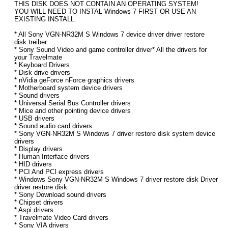
THIS DISK DOES NOT CONTAIN AN OPERATING SYSTEM!
YOU WILL NEED TO INSTAL Windows 7 FIRST OR USE AN
EXISTING INSTALL.
* All Sony VGN-NR32M S Windows 7 device driver driver restore
disk treiber
* Sony Sound Video and game controller driver* All the drivers for
your Travelmate
* Keyboard Drivers
* Disk drive drivers
* nVidia geForce nForce graphics drivers
* Motherboard system device drivers
* Sound drivers
* Universal Serial Bus Controller drivers
* Mice and other pointing device drivers
* USB drivers
* Sound audio card drivers
* Sony VGN-NR32M S Windows 7 driver restore disk system device
drivers
* Display drivers
* Human Interface drivers
* HID drivers
* PCI And PCI express drivers
* Windows Sony VGN-NR32M S Windows 7 driver restore disk Driver
driver restore disk
* Sony Download sound drivers
* Chipset drivers
* Aspi drivers
* Travelmate Video Card drivers
* Sony VIA drivers