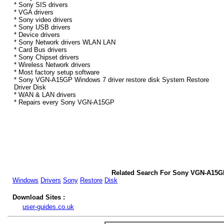
* Sony SIS drivers
* VGA drivers
* Sony video drivers
* Sony USB drivers
* Device drivers
* Sony Network drivers WLAN LAN
* Card Bus drivers
* Sony Chipset drivers
* Wireless Network drivers
* Most factory setup software
* Sony VGN-A15GP Windows 7 driver restore disk System Restore
Driver Disk
* WAN & LAN drivers
* Repairs every Sony VGN-A15GP
Related Search For Sony VGN-A15G
Windows
Drivers
Sony
Restore
Disk
Download Sites :
user-guides.co.uk