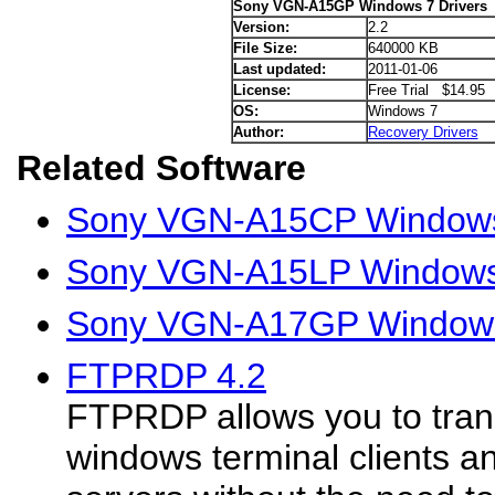
Sony VGN-A15GP Windows 7 Drivers
Version:
2.2
File Size:
640000 KB
Last updated:
2011-01-06
License:
Free Trial $14.95
OS:
Windows 7
Author:
Recovery Drivers
Related Software
Sony VGN-A15CP Windows 
Sony VGN-A15LP Windows 
Sony VGN-A17GP Windows
FTPRDP 4.2
FTPRDP allows you to trans
windows terminal clients a