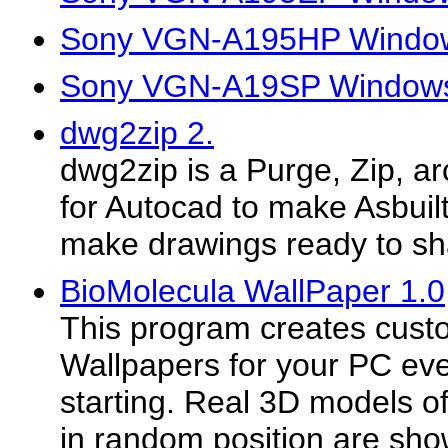
Sony VGN-A195HP Window
Sony VGN-A19SP Windows 
dwg2zip 2.
dwg2zip is a Purge, Zip, arc
for Autocad to make Asbuil
make drawings ready to sha
BioMolecula WallPaper 1.0
This program creates cus
Wallpapers for your PC ev
starting. Real 3D models of
in random position are sh