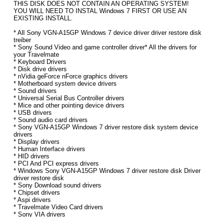
THIS DISK DOES NOT CONTAIN AN OPERATING SYSTEM!
YOU WILL NEED TO INSTAL Windows 7 FIRST OR USE AN
EXISTING INSTALL.
* All Sony VGN-A15GP Windows 7 device driver driver restore disk
treiber
* Sony Sound Video and game controller driver* All the drivers for
your Travelmate
* Keyboard Drivers
* Disk drive drivers
* nVidia geForce nForce graphics drivers
* Motherboard system device drivers
* Sound drivers
* Universal Serial Bus Controller drivers
* Mice and other pointing device drivers
* USB drivers
* Sound audio card drivers
* Sony VGN-A15GP Windows 7 driver restore disk system device
drivers
* Display drivers
* Human Interface drivers
* HID drivers
* PCI And PCI express drivers
* Windows Sony VGN-A15GP Windows 7 driver restore disk Driver
driver restore disk
* Sony Download sound drivers
* Chipset drivers
* Aspi drivers
* Travelmate Video Card drivers
* Sony VIA drivers