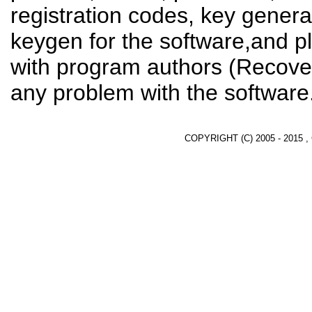
registration codes, key genera
keygen for the software,and pl
with program authors (Recover
any problem with the software
COPYRIGHT (C) 2005 - 2015 ,