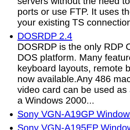
servers without the need t
ports or use FTP. It uses 
your existing TS connectio
DOSRDP 2.4
DOSRDP is the only RDP Cli
DOS platform. Many feature
keyboard layouts, remote 
now available.Any 486 mac
video card can be used as a
a Windows 2000...
Sony VGN-A19GP Windows
Sony VGN-A195EP Windows