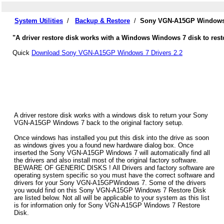
System Utilities
/
Backup & Restore
/
Sony VGN-A15GP Windows 7
"A driver restore disk works with a Windows Windows 7 disk to res
Quick
Download Sony VGN-A15GP Windows 7 Drivers 2.2
A driver restore disk works with a windows disk to return your Sony
VGN-A15GP Windows 7 back to the original factory setup.
Once windows has installed you put this disk into the drive as soon
as windows gives you a found new hardware dialog box. Once
inserted the Sony VGN-A15GP Windows 7 will automatically find all
the drivers and also install most of the original factory software.
BEWARE OF GENERIC DISKS ! All Drivers and factory software are
operating system specific so you must have the correct software and
drivers for your Sony VGN-A15GPWindows 7. Some of the drivers
you would find on this Sony VGN-A15GP Windows 7 Restore Disk
are listed below. Not all will be applicable to your system as this list
is for information only for Sony VGN-A15GP Windows 7 Restore
Disk.