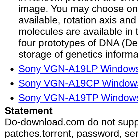
image. You may choose one
available, rotation axis and
molecules are available in 
four prototypes of DNA (De
storage of genetics informa
Sony VGN-A19LP Windows 
Sony VGN-A19CP Windows 
Sony VGN-A19TP Windows 
Statement
Do-download.com do not suppl
patches,torrent, password, se