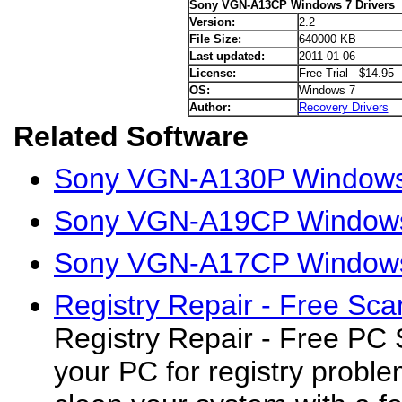
Sony VGN-A13CP Windows 7 Drivers
Version:
2.2
File Size:
640000 KB
Last updated:
2011-01-06
License:
Free Trial $14.95
OS:
Windows 7
Author:
Recovery Drivers
Related Software
Sony VGN-A130P Windows 
Sony VGN-A19CP Windows 
Sony VGN-A17CP Windows 
Registry Repair - Free Sca
Registry Repair - Free PC
your PC for registry proble