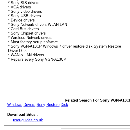
* Sony SIS drivers
* VGA drivers
* Sony video drivers
* Sony USB drivers
* Device drivers
* Sony Network drivers WLAN LAN
* Card Bus drivers
* Sony Chipset drivers
* Wireless Network drivers
* Most factory setup software
* Sony VGN-A13CP Windows 7 driver restore disk System Restore
Driver Disk
* WAN & LAN drivers
* Repairs every Sony VGN-A13CP
Related Search For Sony VGN-A13C
Windows
Drivers
Sony
Restore
Disk
Download Sites :
user-guides.co.uk