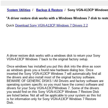
System Utilities
/
Backup & Restore
/
Sony VGN-A13CP Windows 7
"A driver restore disk works with a Windows Windows 7 disk to res
Quick
Download Sony VGN-A13CP Windows 7 Drivers 2.2
A driver restore disk works with a windows disk to return your Sony
VGN-A13CP Windows 7 back to the original factory setup.
Once windows has installed you put this disk into the drive as soon
as windows gives you a found new hardware dialog box. Once
inserted the Sony VGN-A13CP Windows 7 will automatically find all
the drivers and also install most of the original factory software.
BEWARE OF GENERIC DISKS ! All Drivers and factory software are
operating system specific so you must have the correct software and
drivers for your Sony VGN-A13CPWindows 7. Some of the drivers
you would find on this Sony VGN-A13CP Windows 7 Restore Disk
are listed below. Not all will be applicable to your system as this list
is for information only for Sony VGN-A13CP Windows 7 Restore
Disk.