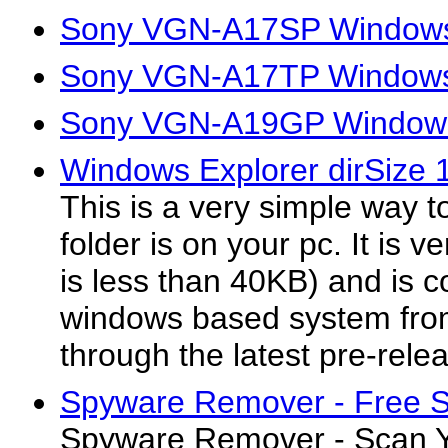
Sony VGN-A17SP Windows 
Sony VGN-A17TP Windows 
Sony VGN-A19GP Windows
Windows Explorer dirSize 
This is a very simple way 
folder is on your pc. It is ve
is less than 40KB) and is c
windows based system fr
through the latest pre-rele
Spyware Remover - Free S
Spyware Remover - Scan Y