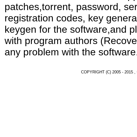
patches,torrent, password, se
registration codes, key genera
keygen for the software,and pl
with program authors (Recover
any problem with the software
COPYRIGHT (C) 2005 - 2015 ,