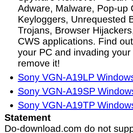
Adware, Malware, Pop-up 
Keyloggers, Unrequested B
Trojans, Browser Hijacker
CWS applications. Find ou
your PC and invading your 
remove it!
Sony VGN-A19LP Windows 
Sony VGN-A19SP Windows 
Sony VGN-A19TP Windows 
Statement
Do-download.com do not suppl