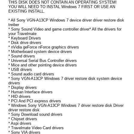
THIS DISK DOES NOT CONTAIN AN OPERATING SYSTEM!
YOU WILL NEED TO INSTAL Windows 7 FIRST OR USE AN
EXISTING INSTALL.
* All Sony VGN-A13CP Windows 7 device driver driver restore disk
treiber
* Sony Sound Video and game controller driver* All the drivers for
your Travelmate
* Keyboard Drivers
* Disk drive drivers
* nVidia geForce nForce graphics drivers
* Motherboard system device drivers
* Sound drivers
* Universal Serial Bus Controller drivers
* Mice and other pointing device drivers
* USB drivers
* Sound audio card drivers
* Sony VGN-A13CP Windows 7 driver restore disk system device
drivers
* Display drivers
* Human Interface drivers
* HID drivers
* PCI And PCI express drivers
* Windows Sony VGN-A13CP Windows 7 driver restore disk Driver
driver restore disk
* Sony Download sound drivers
* Chipset drivers
* Aspi drivers
* Travelmate Video Card drivers
* Sony VIA drivers