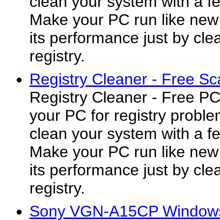
clean your system with a fe
Make your PC run like new
its performance just by cl
registry.
Registry Cleaner - Free Sc
Registry Cleaner - Free P
your PC for registry proble
clean your system with a fe
Make your PC run like new
its performance just by cl
registry.
Sony VGN-A15CP Windows 