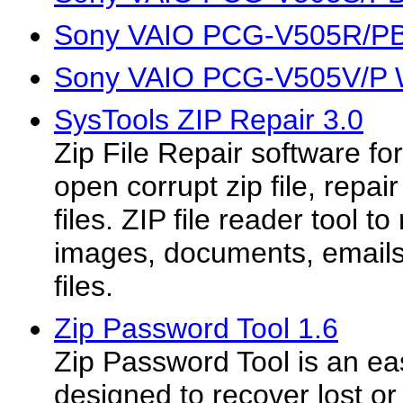
Sony VAIO PCG-V505R/PB 
Sony VAIO PCG-V505V/P W
SysTools ZIP Repair 3.0
Zip File Repair software fo
open corrupt zip file, repair 
files. ZIP file reader tool t
images, documents, emails 
files.
Zip Password Tool 1.6
Zip Password Tool is an easy
designed to recover lost o