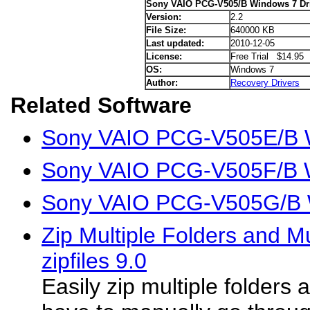
Sony VAIO PCG-V505/B Windows 7 Dr
Version:
2.2
File Size:
640000 KB
Last updated:
2010-12-05
License:
Free Trial $14.95
OS:
Windows 7
Author:
Recovery Drivers
Related Software
Sony VAIO PCG-V505E/B W
Sony VAIO PCG-V505F/B W
Sony VAIO PCG-V505G/B W
Zip Multiple Folders and Mul
zipfiles 9.0
Easily zip multiple folders 