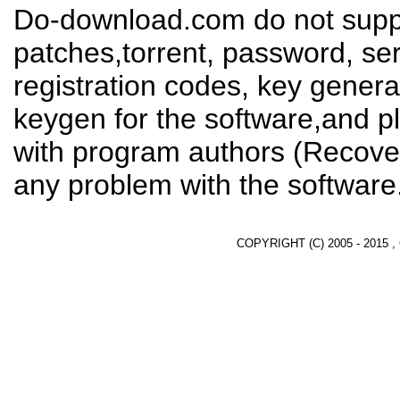
Do-download.com do not suppl
patches,torrent, password, se
registration codes, key genera
keygen for the software,and pl
with program authors (Recover
any problem with the software
COPYRIGHT (C) 2005 - 2015 ,