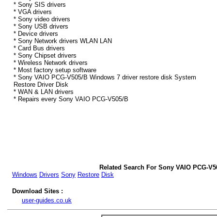
* Sony SIS drivers
* VGA drivers
* Sony video drivers
* Sony USB drivers
* Device drivers
* Sony Network drivers WLAN LAN
* Card Bus drivers
* Sony Chipset drivers
* Wireless Network drivers
* Most factory setup software
* Sony VAIO PCG-V505/B Windows 7 driver restore disk System
Restore Driver Disk
* WAN & LAN drivers
* Repairs every Sony VAIO PCG-V505/B
Related Search For Sony VAIO PCG-V5
Windows
Drivers
Sony
Restore
Disk
Download Sites :
user-guides.co.uk