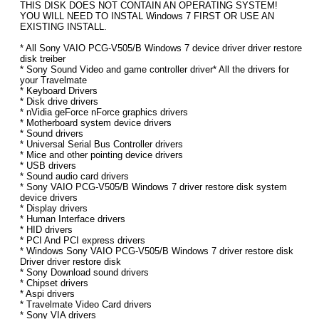
THIS DISK DOES NOT CONTAIN AN OPERATING SYSTEM!
YOU WILL NEED TO INSTAL Windows 7 FIRST OR USE AN
EXISTING INSTALL.
* All Sony VAIO PCG-V505/B Windows 7 device driver driver restore
disk treiber
* Sony Sound Video and game controller driver* All the drivers for
your Travelmate
* Keyboard Drivers
* Disk drive drivers
* nVidia geForce nForce graphics drivers
* Motherboard system device drivers
* Sound drivers
* Universal Serial Bus Controller drivers
* Mice and other pointing device drivers
* USB drivers
* Sound audio card drivers
* Sony VAIO PCG-V505/B Windows 7 driver restore disk system
device drivers
* Display drivers
* Human Interface drivers
* HID drivers
* PCI And PCI express drivers
* Windows Sony VAIO PCG-V505/B Windows 7 driver restore disk
Driver driver restore disk
* Sony Download sound drivers
* Chipset drivers
* Aspi drivers
* Travelmate Video Card drivers
* Sony VIA drivers