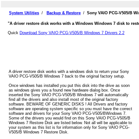
System Utilities
/
Backup & Restore
/
Sony VAIO PCG-V505/B Win
"A driver restore disk works with a Windows Windows 7 disk to res
Quick
Download Sony VAIO PCG-V505/B Windows 7 Drivers 2.2
A driver restore disk works with a windows disk to return your Sony
VAIO PCG-V505/B Windows 7 back to the original factory setup.
Once windows has installed you put this disk into the drive as soon
as windows gives you a found new hardware dialog box. Once
inserted the Sony VAIO PCG-V505/B Windows 7 will automatically
find all the drivers and also install most of the original factory
software. BEWARE OF GENERIC DISKS ! All Drivers and factory
software are operating system specific so you must have the correct
software and drivers for your Sony VAIO PCG-V505/BWindows 7.
Some of the drivers you would find on this Sony VAIO PCG-V505/B
Windows 7 Restore Disk are listed below. Not all will be applicable to
your system as this list is for information only for Sony VAIO PCG-
V505/B Windows 7 Restore Disk.