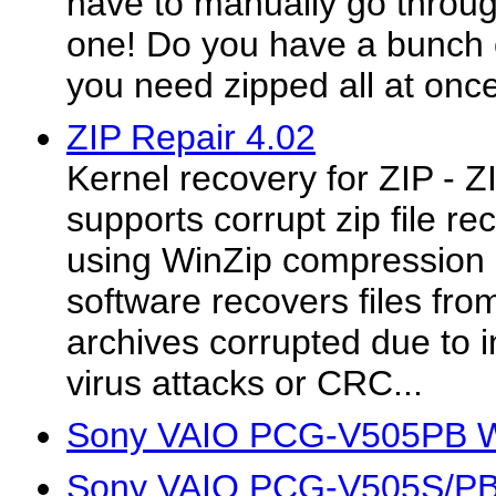
have to manually go throug
one! Do you have a bunch of
you need zipped all at onc
ZIP Repair 4.02
Kernel recovery for ZIP - Z
supports corrupt zip file 
using WinZip compression ut
software recovers files fro
archives corrupted due to 
virus attacks or CRC...
Sony VAIO PCG-V505PB Wi
Sony VAIO PCG-V505S/PB 