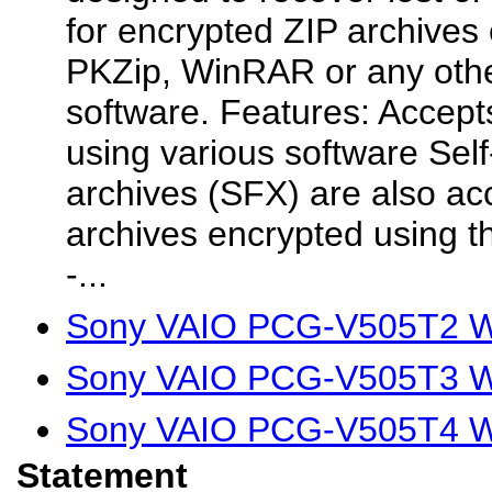
for encrypted ZIP archives
PKZip, WinRAR or any othe
software. Features: Accept
using various software Self
archives (SFX) are also ac
archives encrypted using t
-...
Sony VAIO PCG-V505T2 Wi
Sony VAIO PCG-V505T3 Wi
Sony VAIO PCG-V505T4 Wi
Statement