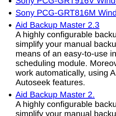
Sony PCG-GRT916V Windo
Sony PCG-GRT816M Windo
Aid Backup Master 2.3
A highly configurable backu
simplify your manual backu
means of an easy-to-use in
scheduling module. Moreove
work automatically, using
Autoseek features.
Aid Backup Master 2.
A highly configurable backu
simplify your manual backu