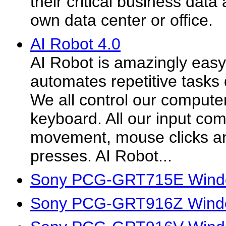
their critical business data a
own data center or office.
AI Robot 4.0
AI Robot is amazingly easy
automates repetitive tasks 
We all control our comput
keyboard. All our input c
movement, mouse clicks a
presses. AI Robot...
Sony PCG-GRT715E Windo
Sony PCG-GRT916Z Windo