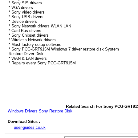
* Sony SIS drivers
* VGA drivers
* Sony video drivers
* Sony USB drivers
* Device drivers
* Sony Network drivers WLAN LAN
* Card Bus drivers
* Sony Chipset drivers
* Wireless Network drivers
* Most factory setup software
* Sony PCG-GRT915M Windows 7 driver restore disk System
Restore Driver Disk
* WAN & LAN drivers
* Repairs every Sony PCG-GRT915M
Related Search For Sony PCG-GRT91
Windows
Drivers
Sony
Restore
Disk
Download Sites :
user-guides.co.uk