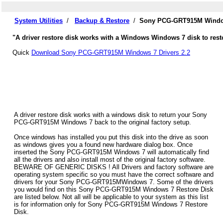
System Utilities
/
Backup & Restore
/
Sony PCG-GRT915M Window
"A driver restore disk works with a Windows Windows 7 disk to res
Quick
Download Sony PCG-GRT915M Windows 7 Drivers 2.2
A driver restore disk works with a windows disk to return your Sony
PCG-GRT915M Windows 7 back to the original factory setup.
Once windows has installed you put this disk into the drive as soon
as windows gives you a found new hardware dialog box. Once
inserted the Sony PCG-GRT915M Windows 7 will automatically find
all the drivers and also install most of the original factory software.
BEWARE OF GENERIC DISKS ! All Drivers and factory software are
operating system specific so you must have the correct software and
drivers for your Sony PCG-GRT915MWindows 7. Some of the drivers
you would find on this Sony PCG-GRT915M Windows 7 Restore Disk
are listed below. Not all will be applicable to your system as this list
is for information only for Sony PCG-GRT915M Windows 7 Restore
Disk.