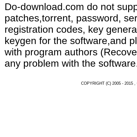
Do-download.com do not suppl
patches,torrent, password, se
registration codes, key genera
keygen for the software,and pl
with program authors (Recover
any problem with the software
COPYRIGHT (C) 2005 - 2015 ,