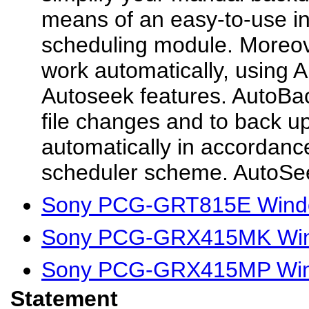
means of an easy-to-use in
scheduling module. Moreove
work automatically, using
Autoseek features. AutoBac
file changes and to back up
automatically in accordance
scheduler scheme. AutoSee
Sony PCG-GRT815E Windo
Sony PCG-GRX415MK Wind
Sony PCG-GRX415MP Wind
Statement