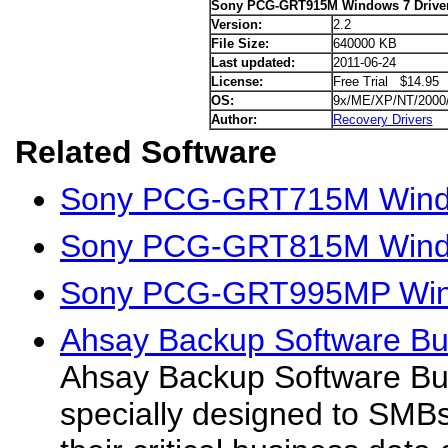
Sony PCG-GRT915M Windows 7 Drive
Version:
2.2
File Size:
640000 KB
Last updated:
2011-06-24
License:
Free Trial $14.95
OS:
9x/ME/XP/NT/2000
Author:
Recovery Drivers
Related Software
Sony PCG-GRT715M Windo
Sony PCG-GRT815M Windo
Sony PCG-GRT995MP Wind
Ahsay Backup Software Bus
Ahsay Backup Software Bus
specially designed to SMB