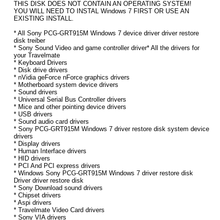
THIS DISK DOES NOT CONTAIN AN OPERATING SYSTEM!
YOU WILL NEED TO INSTAL Windows 7 FIRST OR USE AN
EXISTING INSTALL.
* All Sony PCG-GRT915M Windows 7 device driver driver restore
disk treiber
* Sony Sound Video and game controller driver* All the drivers for
your Travelmate
* Keyboard Drivers
* Disk drive drivers
* nVidia geForce nForce graphics drivers
* Motherboard system device drivers
* Sound drivers
* Universal Serial Bus Controller drivers
* Mice and other pointing device drivers
* USB drivers
* Sound audio card drivers
* Sony PCG-GRT915M Windows 7 driver restore disk system device
drivers
* Display drivers
* Human Interface drivers
* HID drivers
* PCI And PCI express drivers
* Windows Sony PCG-GRT915M Windows 7 driver restore disk
Driver driver restore disk
* Sony Download sound drivers
* Chipset drivers
* Aspi drivers
* Travelmate Video Card drivers
* Sony VIA drivers