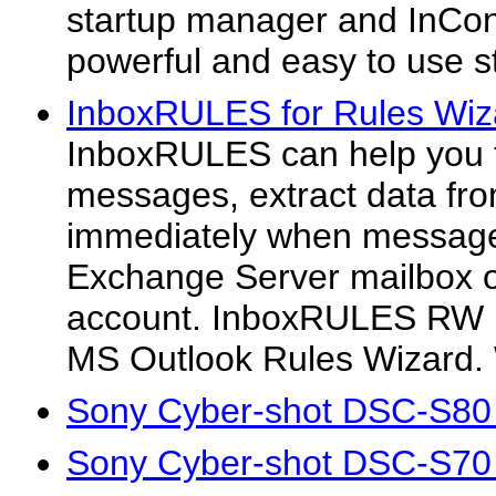
startup manager and InCont
powerful and easy to use s
InboxRULES for Rules Wiz
InboxRULES can help you t
messages, extract data f
immediately when message
Exchange Server mailbox 
account. InboxRULES RW is
MS Outlook Rules Wizard. W
Sony Cyber-shot DSC-S80
Sony Cyber-shot DSC-S70