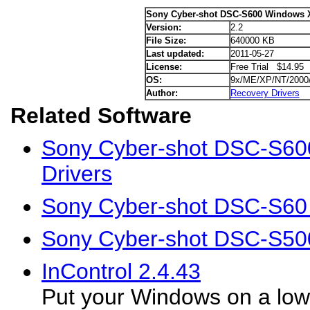
Sony Cyber-shot DSC-S600 Windows X
Version:
2.2
File Size:
640000 KB
Last updated:
2011-05-27
License:
Free Trial $14.95
OS:
9x/ME/XP/NT/2000
Author:
Recovery Drivers
Related Software
Sony Cyber-shot DSC-S60
Drivers
Sony Cyber-shot DSC-S60
Sony Cyber-shot DSC-S50
InControl 2.4.43
Put your Windows on a low