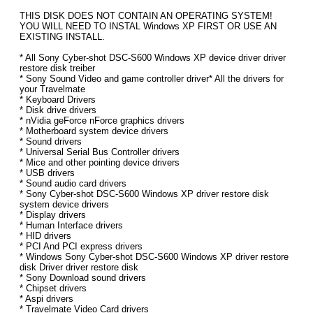
THIS DISK DOES NOT CONTAIN AN OPERATING SYSTEM!
YOU WILL NEED TO INSTAL Windows XP FIRST OR USE AN
EXISTING INSTALL.
* All Sony Cyber-shot DSC-S600 Windows XP device driver driver
restore disk treiber
* Sony Sound Video and game controller driver* All the drivers for
your Travelmate
* Keyboard Drivers
* Disk drive drivers
* nVidia geForce nForce graphics drivers
* Motherboard system device drivers
* Sound drivers
* Universal Serial Bus Controller drivers
* Mice and other pointing device drivers
* USB drivers
* Sound audio card drivers
* Sony Cyber-shot DSC-S600 Windows XP driver restore disk
system device drivers
* Display drivers
* Human Interface drivers
* HID drivers
* PCI And PCI express drivers
* Windows Sony Cyber-shot DSC-S600 Windows XP driver restore
disk Driver driver restore disk
* Sony Download sound drivers
* Chipset drivers
* Aspi drivers
* Travelmate Video Card drivers