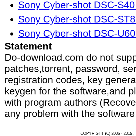
Sony Cyber-shot DSC-S40
Sony Cyber-shot DSC-ST8
Sony Cyber-shot DSC-U60
Statement
Do-download.com do not suppl
patches,torrent, password, se
registration codes, key genera
keygen for the software,and pl
with program authors (Recover
any problem with the software
COPYRIGHT (C) 2005 - 2015 ,