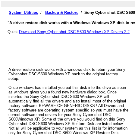
System Utilities
/
Backup & Restore
/
Sony Cyber-shot DSC-S600
"A driver restore disk works with a Windows Windows XP disk to re
Quick
Download Sony Cyber-shot DSC-S600 Windows XP Drivers 2.2
A driver restore disk works with a windows disk to return your Sony
Cyber-shot DSC-S600 Windows XP back to the original factory
setup.
Once windows has installed you put this disk into the drive as soon
as windows gives you a found new hardware dialog box. Once
inserted the Sony Cyber-shot DSC-S600 Windows XP will
automatically find all the drivers and also install most of the original
factory software. BEWARE OF GENERIC DISKS ! All Drivers and
factory software are operating system specific so you must have the
correct software and drivers for your Sony Cyber-shot DSC-
S600Windows XP. Some of the drivers you would find on this Sony
Cyber-shot DSC-S600 Windows XP Restore Disk are listed below.
Not all will be applicable to your system as this list is for information
only for Sony Cyber-shot DSC-S600 Windows XP Restore Disk.