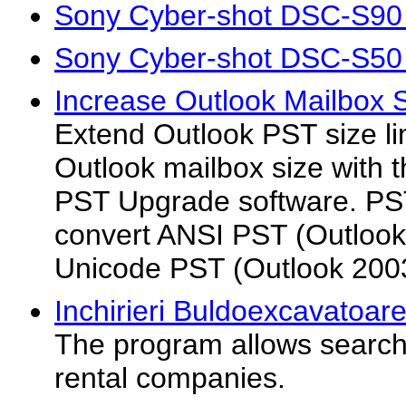
Sony Cyber-shot DSC-S90
Sony Cyber-shot DSC-S50
Increase Outlook Mailbox S
Extend Outlook PST size li
Outlook mailbox size with t
PST Upgrade software. PS
convert ANSI PST (Outlook
Unicode PST (Outlook 200
Inchirieri Buldoexcavatoare
The program allows searchi
rental companies.