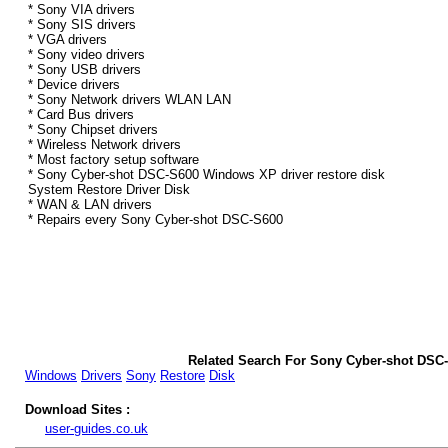
* Sony VIA drivers
* Sony SIS drivers
* VGA drivers
* Sony video drivers
* Sony USB drivers
* Device drivers
* Sony Network drivers WLAN LAN
* Card Bus drivers
* Sony Chipset drivers
* Wireless Network drivers
* Most factory setup software
* Sony Cyber-shot DSC-S600 Windows XP driver restore disk
System Restore Driver Disk
* WAN & LAN drivers
* Repairs every Sony Cyber-shot DSC-S600
Related Search For Sony Cyber-shot DSC
Windows
Drivers
Sony
Restore
Disk
Download Sites :
user-guides.co.uk