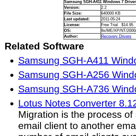
Samsung SGH-A411 Windows 7 Driver
Version:
2.2
File Size:
640000 KB
Last updated:
2011-05-24
License:
Free Trial $14.95
OS:
9x/ME/XP/NT/2000
Author:
Recovery Drivers
Related Software
Samsung SGH-A411 Window
Samsung SGH-A256 Windo
Samsung SGH-A736 Windo
Lotus Notes Converter 8.1
Migration is the process of
email client to another emai