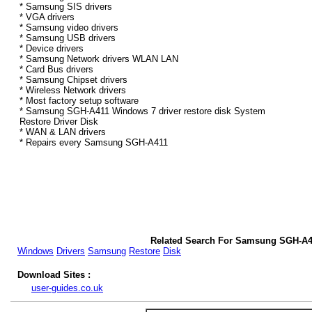
* Samsung SIS drivers
* VGA drivers
* Samsung video drivers
* Samsung USB drivers
* Device drivers
* Samsung Network drivers WLAN LAN
* Card Bus drivers
* Samsung Chipset drivers
* Wireless Network drivers
* Most factory setup software
* Samsung SGH-A411 Windows 7 driver restore disk System
Restore Driver Disk
* WAN & LAN drivers
* Repairs every Samsung SGH-A411
Related Search For Samsung SGH-A4
Windows
Drivers
Samsung
Restore
Disk
Download Sites :
user-guides.co.uk