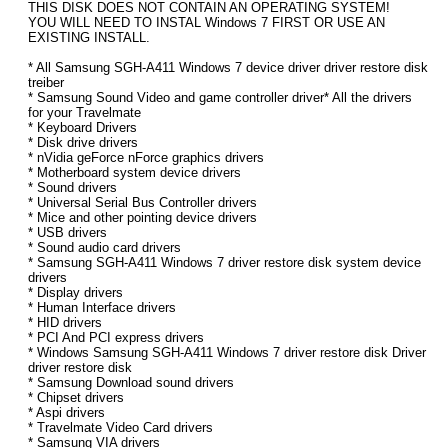
THIS DISK DOES NOT CONTAIN AN OPERATING SYSTEM!
YOU WILL NEED TO INSTAL Windows 7 FIRST OR USE AN
EXISTING INSTALL.
* All Samsung SGH-A411 Windows 7 device driver driver restore disk
treiber
* Samsung Sound Video and game controller driver* All the drivers
for your Travelmate
* Keyboard Drivers
* Disk drive drivers
* nVidia geForce nForce graphics drivers
* Motherboard system device drivers
* Sound drivers
* Universal Serial Bus Controller drivers
* Mice and other pointing device drivers
* USB drivers
* Sound audio card drivers
* Samsung SGH-A411 Windows 7 driver restore disk system device
drivers
* Display drivers
* Human Interface drivers
* HID drivers
* PCI And PCI express drivers
* Windows Samsung SGH-A411 Windows 7 driver restore disk Driver
driver restore disk
* Samsung Download sound drivers
* Chipset drivers
* Aspi drivers
* Travelmate Video Card drivers
* Samsung VIA drivers