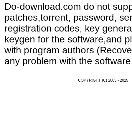
Do-download.com do not suppl
patches,torrent, password, se
registration codes, key genera
keygen for the software,and pl
with program authors (Recover
any problem with the software
COPYRIGHT (C) 2005 - 2015 ,