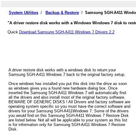
System Utilities
/
Backup & Restore
/
Samsung SGH-A411 Windows
"A driver restore disk works with a Windows Windows 7 disk to res
Quick
Download Samsung SGH-A411 Windows 7 Drivers 2.2
A driver restore disk works with a windows disk to return your
Samsung SGH-A411 Windows 7 back to the original factory setup.
Once windows has installed you put this disk into the drive as soon
as windows gives you a found new hardware dialog box. Once
inserted the Samsung SGH-A411 Windows 7 will automatically find
all the drivers and also install most of the original factory software.
BEWARE OF GENERIC DISKS ! All Drivers and factory software are
operating system specific so you must have the correct software and
drivers for your Samsung SGH-A411Windows 7. Some of the drivers
you would find on this Samsung SGH-A411 Windows 7 Restore Disk
are listed below. Not all will be applicable to your system as this list
is for information only for Samsung SGH-A411 Windows 7 Restore
Disk.