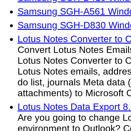
Samsung SGH-A561 Windo
Samsung SGH-D830 Windo
Lotus Notes Converter to O
Convert Lotus Notes Emails
Lotus Notes Converter to Ou
Lotus Notes emails, addres
do list, journals Meta data (
attachments) to Microsoft 
Lotus Notes Data Export 8
Are you going to change L
environment to Outlook? C