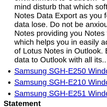
mind disturb that which sof
Notes Data Export as you fe
data lose. Do not be anxio
Notes providing you Notes 
which helps you in easily a
of Lotus Notes in Outlook.
data to Outlook with all its..
Samsung SGH-E250 Windo
Samsung SGH-E210 Windo
Samsung SGH-E251 Windo
Statement