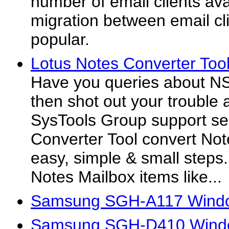
number of email clients ava
migration between email c
popular.
Lotus Notes Converter Tool
Have you queries about N
then shot out your trouble 
SysTools Group support se
Converter Tool convert Not
easy, simple & small steps.
Notes Mailbox items like...
Samsung SGH-A117 Windo
Samsung SGH-D410 Windo