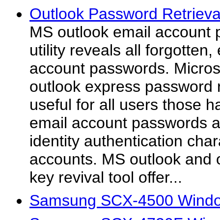
Outlook Password Retrieval
MS outlook email account
utility reveals all forgotten
account passwords. Micros
outlook express password r
useful for all users those h
email account passwords a
identity authentication char
accounts. MS outlook and 
key revival tool offer...
Samsung SCX-4500 Windo