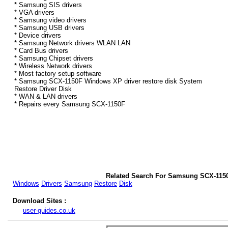
* Samsung SIS drivers
* VGA drivers
* Samsung video drivers
* Samsung USB drivers
* Device drivers
* Samsung Network drivers WLAN LAN
* Card Bus drivers
* Samsung Chipset drivers
* Wireless Network drivers
* Most factory setup software
* Samsung SCX-1150F Windows XP driver restore disk System
Restore Driver Disk
* WAN & LAN drivers
* Repairs every Samsung SCX-1150F
Related Search For Samsung SCX-115
Windows
Drivers
Samsung
Restore
Disk
Download Sites :
user-guides.co.uk