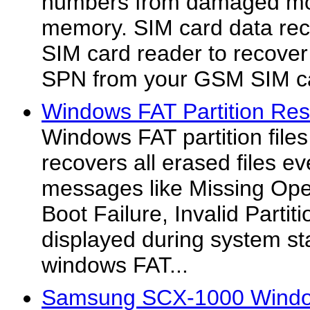
numbers from damaged mo
memory. SIM card data reco
SIM card reader to recover
SPN from your GSM SIM c
Windows FAT Partition Res
Windows FAT partition file
recovers all erased files e
messages like Missing Ope
Boot Failure, Invalid Partit
displayed during system st
windows FAT...
Samsung SCX-1000 Windo