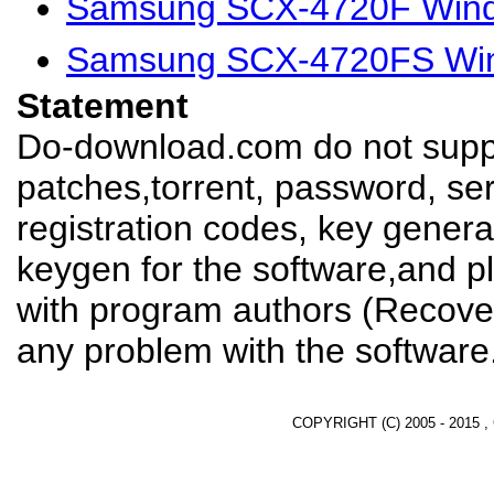
Samsung SCX-4720F Wind
Samsung SCX-4720FS Win
Statement
Do-download.com do not suppl
patches,torrent, password, se
registration codes, key genera
keygen for the software,and pl
with program authors (Recover
any problem with the software
COPYRIGHT (C) 2005 - 2015 ,