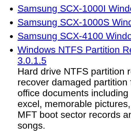
Samsung SCX-1000I Windo
Samsung SCX-1000S Wind
Samsung SCX-4100 Windo
Windows NTFS Partition 
3.0.1.5
Hard drive NTFS partition re
recover damaged partition fi
office documents including
excel, memorable picture
MFT boot sector records a
songs.