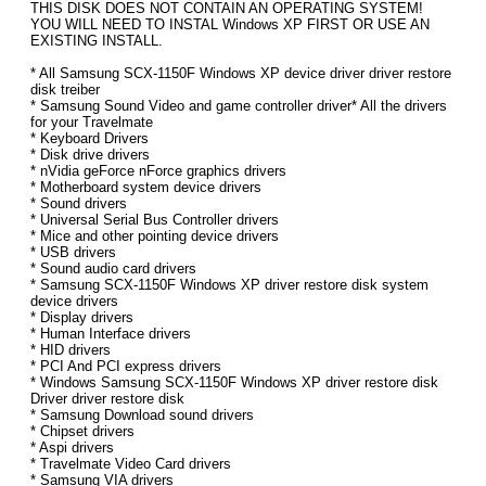
THIS DISK DOES NOT CONTAIN AN OPERATING SYSTEM!
YOU WILL NEED TO INSTAL Windows XP FIRST OR USE AN
EXISTING INSTALL.
* All Samsung SCX-1150F Windows XP device driver driver restore
disk treiber
* Samsung Sound Video and game controller driver* All the drivers
for your Travelmate
* Keyboard Drivers
* Disk drive drivers
* nVidia geForce nForce graphics drivers
* Motherboard system device drivers
* Sound drivers
* Universal Serial Bus Controller drivers
* Mice and other pointing device drivers
* USB drivers
* Sound audio card drivers
* Samsung SCX-1150F Windows XP driver restore disk system
device drivers
* Display drivers
* Human Interface drivers
* HID drivers
* PCI And PCI express drivers
* Windows Samsung SCX-1150F Windows XP driver restore disk
Driver driver restore disk
* Samsung Download sound drivers
* Chipset drivers
* Aspi drivers
* Travelmate Video Card drivers
* Samsung VIA drivers