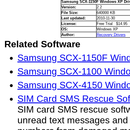
Samsung SCX-1150F Windows XP Dri
Version:
2.2
File Size:
640000 KB
Last updated:
2010-11-30
License:
Free Trial $14.95
OS:
Windows XP
Author:
Recovery Drivers
Related Software
Samsung SCX-1150F Windo
Samsung SCX-1100 Windo
Samsung SCX-4150 Windo
SIM Card SMS Rescue Soft
SIM card SMS rescue softwa
unread text messages and