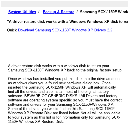
System Utilities
/
Backup & Restore
/
Samsung SCX-1150F Windo
"A driver restore disk works with a Windows Windows XP disk to r
Quick
Download Samsung SCX-1150F Windows XP Drivers 2.2
A driver restore disk works with a windows disk to return your
Samsung SCX-1150F Windows XP back to the original factory setup.
Once windows has installed you put this disk into the drive as soon
as windows gives you a found new hardware dialog box. Once
inserted the Samsung SCX-1150F Windows XP will automatically
find all the drivers and also install most of the original factory
software. BEWARE OF GENERIC DISKS ! All Drivers and factory
software are operating system specific so you must have the correct
software and drivers for your Samsung SCX-1150FWindows XP.
Some of the drivers you would find on this Samsung SCX-1150F
Windows XP Restore Disk are listed below. Not all will be applicable
to your system as this list is for information only for Samsung SCX-
1150F Windows XP Restore Disk.