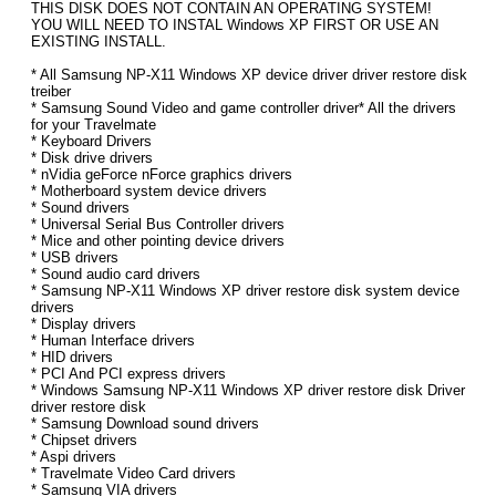
THIS DISK DOES NOT CONTAIN AN OPERATING SYSTEM!
YOU WILL NEED TO INSTAL Windows XP FIRST OR USE AN
EXISTING INSTALL.
* All Samsung NP-X11 Windows XP device driver driver restore disk
treiber
* Samsung Sound Video and game controller driver* All the drivers
for your Travelmate
* Keyboard Drivers
* Disk drive drivers
* nVidia geForce nForce graphics drivers
* Motherboard system device drivers
* Sound drivers
* Universal Serial Bus Controller drivers
* Mice and other pointing device drivers
* USB drivers
* Sound audio card drivers
* Samsung NP-X11 Windows XP driver restore disk system device
drivers
* Display drivers
* Human Interface drivers
* HID drivers
* PCI And PCI express drivers
* Windows Samsung NP-X11 Windows XP driver restore disk Driver
driver restore disk
* Samsung Download sound drivers
* Chipset drivers
* Aspi drivers
* Travelmate Video Card drivers
* Samsung VIA drivers