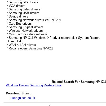
* Samsung SIS drivers
* VGA drivers
* Samsung video drivers
* Samsung USB drivers
* Device drivers
* Samsung Network drivers WLAN LAN
* Card Bus drivers
* Samsung Chipset drivers
* Wireless Network drivers
* Most factory setup software
* Samsung NP-X11 Windows XP driver restore disk System Restore
Driver Disk
* WAN & LAN drivers
* Repairs every Samsung NP-X11
Related Search For Samsung NP-X11
Windows
Drivers
Samsung
Restore
Disk
Download Sites :
user-guides.co.uk