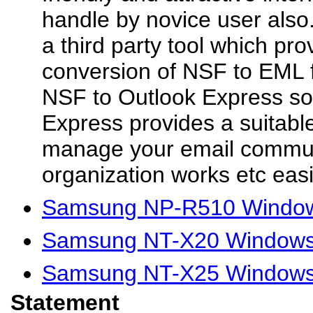
handle by novice user also.
a third party tool which pr
conversion of NSF to EML fi
NSF to Outlook Express so
Express provides a suitabl
manage your email commun
organization works etc easil
Samsung NP-R510 Window
Samsung NT-X20 Windows 
Samsung NT-X25 Windows 
Statement