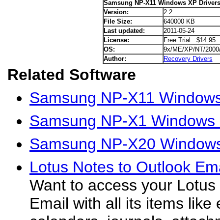
Samsung NP-X11 Windows XP Driver
Version:
2.2
File Size:
640000 KB
Last updated:
2011-05-24
License:
Free Trial $14.95
OS:
9x/ME/XP/NT/2000
Author:
Recovery Drivers
Related Software
Samsung NP-X11 Windows 
Samsung NP-X1 Windows X
Samsung NP-X20 Windows
Lotus Notes to Outlook Ema
Want to access your Lotus
Email with all its items like