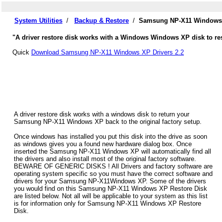
System Utilities
/
Backup & Restore
/
Samsung NP-X11 Windows X
"A driver restore disk works with a Windows Windows XP disk to re
Quick
Download Samsung NP-X11 Windows XP Drivers 2.2
A driver restore disk works with a windows disk to return your
Samsung NP-X11 Windows XP back to the original factory setup.
Once windows has installed you put this disk into the drive as soon
as windows gives you a found new hardware dialog box. Once
inserted the Samsung NP-X11 Windows XP will automatically find all
the drivers and also install most of the original factory software.
BEWARE OF GENERIC DISKS ! All Drivers and factory software are
operating system specific so you must have the correct software and
drivers for your Samsung NP-X11Windows XP. Some of the drivers
you would find on this Samsung NP-X11 Windows XP Restore Disk
are listed below. Not all will be applicable to your system as this list
is for information only for Samsung NP-X11 Windows XP Restore
Disk.