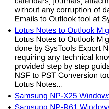
calendars, journals, attachm
without any corruption of d
Emails to Outlook tool at S
Lotus Notes to Outlook Mig
Lotus Notes to Outlook Migr
done by SysTools Export N
requiring any technical k
provided step by step guid
NSF to PST Conversion too
Lotus Notes...
Samsung NP-X25 Windows
Samsung NP-R61 Windows