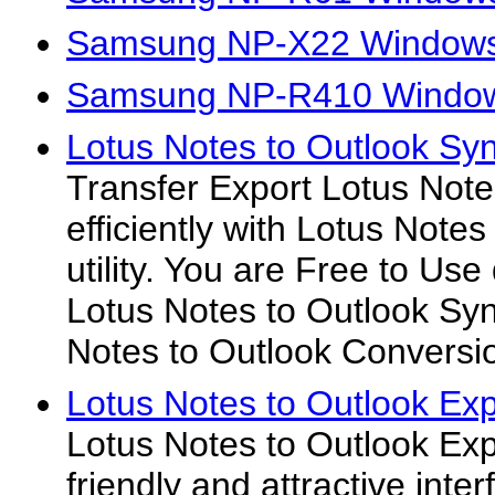
Samsung NP-X22 Windows
Samsung NP-R410 Window
Lotus Notes to Outlook Syn
Transfer Export Lotus Note
efficiently with Lotus Note
utility. You are Free to Us
Lotus Notes to Outlook Syn
Notes to Outlook Conversio
Lotus Notes to Outlook Exp
Lotus Notes to Outlook Exp
friendly and attractive inte