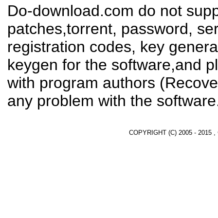
Do-download.com do not suppl
patches,torrent, password, se
registration codes, key genera
keygen for the software,and pl
with program authors (Recover
any problem with the software
COPYRIGHT (C) 2005 - 2015 ,