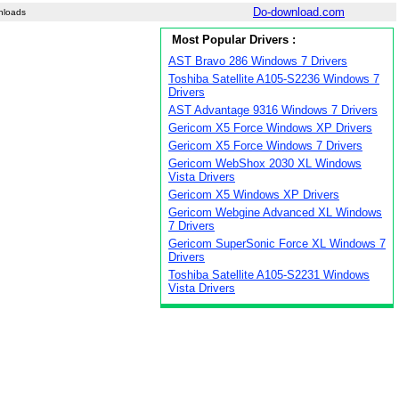
Do-download.com
nloads
Most Popular Drivers :
AST Bravo 286 Windows 7 Drivers
Toshiba Satellite A105-S2236 Windows 7
Drivers
AST Advantage 9316 Windows 7 Drivers
Gericom X5 Force Windows XP Drivers
Gericom X5 Force Windows 7 Drivers
Gericom WebShox 2030 XL Windows
Vista Drivers
Gericom X5 Windows XP Drivers
Gericom Webgine Advanced XL Windows
7 Drivers
Gericom SuperSonic Force XL Windows 7
Drivers
Toshiba Satellite A105-S2231 Windows
Vista Drivers