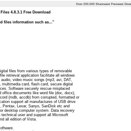
Over 200,000 Shareware Freeware Dow
Files 4.8.3.1 Free Download
 files information such as..."
igital files from various types of removable
e retrieval application facilitate all windows
tc), audio, video music songs (mp3, avi, DAT,
multimedia card, flash card, secure digital
vices. Software securely rescue misplaced
d office documents like word file (doc, docx),
ecord (mdb, accdb) from corrupted, formatted or
ication support all manufactures of USB drive
s, Pentax, Lexar, Sanyo, SanDisk etc and
op or desktop computer system. Data recovery
 technical user and support all Microsoft
 all edition of Vista.
oftware.