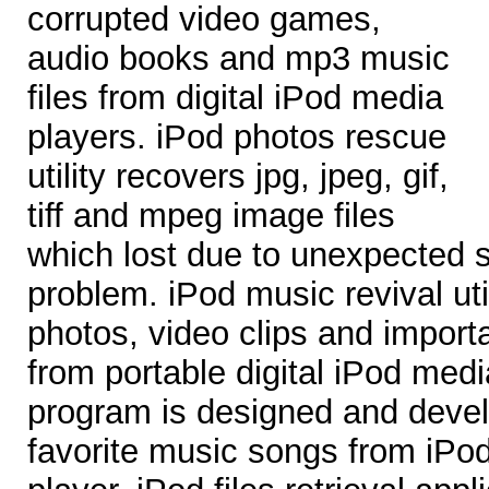
corrupted video games,
audio books and mp3 music
files from digital iPod media
players. iPod photos rescue
utility recovers jpg, jpeg, gif,
tiff and mpeg image files
which lost due to unexpected
problem. iPod music revival uti
photos, video clips and import
from portable digital iPod med
program is designed and devel
favorite music songs from iPo