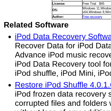
License:
Free Trial $45
Windows 11,Window
OS:
x64,Windows 8,Win
Author:
Free recovery
Related Software
iPod Data Recovery Softwa
Recover Data for iPod Dat
Advance iPod music recover
iPod Data Recovery tool f
iPod shuffle, iPod Mini, iPod 
Restore iPod Shuffle 4.0.1.
iPod frozen data recovery s
corrupted files and folders