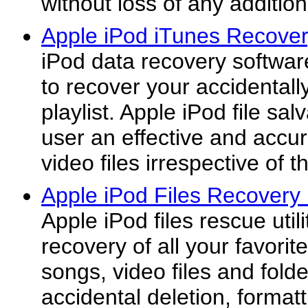
without loss of any addition
Apple iPod iTunes Recover
iPod data recovery softwa
to recover your accidentally
playlist. Apple iPod file sal
user an effective and accur
video files irrespective of th
Apple iPod Files Recovery 
Apple iPod files rescue utilit
recovery of all your favorit
songs, video files and folde
accidental deletion, formatt