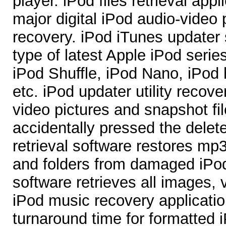
player. iPod files retrieval appl
major digital iPod audio-video p
recovery. iPod iTunes updater 
type of latest Apple iPod serie
iPod Shuffle, iPod Nano, iPod
etc. iPod updater utility recove
video pictures and snapshot fil
accidentally pressed the delet
retrieval software restores mp
and folders from damaged iPod
software retrieves all images,
iPod music recovery applicatio
turnaround time for formatted 