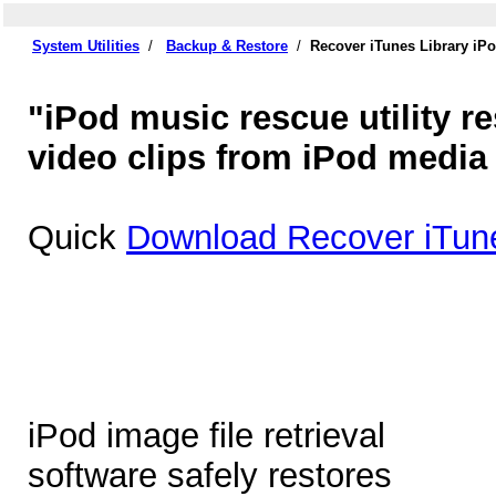
System Utilities
/
Backup & Restore
/
Recover iTunes Library iP
"iPod music rescue utility r
video clips from iPod media
Quick
Download Recover iTune
iPod image file retrieval
software safely restores