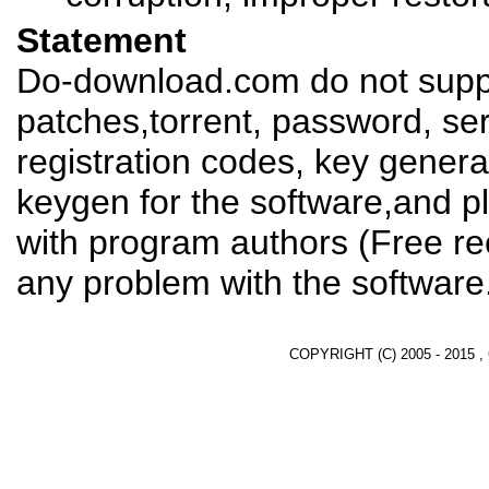
Statement
Do-download.com do not suppl
patches,torrent, password, se
registration codes, key genera
keygen for the software,and pl
with program authors (Free re
any problem with the software
COPYRIGHT (C) 2005 - 2015 ,