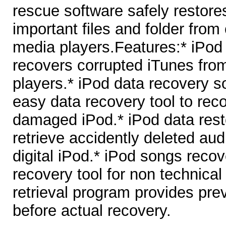
rescue software safely restore
important files and folder from
media players.Features:* iPod f
recovers corrupted iTunes fro
players.* iPod data recovery s
easy data recovery tool to reco
damaged iPod.* iPod data rest
retrieve accidently deleted audi
digital iPod.* iPod songs recove
recovery tool for non technica
retrieval program provides prev
before actual recovery.