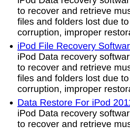
iPod Data recovery software
to recover and retrieve mus
files and folders lost due t
corruption, improper restor
iPod File Recovery Softwa
iPod Data recovery software
to recover and retrieve mus
files and folders lost due t
corruption, improper restor
Data Restore For iPod 201
iPod Data recovery software
to recover and retrieve mus