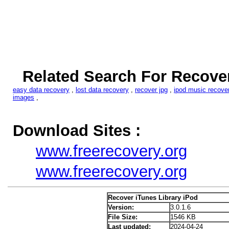
Related Search For Recover
easy data recovery
,
lost data recovery
,
recover jpg
,
ipod music recove
images
,
Download Sites :
www.freerecovery.org
www.freerecovery.org
Recover iTunes Library iPod
Version:
3.0.1.6
File Size:
1546 KB
Last updated:
2024-04-24