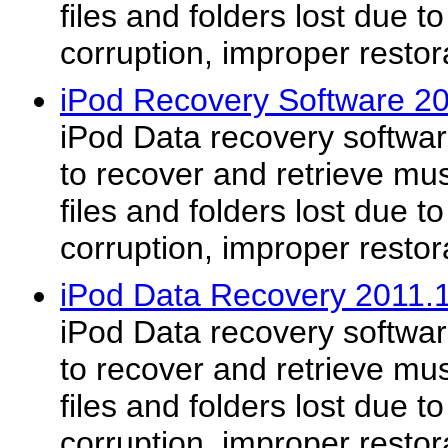
files and folders lost due t
corruption, improper restor
iPod Recovery Software 2
iPod Data recovery software
to recover and retrieve mus
files and folders lost due t
corruption, improper restor
iPod Data Recovery 2011.
iPod Data recovery software
to recover and retrieve mus
files and folders lost due t
corruption, improper restor