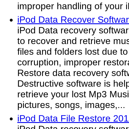
improper handling of your 
iPod Data Recover Softwa
iPod Data recovery software
to recover and retrieve mus
files and folders lost due t
corruption, improper restor
Restore data recovery soft
Destructive software is hel
retrieve your lost Mp3 Musi
pictures, songs, images,...
iPod Data File Restore 20