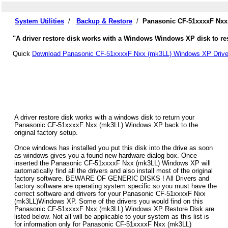
System Utilities
/
Backup & Restore
/
Panasonic CF-51xxxxF Nxx
"A driver restore disk works with a Windows Windows XP disk to re
Quick
Download Panasonic CF-51xxxxF Nxx (mk3LL) Windows XP Drive
A driver restore disk works with a windows disk to return your
Panasonic CF-51xxxxF Nxx (mk3LL) Windows XP back to the
original factory setup.
Once windows has installed you put this disk into the drive as soon
as windows gives you a found new hardware dialog box. Once
inserted the Panasonic CF-51xxxxF Nxx (mk3LL) Windows XP will
automatically find all the drivers and also install most of the original
factory software. BEWARE OF GENERIC DISKS ! All Drivers and
factory software are operating system specific so you must have the
correct software and drivers for your Panasonic CF-51xxxxF Nxx
(mk3LL)Windows XP. Some of the drivers you would find on this
Panasonic CF-51xxxxF Nxx (mk3LL) Windows XP Restore Disk are
listed below. Not all will be applicable to your system as this list is
for information only for Panasonic CF-51xxxxF Nxx (mk3LL)