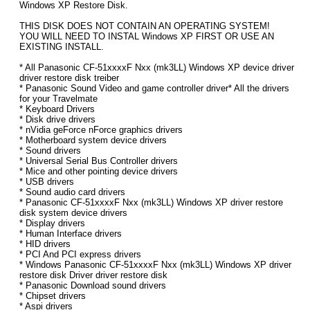
Windows XP Restore Disk.
THIS DISK DOES NOT CONTAIN AN OPERATING SYSTEM!
YOU WILL NEED TO INSTAL Windows XP FIRST OR USE AN
EXISTING INSTALL.
* All Panasonic CF-51xxxxF Nxx (mk3LL) Windows XP device driver
driver restore disk treiber
* Panasonic Sound Video and game controller driver* All the drivers
for your Travelmate
* Keyboard Drivers
* Disk drive drivers
* nVidia geForce nForce graphics drivers
* Motherboard system device drivers
* Sound drivers
* Universal Serial Bus Controller drivers
* Mice and other pointing device drivers
* USB drivers
* Sound audio card drivers
* Panasonic CF-51xxxxF Nxx (mk3LL) Windows XP driver restore
disk system device drivers
* Display drivers
* Human Interface drivers
* HID drivers
* PCI And PCI express drivers
* Windows Panasonic CF-51xxxxF Nxx (mk3LL) Windows XP driver
restore disk Driver driver restore disk
* Panasonic Download sound drivers
* Chipset drivers
* Aspi drivers