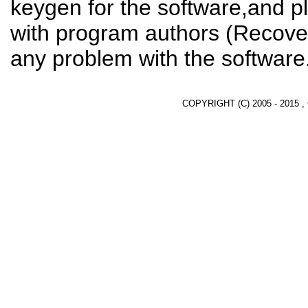
keygen for the software,and pl
with program authors (Recover
any problem with the software
COPYRIGHT (C) 2005 - 2015 ,