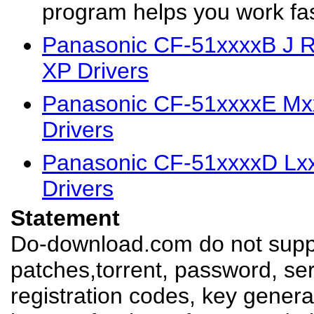
program helps you work fast
Panasonic CF-51xxxxB J 
XP Drivers
Panasonic CF-51xxxxE M
Drivers
Panasonic CF-51xxxxD Lx
Drivers
Statement
Do-download.com do not suppl
patches,torrent, password, se
registration codes, key genera