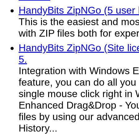
HandyBits ZipNGo (5 user l
This is the easiest and mos
with ZIP files both for exp
HandyBits ZipNGo (Site lic
5.
Integration with Windows Ex
feature, you can do all you
single mouse click right in
Enhanced Drag&Drop - You 
files by using our advance
History...