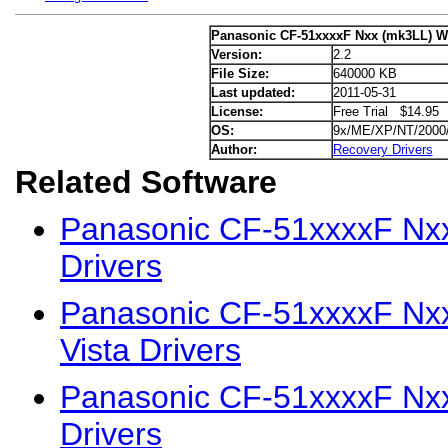
Panasonic CF-51xxxxF Nxx (mk3LL) W
Version:
2.2
File Size:
640000 KB
Last updated:
2011-05-31
License:
Free Trial $14.95
OS:
9x/ME/XP/NT/2000
Author:
Recovery Drivers
Related Software
Panasonic CF-51xxxxF Nx
Drivers
Panasonic CF-51xxxxF Nx
Vista Drivers
Panasonic CF-51xxxxF Nx
Drivers