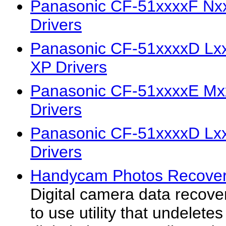
Panasonic CF-51xxxxF Nx
Drivers
Panasonic CF-51xxxxD Lx
XP Drivers
Panasonic CF-51xxxxE Mx
Drivers
Panasonic CF-51xxxxD Lx
Drivers
Handycam Photos Recovery
Digital camera data recove
to use utility that undeletes