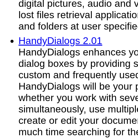
digital pictures, audio and
lost files retrieval applicat
and folders at user specifie
HandyDialogs 2.01
HandyDialogs enhances y
dialog boxes by providing s
custom and frequently used
HandyDialogs will be your 
whether you work with sev
simultaneously, use multipl
create or edit your documen
much time searching for th