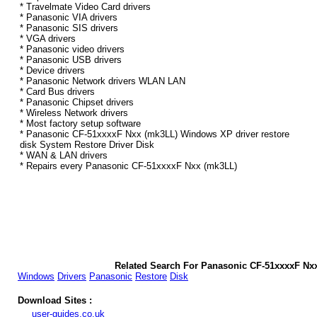
* Travelmate Video Card drivers
* Panasonic VIA drivers
* Panasonic SIS drivers
* VGA drivers
* Panasonic video drivers
* Panasonic USB drivers
* Device drivers
* Panasonic Network drivers WLAN LAN
* Card Bus drivers
* Panasonic Chipset drivers
* Wireless Network drivers
* Most factory setup software
* Panasonic CF-51xxxxF Nxx (mk3LL) Windows XP driver restore
disk System Restore Driver Disk
* WAN & LAN drivers
* Repairs every Panasonic CF-51xxxxF Nxx (mk3LL)
Related Search For Panasonic CF-51xxxxF Nx
Windows
Drivers
Panasonic
Restore
Disk
Download Sites :
user-guides.co.uk