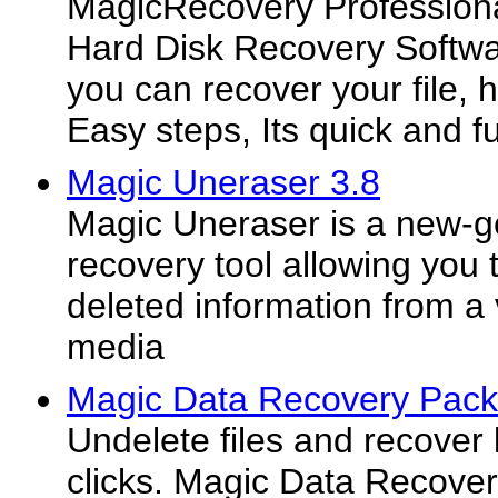
MagicRecovery Professiona
Hard Disk Recovery Softw
you can recover your file, ha
Easy steps, Its quick and ful
Magic Uneraser 3.8
Magic Uneraser is a new-g
recovery tool allowing you 
deleted information from a 
media
Magic Data Recovery Pack
Undelete files and recover 
clicks. Magic Data Recove