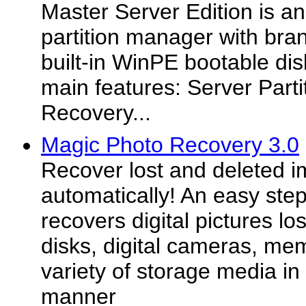
Master Server Edition is an
partition manager with bra
built-in WinPE bootable disk
main features: Server Parti
Recovery...
Magic Photo Recovery 3.0
Recover lost and deleted 
automatically! An easy ste
recovers digital pictures lo
disks, digital cameras, me
variety of storage media in 
manner