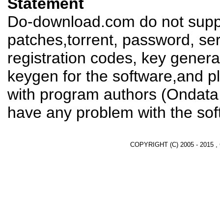
Statement
Do-download.com do not suppl
patches,torrent, password, se
registration codes, key genera
keygen for the software,and pl
with program authors (Ondata I
have any problem with the sof
COPYRIGHT (C) 2005 - 2015 ,