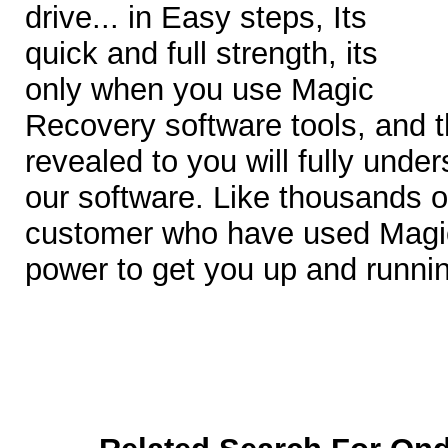
drive... in Easy steps, Its
quick and full strength, its
only when you use Magic
Recovery software tools, and th
revealed to you will fully under
our software. Like thousands of
customer who have used Magic
power to get you up and runni