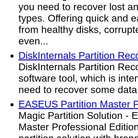
you need to recover lost and
types. Offering quick and 
from healthy disks, corrupt
even...
DiskInternals Partition Rec
DiskInternals Partition Re
software tool, which is inte
need to recover some data o
EASEUS Partition Master P
Magic Partition Solution -
Master Professional Edition