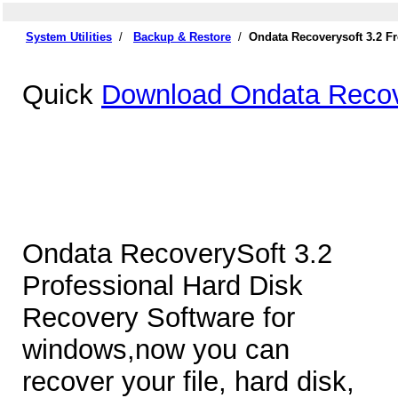
System Utilities
/
Backup & Restore
/
Ondata Recoverysoft 3.2 F
Quick
Download Ondata Recov
Ondata RecoverySoft 3.2
Professional Hard Disk
Recovery Software for
windows,now you can
recover your file, hard disk,