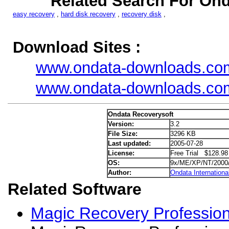
Related Search For Ond
easy recovery
,
hard disk recovery
,
recovery disk
,
Download Sites :
www.ondata-downloads.co
www.ondata-downloads.co
Ondata Recoverysoft
Version:
3.2
File Size:
3296 KB
Last updated:
2005-07-28
License:
Free Trial $128.98
OS:
9x/ME/XP/NT/2000
Author:
Ondata Internationa
Related Software
Magic Recovery Profession