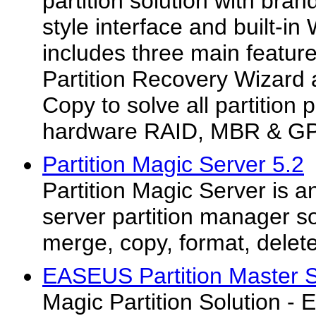
partition solution with br
style interface and built-in
includes three main feature
Partition Recovery Wizard 
Copy to solve all partition
hardware RAID, MBR & GP
Partition Magic Server 5.2
Partition Magic Server is a
server partition manager so
merge, copy, format, delete 
EASEUS Partition Master Se
Magic Partition Solution -