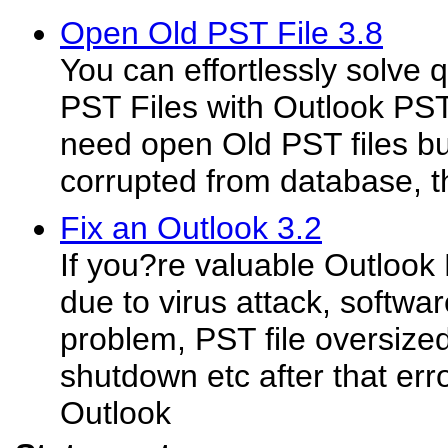
Open Old PST File 3.8
You can effortlessly solve
PST Files with Outlook PST 
need open Old PST files bu
corrupted from database, t
Fix an Outlook 3.2
If you?re valuable Outlook 
due to virus attack, softw
problem, PST file oversiz
shutdown etc after that erro
Outlook