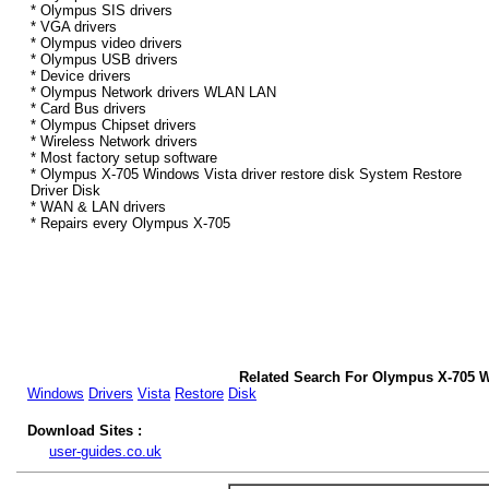
* Olympus SIS drivers
* VGA drivers
* Olympus video drivers
* Olympus USB drivers
* Device drivers
* Olympus Network drivers WLAN LAN
* Card Bus drivers
* Olympus Chipset drivers
* Wireless Network drivers
* Most factory setup software
* Olympus X-705 Windows Vista driver restore disk System Restore
Driver Disk
* WAN & LAN drivers
* Repairs every Olympus X-705
Related Search For Olympus X-705 W
Windows
Drivers
Vista
Restore
Disk
Download Sites :
user-guides.co.uk