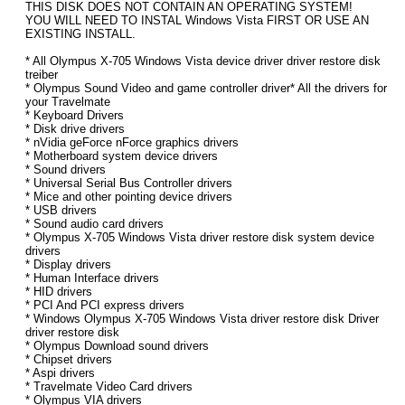
THIS DISK DOES NOT CONTAIN AN OPERATING SYSTEM!
YOU WILL NEED TO INSTAL Windows Vista FIRST OR USE AN
EXISTING INSTALL.
* All Olympus X-705 Windows Vista device driver driver restore disk
treiber
* Olympus Sound Video and game controller driver* All the drivers for
your Travelmate
* Keyboard Drivers
* Disk drive drivers
* nVidia geForce nForce graphics drivers
* Motherboard system device drivers
* Sound drivers
* Universal Serial Bus Controller drivers
* Mice and other pointing device drivers
* USB drivers
* Sound audio card drivers
* Olympus X-705 Windows Vista driver restore disk system device
drivers
* Display drivers
* Human Interface drivers
* HID drivers
* PCI And PCI express drivers
* Windows Olympus X-705 Windows Vista driver restore disk Driver
driver restore disk
* Olympus Download sound drivers
* Chipset drivers
* Aspi drivers
* Travelmate Video Card drivers
* Olympus VIA drivers