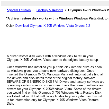
System Utilities
/
Backup & Restore
/
Olympus X-705 Windows Vi
"A driver restore disk works with a Windows Windows Vista disk to 
Quick
Download Olympus X-705 Windows Vista Drivers 2.2
A driver restore disk works with a windows disk to return your
Olympus X-705 Windows Vista back to the original factory setup.
Once windows has installed you put this disk into the drive as soon
as windows gives you a found new hardware dialog box. Once
inserted the Olympus X-705 Windows Vista will automatically find all
the drivers and also install most of the original factory software.
BEWARE OF GENERIC DISKS ! All Drivers and factory software are
operating system specific so you must have the correct software and
drivers for your Olympus X-705Windows Vista. Some of the drivers
you would find on this Olympus X-705 Windows Vista Restore Disk
are listed below. Not all will be applicable to your system as this list
is for information only for Olympus X-705 Windows Vista Restore
Disk.