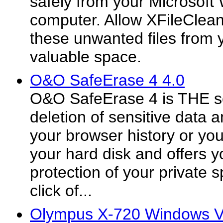
safely from your Microsof
computer. Allow XFileClean
these unwanted files from 
valuable space.
O&O SafeErase 4 4.0
O&O SafeErase 4 is THE so
deletion of sensitive data a
your browser history or yo
your hard disk and offers y
protection of your private 
click of...
Olympus X-720 Windows Vi