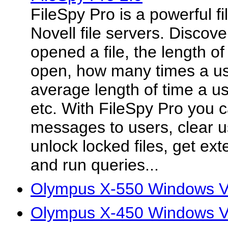
FileSpy Pro is a powerful fil
Novell file servers. Disco
opened a file, the length of
open, how many times a use
average length of time a us
etc. With FileSpy Pro you 
messages to users, clear u
unlock locked files, get ext
and run queries...
Olympus X-550 Windows Vi
Olympus X-450 Windows Vi