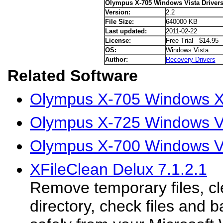
Olympus X-705 Windows Vista Driver
Version:
2.2
File Size:
640000 KB
Last updated:
2011-02-22
License:
Free Trial $14.95
OS:
Windows Vista
Author:
Recovery Drivers
Related Software
Olympus X-705 Windows X
Olympus X-725 Windows Vi
Olympus X-700 Windows Vi
XFileClean Delux 7.1.2.1
Remove temporary files, c
directory, check files and b