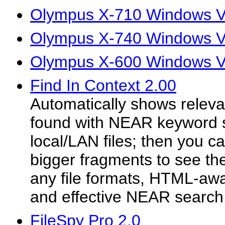
Olympus X-710 Windows Vi
Olympus X-740 Windows Vi
Olympus X-600 Windows Vi
Find In Context 2.00
Automatically shows releva
found with NEAR keyword 
local/LAN files; then you 
bigger fragments to see th
any file formats, HTML-awar
and effective NEAR search
FileSpy Pro 2.0