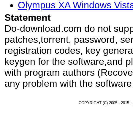
Olympus XA Windows Vista
Statement
Do-download.com do not suppl
patches,torrent, password, se
registration codes, key genera
keygen for the software,and pl
with program authors (Recover
any problem with the software
COPYRIGHT (C) 2005 - 2015 ,